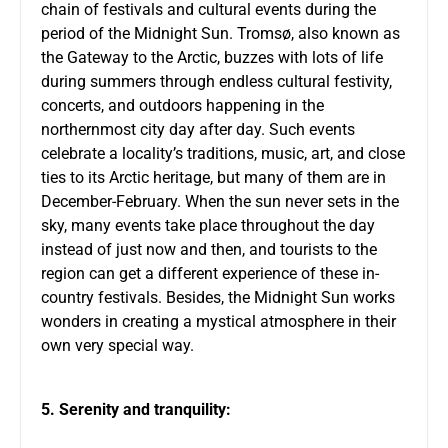
chain of festivals and cultural events during the
period of the Midnight Sun. Tromsø, also known as
the Gateway to the Arctic, buzzes with lots of life
during summers through endless cultural festivity,
concerts, and outdoors happening in the
northernmost city day after day. Such events
celebrate a locality’s traditions, music, art, and close
ties to its Arctic heritage, but many of them are in
December-February. When the sun never sets in the
sky, many events take place throughout the day
instead of just now and then, and tourists to the
region can get a different experience of these in-
country festivals. Besides, the Midnight Sun works
wonders in creating a mystical atmosphere in their
own very special way.
5. Serenity and tranquility: