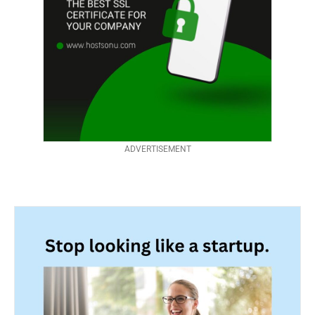
ADVERTISEMENT