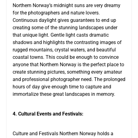
Northern Norway’s midnight suns are very dreamy
for the photographers and nature lovers.
Continuous daylight gives guarantees to end up
creating some of the stunning landscapes under
that unique light. Gentle light casts dramatic
shadows and highlights the contrasting images of
rugged mountains, crystal waters, and beautiful
coastal towns. This could be enough to convince
anyone that Northern Norway is the perfect place to
create stunning pictures, something every amateur
and professional photographer need. The prolonged
hours of day give enough time to capture and
immortalize these great landscapes in memory.
4. Cultural Events and Festivals:
Culture and Festivals Northern Norway holds a