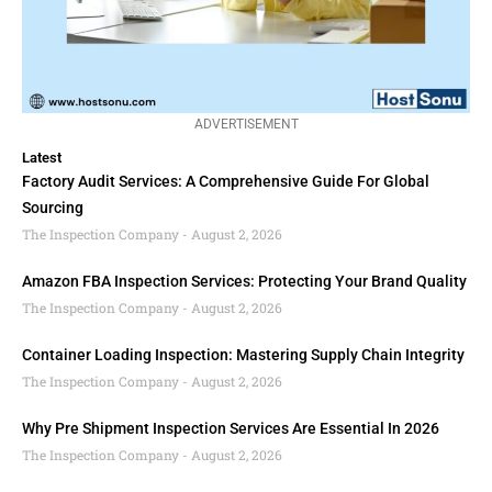
ADVERTISEMENT
Latest
Factory Audit Services: A Comprehensive Guide For Global
Sourcing
The Inspection Company
August 2, 2026
Amazon FBA Inspection Services: Protecting Your Brand Quality
The Inspection Company
August 2, 2026
Container Loading Inspection: Mastering Supply Chain Integrity
The Inspection Company
August 2, 2026
Why Pre Shipment Inspection Services Are Essential In 2026
The Inspection Company
August 2, 2026