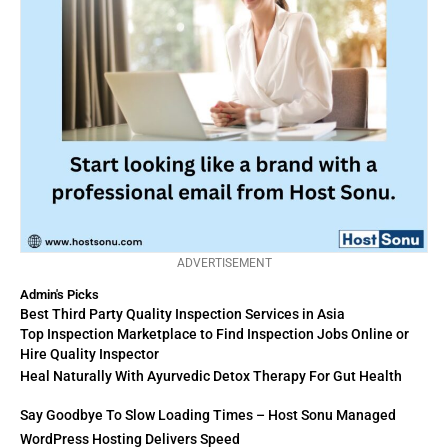
ADVERTISEMENT
Admin's Picks
Best Third Party Quality Inspection Services in Asia
Top Inspection Marketplace to Find Inspection Jobs Online or
Hire Quality Inspector
Heal Naturally With Ayurvedic Detox Therapy For Gut Health
Say Goodbye To Slow Loading Times – Host Sonu Managed
WordPress Hosting Delivers Speed