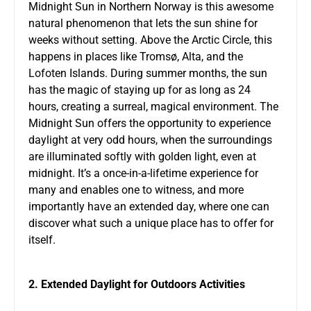
Midnight Sun in Northern Norway is this awesome
natural phenomenon that lets the sun shine for
weeks without setting. Above the Arctic Circle, this
happens in places like Tromsø, Alta, and the
Lofoten Islands. During summer months, the sun
has the magic of staying up for as long as 24
hours, creating a surreal, magical environment. The
Midnight Sun offers the opportunity to experience
daylight at very odd hours, when the surroundings
are illuminated softly with golden light, even at
midnight. It’s a once-in-a-lifetime experience for
many and enables one to witness, and more
importantly have an extended day, where one can
discover what such a unique place has to offer for
itself.
2. Extended Daylight for Outdoors Activities