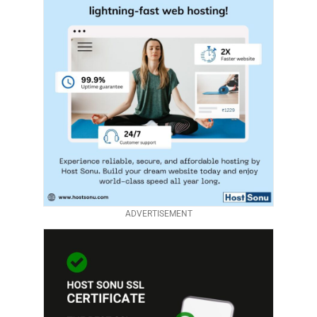
ADVERTISEMENT