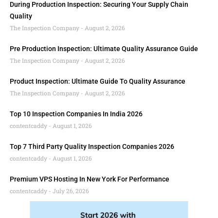
During Production Inspection: Securing Your Supply Chain
Quality
The Inspection Company
August 2, 2026
Pre Production Inspection: Ultimate Quality Assurance Guide
The Inspection Company
August 2, 2026
Product Inspection: Ultimate Guide To Quality Assurance
The Inspection Company
August 2, 2026
Top 10 Inspection Companies In India 2026
contentcaddy
August 1, 2026
Top 7 Third Party Quality Inspection Companies 2026
contentcaddy
August 1, 2026
Premium VPS Hosting In New York For Performance
contentcaddy
July 26, 2026