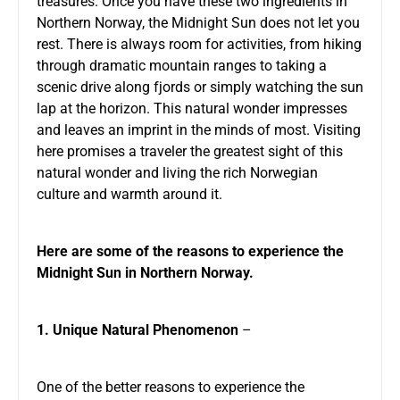
treasures. Once you have these two ingredients in
Northern Norway, the Midnight Sun does not let you
rest. There is always room for activities, from hiking
through dramatic mountain ranges to taking a
scenic drive along fjords or simply watching the sun
lap at the horizon. This natural wonder impresses
and leaves an imprint in the minds of most. Visiting
here promises a traveler the greatest sight of this
natural wonder and living the rich Norwegian
culture and warmth around it.
Here are some of the reasons to experience the
Midnight Sun in Northern Norway.
1. Unique Natural Phenomenon
–
One of the better reasons to experience the