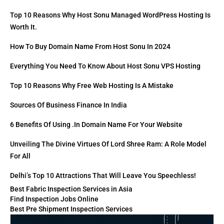
Top 10 Reasons Why Host Sonu Managed WordPress Hosting Is
Worth It.
How To Buy Domain Name From Host Sonu In 2024
Everything You Need To Know About Host Sonu VPS Hosting
Top 10 Reasons Why Free Web Hosting Is A Mistake
Sources Of Business Finance In India
6 Benefits Of Using .in Domain Name For Your Website
Unveiling The Divine Virtues Of Lord Shree Ram: A Role Model
For All
Delhi’s Top 10 Attractions That Will Leave You Speechless!
Best Fabric Inspection Services in Asia
Find Inspection Jobs Online
Best Pre Shipment Inspection Services