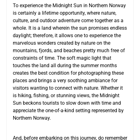
To experience the Midnight Sun in Northern Norway
is certainly a lifetime opportunity, where nature,
culture, and outdoor adventure come together as a
whole. It is a land wherein the sun promises endless
daylight; therefore, it allows one to experience the
marvelous wonders created by nature on the
mountains, fjords, and beaches pretty much free of
constraints of time. The soft magic light that
touches the land all during the summer months
creates the best condition for photographing these
places and brings a very soothing ambiance for
visitors wanting to connect with nature. Whether it
is hiking, fishing, or stunning views, the Midnight
Sun beckons tourists to slow down with time and
appreciate the one-of-a-kind setting represented by
Northern Norway.
And, before embarking on this journey, do remember