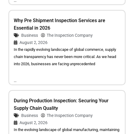
...
Why Pre Shipment Inspection Services are
Essential in 2026
Business
The Inspection Company
August 2, 2026
In the rapidly evolving landscape of global commerce, supply
chain transparency has never been more critical. As we head
into 2026, businesses are facing unprecedented
...
During Production Inspection: Securing Your
Supply Chain Quality
Business
The Inspection Company
August 2, 2026
In the evolving landscape of global manufacturing, maintaining