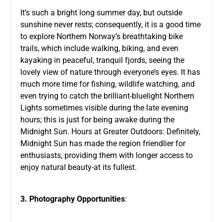
It’s such a bright long summer day, but outside
sunshine never rests; consequently, it is a good time
to explore Northern Norway’s breathtaking bike
trails, which include walking, biking, and even
kayaking in peaceful, tranquil fjords, seeing the
lovely view of nature through everyone’s eyes. It has
much more time for fishing, wildlife watching, and
even trying to catch the brilliant-bluelight Northern
Lights sometimes visible during the late evening
hours; this is just for being awake during the
Midnight Sun. Hours at Greater Outdoors: Definitely,
Midnight Sun has made the region friendlier for
enthusiasts, providing them with longer access to
enjoy natural beauty-at its fullest.
3. Photography Opportunities
: