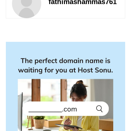
fathimashammas761