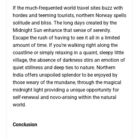
If the much-frequented world travel sites buzz with
hordes and teeming tourists, northern Norway spells
solitude and bliss. The long days created by the
Midnight Sun enhance that sense of serenity.
Escape the rush of having to see it all in a limited
amount of time. If you’re walking right along the
coastline or simply relaxing in a quaint, sleepy little
village, the absence of darkness stirs an emotion of
quiet stillness and deep ties to nature. Northern
India offers unspoiled splendor to be enjoyed by
those weary of the mundane, through the magical
midnight light providing a unique opportunity for
self-renewal and novo-arising within the natural
world.
Conclusion