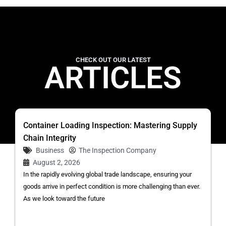
CHECK OUT OUR LATEST
ARTICLES
Container Loading Inspection: Mastering Supply
Chain Integrity
Business
The Inspection Company
August 2, 2026
In the rapidly evolving global trade landscape, ensuring your
goods arrive in perfect condition is more challenging than ever.
As we look toward the future