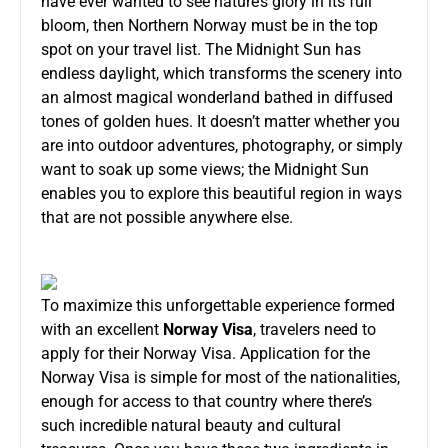
have ever wanted to see nature’s glory in its full
bloom, then Northern Norway must be in the top
spot on your travel list. The Midnight Sun has
endless daylight, which transforms the scenery into
an almost magical wonderland bathed in diffused
tones of golden hues. It doesn’t matter whether you
are into outdoor adventures, photography, or simply
want to soak up some views; the Midnight Sun
enables you to explore this beautiful region in ways
that are not possible anywhere else.
To maximize this unforgettable experience formed
with an excellent
Norway Visa
, travelers need to
apply for their Norway Visa. Application for the
Norway Visa is simple for most of the nationalities,
enough for access to that country where there’s
such incredible natural beauty and cultural