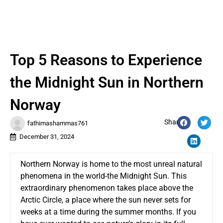
Top 5 Reasons to Experience
the Midnight Sun in Northern
Norway
Share:
fathimashammas761
December 31, 2024
Northern Norway is home to the most unreal natural
phenomena in the world-the Midnight Sun. This
extraordinary phenomenon takes place above the
Arctic Circle, a place where the sun never sets for
weeks at a time during the summer months. If you