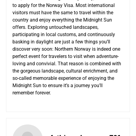
to apply for the Norway Visa. Most international
visitors must have the same to travel within the
country and enjoy everything the Midnight Sun
offers. Exploring untouched landscapes,
participating in local customs, and continuously
basking in daylight are just a few things you’ll
discover very soon: Northern Norway is indeed one
perfect event for travelers to visit when adventure-
loving and convivial. That reason is combined with
the gorgeous landscape, cultural enrichment, and
so-called memorable experience of enjoying the
Midnight Sun to ensure it’s a journey you’ll
remember forever.