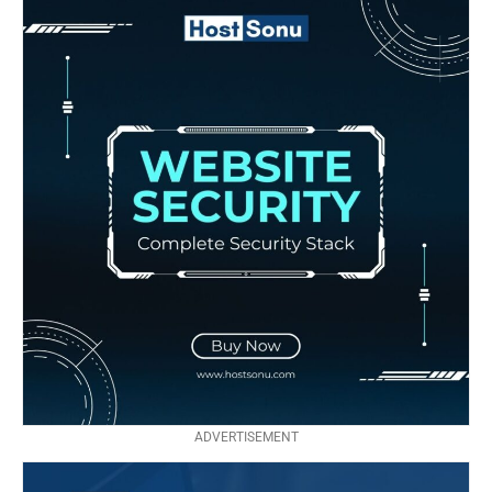
ADVERTISEMENT