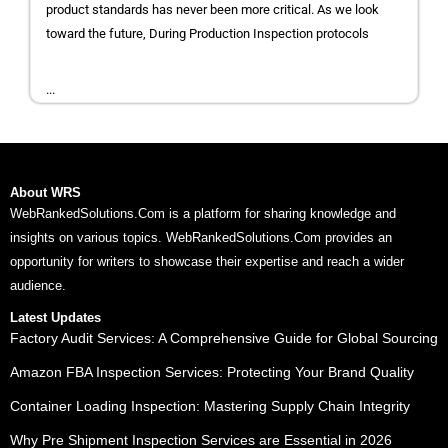
product standards has never been more critical. As we look
toward the future, During Production Inspection protocols
...
About WRS
WebRankedSolutions.Com is a platform for sharing knowledge and
insights on various topics. WebRankedSolutions.Com provides an
opportunity for writers to showcase their expertise and reach a wider
audience.
Latest Updates
Factory Audit Services: A Comprehensive Guide for Global Sourcing
Amazon FBA Inspection Services: Protecting Your Brand Quality
Container Loading Inspection: Mastering Supply Chain Integrity
Why Pre Shipment Inspection Services are Essential in 2026