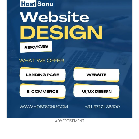
ADVERTISEMENT