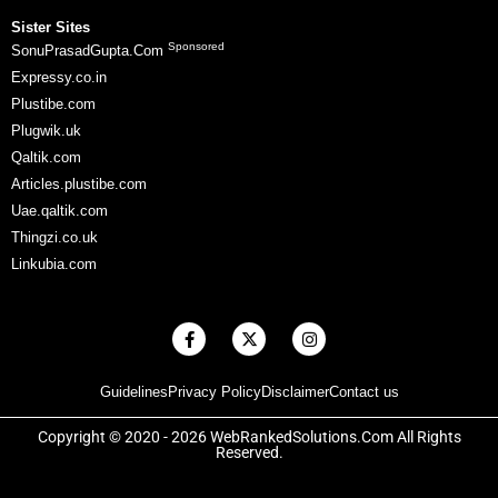
Sister Sites
Sponsored
SonuPrasadGupta.Com
Expressy.co.in
Plustibe.com
Plugwik.uk
Qaltik.com
Articles.plustibe.com
Uae.qaltik.com
Thingzi.co.uk
Linkubia.com
F
X
I
a
-
n
c
t
s
e
w
t
Guidelines
Privacy Policy
Disclaimer
Contact us
b
i
a
o
t
g
o
t
r
Copyright © 2020 - 2026 WebRankedSolutions.Com All Rights
k
e
a
Reserved.
-
r
m
f