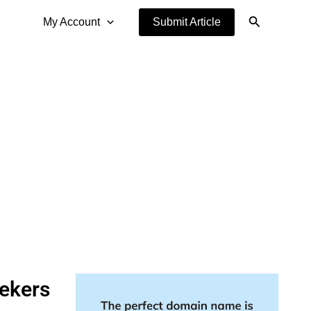
Search
My Account
Submit Article
eekers