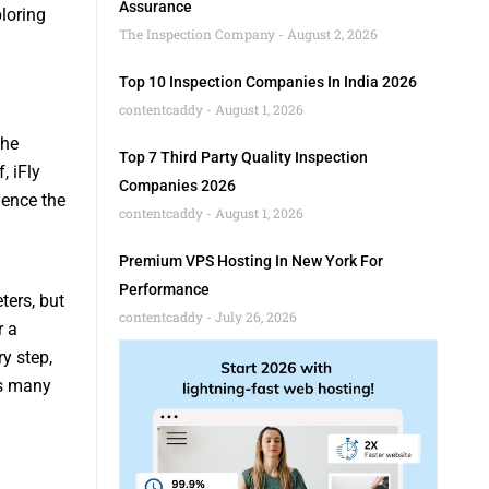
Assurance
loring
The Inspection Company
August 2, 2026
Top 10 Inspection Companies In India 2026
contentcaddy
August 1, 2026
the
Top 7 Third Party Quality Inspection
, iFly
Companies 2026
ience the
contentcaddy
August 1, 2026
Premium VPS Hosting In New York For
Performance
ters, but
contentcaddy
July 26, 2026
r a
y step,
as many