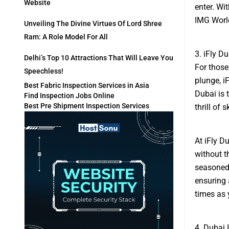
Website
enter. Wi
IMG World
Unveiling The Divine Virtues Of Lord Shree
Ram: A Role Model For All
3. iFly D
Delhi’s Top 10 Attractions That Will Leave You
For those
Speechless!
plunge, iF
Best Fabric Inspection Services in Asia
Dubai is 
Find Inspection Jobs Online
Best Pre Shipment Inspection Services
thrill of 
At iFly D
without t
seasoned 
ensuring 
times as 
4. Dubai I