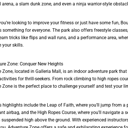
 arena, a slam dunk zone, and even a ninja warrior-style obstacl
ou’re looking to improve your fitness or just have some fun, Bo
 something for everyone. The park also offers freestyle classes
earn tricks like flips and wall runs, and a performance area, whe
your skills.
ture Zone: Conquer New Heights
 Zone, located in Galleria Mall, is an indoor adventure park that 
ctivities for thrill-seekers. From rock climbing to high ropes cou
 Zone is the perfect place to challenge yourself and test your lim
s highlights include the Leap of Faith, where you’ll jump from a 
ant airbag, and the High Ropes Course, where you’ll navigate a se
 suspended high above the ground. With experienced instructor
you, Adventure Zone offers a safe and exhilarating experience for