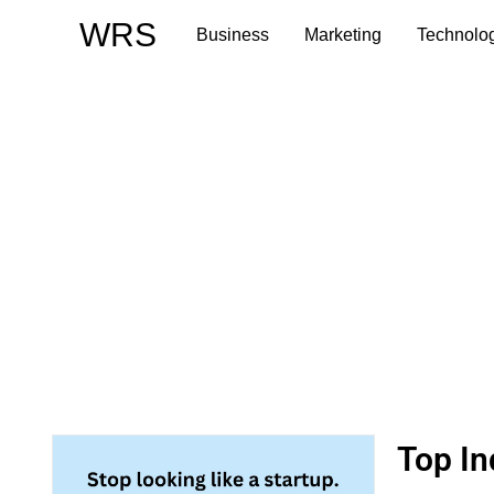
Skip
WRS
Business
Marketing
Technolo
to
content
Top In