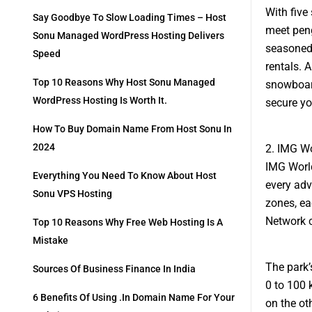
With five
Say Goodbye To Slow Loading Times – Host
meet peng
Sonu Managed WordPress Hosting Delivers
seasoned 
Speed
rentals. A
Top 10 Reasons Why Host Sonu Managed
snowboard
WordPress Hosting Is Worth It.
secure y
How To Buy Domain Name From Host Sonu In
2024
2. IMG Wo
IMG World
Everything You Need To Know About Host
every adv
Sonu VPS Hosting
zones, ea
Network ch
Top 10 Reasons Why Free Web Hosting Is A
Mistake
The park’s
Sources Of Business Finance In India
0 to 100 
6 Benefits Of Using .in Domain Name For Your
on the ot