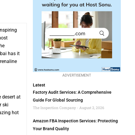
inspiring
most
the
bai has it
drenaline
ADVERTISEMENT
Latest
Factory Audit Services: A Comprehensive
 desert at
Guide For Global Sourcing
r ski
The Inspection Company
August 2, 2026
azing hot
Amazon FBA Inspection Services: Protecting
Your Brand Quality