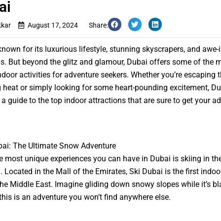
ai
kkar
August 17, 2024
Share:
known for its luxurious lifestyle, stunning skyscrapers, and awe-
ns. But beyond the glitz and glamour, Dubai offers some of the 
 indoor activities for adventure seekers. Whether you’re escaping 
 heat or simply looking for some heart-pounding excitement, Du
s a guide to the top indoor attractions that are sure to get your a
bai: The Ultimate Snow Adventure
e most unique experiences you can have in Dubai is skiing in the
 Located in the Mall of the Emirates, Ski Dubai is the first indoo
 the Middle East. Imagine gliding down snowy slopes while it’s bl
his is an adventure you won’t find anywhere else.