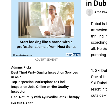
in Dub
Arpit ka
Dubai is 
attractio
thrilling
scorching
all. Here’
pumping.
ADVERTISEMENT
Admin's Picks
1. Ski Du
Best Third Party Quality Inspection Services
One of th
in Asia
Top Inspection Marketplace to Find
Ski Dubai.
Inspection Jobs Online or Hire Quality
resort in
Inspector
outside—t
Heal Naturally With Ayurvedic Detox Therapy
For Gut Health