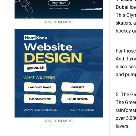
Dubai Ice
This Olym
ADVERTISEMENT
skaters, 
hockey g
For those
And if you
disco ses
and pumpi
5. The Gr
The Green
rainfores
over 3,00
ADVERTISEMENT
lovers.