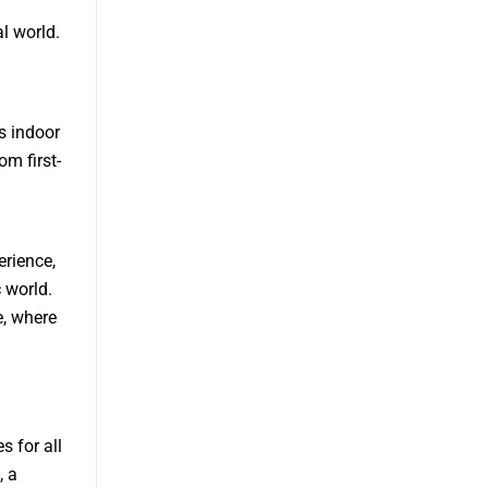
al world.
s indoor
m first-
erience,
 world.
e, where
s for all
, a