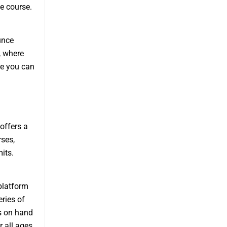
e course.
unce
, where
re you can
offers a
rses,
its.
platform
ries of
s on hand
 all ages.