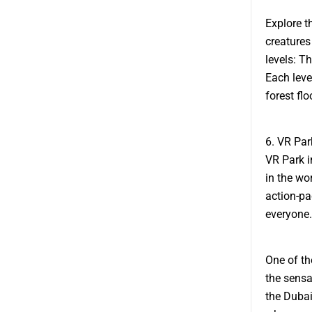
Explore t
creatures
levels: T
Each level
forest flo
6. VR Par
VR Park i
in the wo
action-pa
everyone.
One of th
the sensat
the Dubai