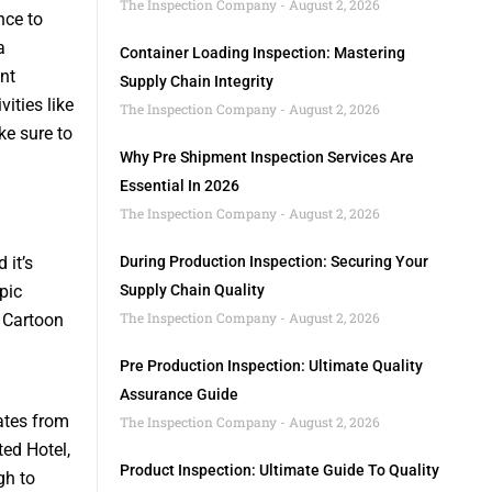
The Inspection Company
August 2, 2026
nce to
a
Container Loading Inspection: Mastering
nt
Supply Chain Integrity
vities like
The Inspection Company
August 2, 2026
e sure to
Why Pre Shipment Inspection Services Are
Essential In 2026
The Inspection Company
August 2, 2026
 it’s
During Production Inspection: Securing Your
pic
Supply Chain Quality
The Inspection Company
August 2, 2026
o Cartoon
Pre Production Inspection: Ultimate Quality
Assurance Guide
rates from
The Inspection Company
August 2, 2026
ted Hotel,
Product Inspection: Ultimate Guide To Quality
gh to