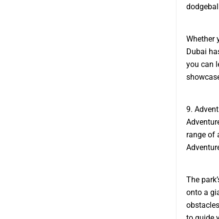
dodgeball
Whether y
Dubai has
you can l
showcase 
9. Adven
Adventure
range of a
Adventure
The park’
onto a gi
obstacles
to guide 