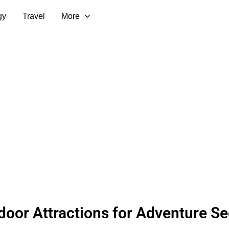
gy
Travel
More
door Attractions for Adventure S