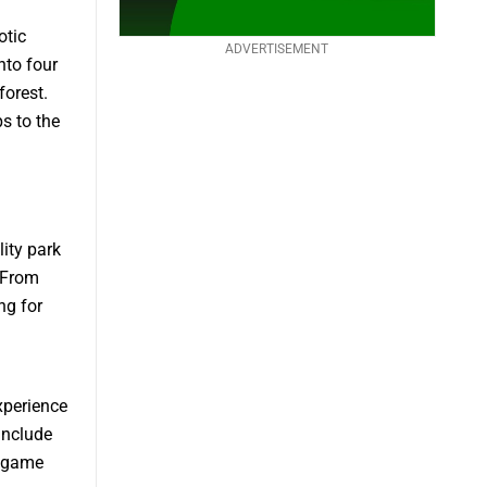
otic
ADVERTISEMENT
nto four
forest.
ps to the
lity park
. From
ng for
xperience
 include
r game