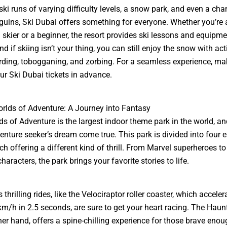
 ski runs of varying difficulty levels, a snow park, and even a cha
uins, Ski Dubai offers something for everyone. Whether you’re 
skier or a beginner, the resort provides ski lessons and equipme
nd if skiing isn’t your thing, you can still enjoy the snow with acti
ing, tobogganing, and zorbing. For a seamless experience, mak
our
Ski Dubai tickets
in advance.
rlds of Adventure: A Journey into Fantasy
s of Adventure is the largest indoor theme park in the world, and
enture seeker’s dream come true. This park is divided into four e
ch offering a different kind of thrill. From Marvel superheroes t
aracters, the park brings your favorite stories to life.
 thrilling rides, like the Velociraptor roller coaster, which accele
km/h in 2.5 seconds, are sure to get your heart racing. The Haun
her hand, offers a spine-chilling experience for those brave enou