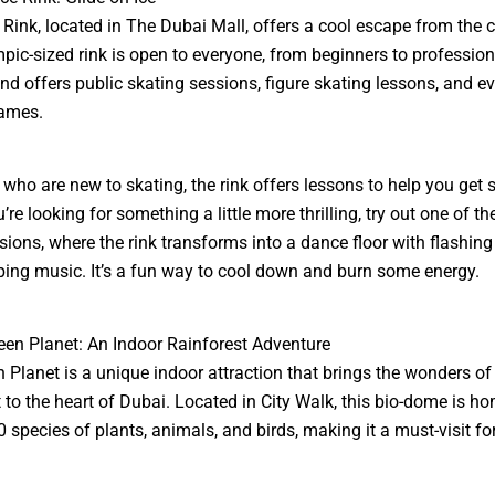
 Rink, located in The Dubai Mall, offers a cool escape from the ci
pic-sized rink is open to everyone, from beginners to profession
and offers public skating sessions, figure skating lessons, and ev
ames.
 who are new to skating, the rink offers lessons to help you get s
’re looking for something a little more thrilling, try out one of th
sions, where the rink transforms into a dance floor with flashing 
ng music. It’s a fun way to cool down and burn some energy.
een Planet: An Indoor Rainforest Adventure
 Planet is a unique indoor attraction that brings the wonders of
t to the heart of Dubai. Located in City Walk, this bio-dome is h
0 species of plants, animals, and birds, making it a must-visit fo