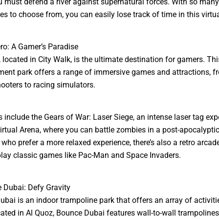
 must defend a river against supernatural forces. With so many
es to choose from, you can easily lose track of time in this virtu
ro: A Gamer’s Paradise
 located in City Walk, is the ultimate destination for gamers. Thi
ment park offers a range of immersive games and attractions, fro
ooters to racing simulators.
s include the Gears of War: Laser Siege, an intense laser tag exp
irtual Arena, where you can battle zombies in a post-apocalyptic
 who prefer a more relaxed experience, there’s also a retro arcad
lay classic games like Pac-Man and Space Invaders.
 Dubai: Defy Gravity
bai is an indoor trampoline park that offers an array of activitie
ated in Al Quoz, Bounce Dubai features wall-to-wall trampolines