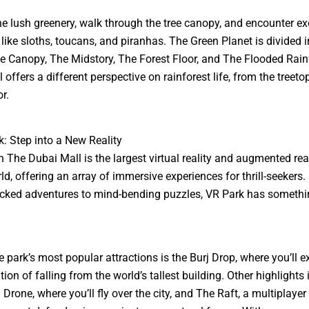
he lush greenery, walk through the tree canopy, and encounter ex
 like sloths, toucans, and piranhas. The Green Planet is divided i
he Canopy, The Midstory, The Forest Floor, and The Flooded Rain
 offers a different perspective on rainforest life, from the treeto
or.
k: Step into a New Reality
n The Dubai Mall is the largest virtual reality and augmented rea
rld, offering an array of immersive experiences for thrill-seekers
cked adventures to mind-bending puzzles, VR Park has somethi
e park’s most popular attractions is the Burj Drop, where you’ll e
ion of falling from the world’s tallest building. Other highlights
 Drone, where you’ll fly over the city, and The Raft, a multiplaye