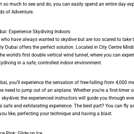
th so much to see and do, you can easily spend an entire day exp
s of Adventure.
ubai: Experience Skydiving Indoors
 who have always wanted to skydive but are too scared to take 
ly Dubai offers the perfect solution. Located in City Centre Mirdif
the world’s first double vertical wind tunnel, where you can exper
skydiving in a safe, controlled indoor environment.
ubai, you’ll experience the sensation of free-falling from 4,000 me
he need to jump out of an airplane. Whether you’re a first-timer o
skydiver, the experienced instructors will guide you through ever
a safe and exhilarating experience. The best part? You can fly 
you like, perfecting your technique and having a blast.
ce Rink: Glide on Ice