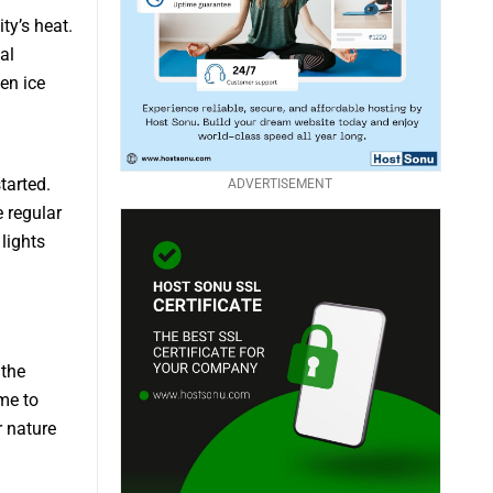
ty’s heat.
al
en ice
tarted.
ADVERTISEMENT
e regular
lights
 the
ome to
r nature