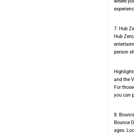
where you
experienc
7. Hub Ze
Hub Zero,
entertain
person sh
Highlight
and the V
For those
you can p
8. Bounce
Bounce Du
ages. Loc