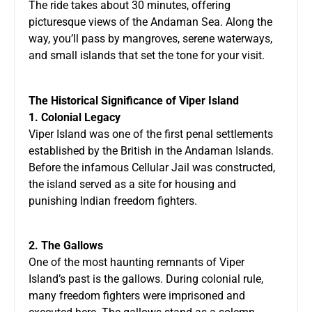
The ride takes about 30 minutes, offering
picturesque views of the Andaman Sea. Along the
way, you’ll pass by mangroves, serene waterways,
and small islands that set the tone for your visit.
The Historical Significance of Viper Island
1. Colonial Legacy
Viper Island was one of the first penal settlements
established by the British in the Andaman Islands.
Before the infamous Cellular Jail was constructed,
the island served as a site for housing and
punishing Indian freedom fighters.
2. The Gallows
One of the most haunting remnants of Viper
Island’s past is the gallows. During colonial rule,
many freedom fighters were imprisoned and