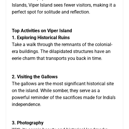
Islands, Viper Island sees fewer visitors, making it a
perfect spot for solitude and reflection.
Top Activities on Viper Island
1. Exploring Historical Ruins
Take a walk through the remnants of the colonial-
era buildings. The dilapidated structures have an
eerie charm that transports you back in time.
2. Visiting the Gallows
The gallows are the most significant historical site
on the island. While somber, they serve as a
powerful reminder of the sacrifices made for India’s
independence.
3. Photography