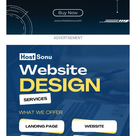
ADVERTISEMENT