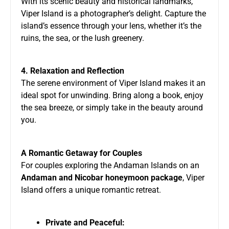
With its scenic beauty and historical landmarks,
Viper Island is a photographer’s delight. Capture the
island’s essence through your lens, whether it’s the
ruins, the sea, or the lush greenery.
4. Relaxation and Reflection
The serene environment of Viper Island makes it an
ideal spot for unwinding. Bring along a book, enjoy
the sea breeze, or simply take in the beauty around
you.
A Romantic Getaway for Couples
For couples exploring the Andaman Islands on an
Andaman and Nicobar honeymoon package
, Viper
Island offers a unique romantic retreat.
Private and Peaceful: