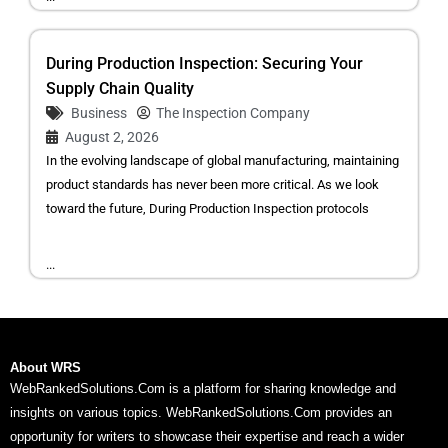
During Production Inspection: Securing Your
Supply Chain Quality
Business
The Inspection Company
August 2, 2026
In the evolving landscape of global manufacturing, maintaining
product standards has never been more critical. As we look
toward the future, During Production Inspection protocols
...
About WRS
WebRankedSolutions.Com is a platform for sharing knowledge and
insights on various topics. WebRankedSolutions.Com provides an
opportunity for writers to showcase their expertise and reach a wider