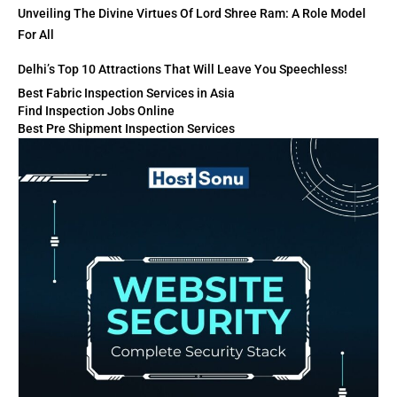
Unveiling The Divine Virtues Of Lord Shree Ram: A Role Model
For All
Delhi’s Top 10 Attractions That Will Leave You Speechless!
Best Fabric Inspection Services in Asia
Find Inspection Jobs Online
Best Pre Shipment Inspection Services