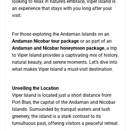
looking to relax in nature’s embrace, Viper Island is
an experience that stays with you long after your
visit.
For those exploring the Andaman Islands on an
Andaman Nicobar tour package
or as part of an
Andaman and Nicobar honeymoon package
, a trip
to Viper Island provides a captivating mix of history,
natural beauty, and serene moments. Let’s dive into
what makes Viper Island a must-visit destination.
Unveiling the Location
Viper Island is located just a short distance from
Port Blair, the capital of the Andaman and Nicobar
Islands. Surrounded by tranquil waters and lush
greenery, the island is a stark contrast to its
tumultuous past, offering visitors a peaceful retreat.