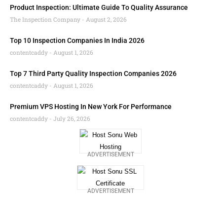
Product Inspection: Ultimate Guide To Quality Assurance
The Inspection Company
August 2, 2026
Top 10 Inspection Companies In India 2026
contentcaddy
August 1, 2026
Top 7 Third Party Quality Inspection Companies 2026
contentcaddy
August 1, 2026
Premium VPS Hosting In New York For Performance
contentcaddy
July 26, 2026
ADVERTISEMENT
ADVERTISEMENT