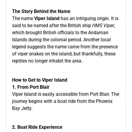
The Story Behind the Name
The name
Viper Island
has an intriguing origin. It is
said to be named after the British ship
HMS Viper
,
which brought British officials to the Andaman
Islands during the colonial period. Another local
legend suggests the name came from the presence
of viper snakes on the island, but thankfully, these
reptiles no longer inhabit the area.
How to Get to Viper Island
1. From Port Blair
Viper Island is easily accessible from Port Blair. The
journey begins with a boat ride from the Phoenix
Bay Jetty.
2. Boat Ride Experience