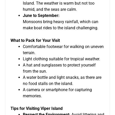
Island. The weather is warm but not too
humid, and the seas are calm.
June to September:
Monsoons bring heavy rainfall, which can
make boat rides to the island challenging.
What to Pack for Your Visit
Comfortable footwear for walking on uneven
terrain.
Light clothing suitable for tropical weather.
A hat and sunglasses to protect yourself
from the sun.
A water bottle and light snacks, as there are
no food stalls on the island.
A camera or smartphone for capturing
memories.
Tips for Visiting Viper Island
Respect the Environment:
Avoid littering and