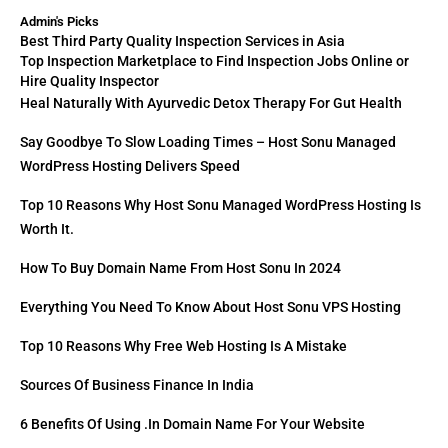
Admin's Picks
Best Third Party Quality Inspection Services in Asia
Top Inspection Marketplace to Find Inspection Jobs Online or
Hire Quality Inspector
Heal Naturally With Ayurvedic Detox Therapy For Gut Health
Say Goodbye To Slow Loading Times – Host Sonu Managed
WordPress Hosting Delivers Speed
Top 10 Reasons Why Host Sonu Managed WordPress Hosting Is
Worth It.
How To Buy Domain Name From Host Sonu In 2024
Everything You Need To Know About Host Sonu VPS Hosting
Top 10 Reasons Why Free Web Hosting Is A Mistake
Sources Of Business Finance In India
6 Benefits Of Using .in Domain Name For Your Website