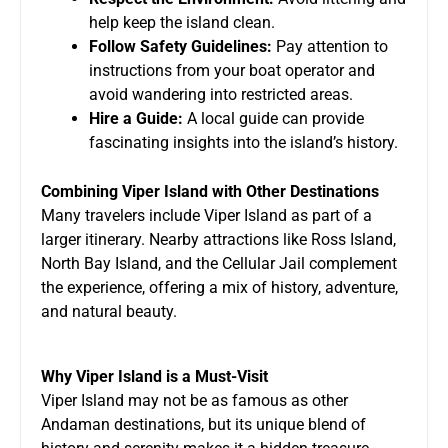
help keep the island clean.
Follow Safety Guidelines:
Pay attention to
instructions from your boat operator and
avoid wandering into restricted areas.
Hire a Guide:
A local guide can provide
fascinating insights into the island’s history.
Combining Viper Island with Other Destinations
Many travelers include Viper Island as part of a
larger itinerary. Nearby attractions like Ross Island,
North Bay Island, and the Cellular Jail complement
the experience, offering a mix of history, adventure,
and natural beauty.
Why Viper Island is a Must-Visit
Viper Island may not be as famous as other
Andaman destinations, but its unique blend of