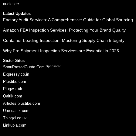
audience.
Latest Updates
Factory Audit Services: A Comprehensive Guide for Global Sourcing
Amazon FBA Inspection Services: Protecting Your Brand Quality
Container Loading Inspection: Mastering Supply Chain Integrity
Why Pre Shipment Inspection Services are Essential in 2026
Sister Sites
Sponsored
SonuPrasadGupta.Com
Expressy.co.in
Plustibe.com
Plugwik.uk
Qaltik.com
Articles.plustibe.com
Uae.qaltik.com
Thingzi.co.uk
Linkubia.com