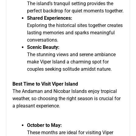
The island’s tranquil setting provides the
perfect backdrop for quiet moments together.
Shared Experiences:
Exploring the historical sites together creates
lasting memories and sparks meaningful
conversations.
Scenic Beauty:
The stunning views and serene ambiance
make Viper Island a charming spot for
couples seeking solitude amidst nature.
Best Time to Visit Viper Island
The Andaman and Nicobar Islands enjoy tropical
weather, so choosing the right season is crucial for
a pleasant experience.
October to May:
These months are ideal for visiting Viper