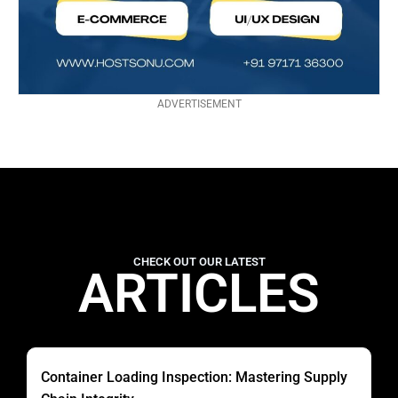
ADVERTISEMENT
CHECK OUT OUR LATEST
ARTICLES
Container Loading Inspection: Mastering Supply