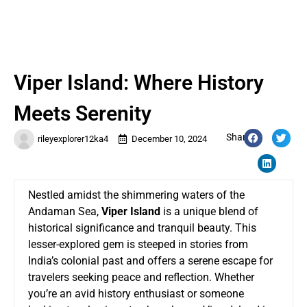
Viper Island: Where History
Meets Serenity
Share:
rileyexplorer12ka4
December 10, 2024
Nestled amidst the shimmering waters of the
Andaman Sea,
Viper Island
is a unique blend of
historical significance and tranquil beauty. This
lesser-explored gem is steeped in stories from
India’s colonial past and offers a serene escape for
travelers seeking peace and reflection. Whether
you’re an avid history enthusiast or someone