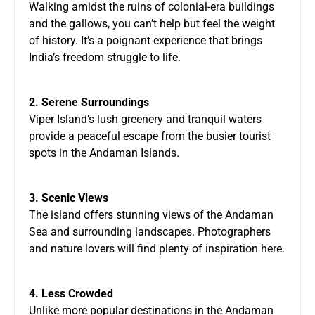
Walking amidst the ruins of colonial-era buildings
and the gallows, you can’t help but feel the weight
of history. It’s a poignant experience that brings
India’s freedom struggle to life.
2. Serene Surroundings
Viper Island’s lush greenery and tranquil waters
provide a peaceful escape from the busier tourist
spots in the Andaman Islands.
3. Scenic Views
The island offers stunning views of the Andaman
Sea and surrounding landscapes. Photographers
and nature lovers will find plenty of inspiration here.
4. Less Crowded
Unlike more popular destinations in the Andaman