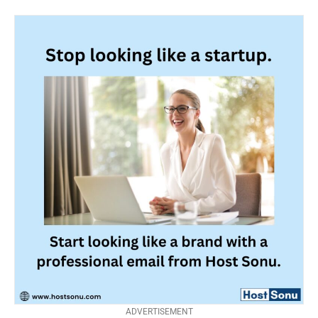
ADVERTISEMENT