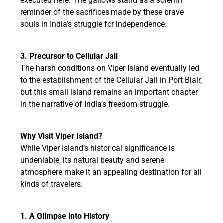
executed here. The gallows stand as a solemn
reminder of the sacrifices made by these brave
souls in India’s struggle for independence.
3. Precursor to Cellular Jail
The harsh conditions on Viper Island eventually led
to the establishment of the Cellular Jail in Port Blair,
but this small island remains an important chapter
in the narrative of India’s freedom struggle.
Why Visit Viper Island?
While Viper Island’s historical significance is
undeniable, its natural beauty and serene
atmosphere make it an appealing destination for all
kinds of travelers.
1. A Glimpse into History