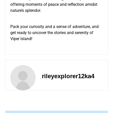
offering moments of peace and reflection amidst
nature’s splendor.
Pack your curiosity and a sense of adventure, and
get ready to uncover the stories and serenity of
Viper Island!
rileyexplorer12ka4