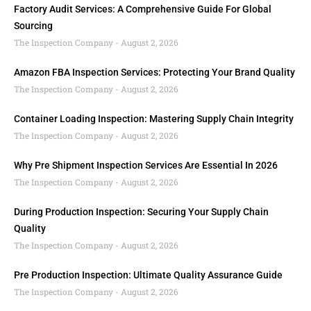
Factory Audit Services: A Comprehensive Guide For Global
Sourcing
The Inspection Company
August 2, 2026
Amazon FBA Inspection Services: Protecting Your Brand Quality
The Inspection Company
August 2, 2026
Container Loading Inspection: Mastering Supply Chain Integrity
The Inspection Company
August 2, 2026
Why Pre Shipment Inspection Services Are Essential In 2026
The Inspection Company
August 2, 2026
During Production Inspection: Securing Your Supply Chain
Quality
The Inspection Company
August 2, 2026
Pre Production Inspection: Ultimate Quality Assurance Guide
The Inspection Company
August 2, 2026