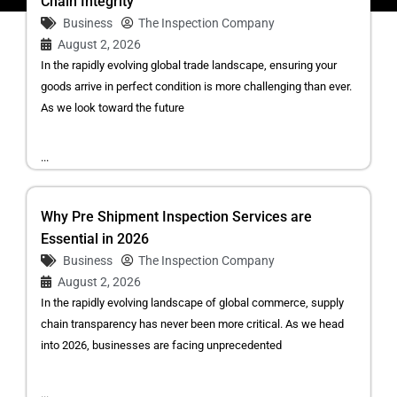
Chain Integrity
Business
The Inspection Company
August 2, 2026
In the rapidly evolving global trade landscape, ensuring your
goods arrive in perfect condition is more challenging than ever.
As we look toward the future
...
Why Pre Shipment Inspection Services are
Essential in 2026
Business
The Inspection Company
August 2, 2026
In the rapidly evolving landscape of global commerce, supply
chain transparency has never been more critical. As we head
into 2026, businesses are facing unprecedented
...