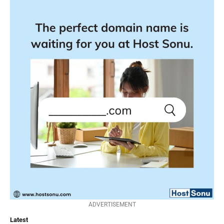
ADVERTISEMENT
Latest