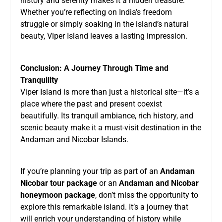
history and serenity makes it a hidden treasure.
Whether you’re reflecting on India’s freedom
struggle or simply soaking in the island’s natural
beauty, Viper Island leaves a lasting impression.
Conclusion: A Journey Through Time and
Tranquility
Viper Island is more than just a historical site—it’s a
place where the past and present coexist
beautifully. Its tranquil ambiance, rich history, and
scenic beauty make it a must-visit destination in the
Andaman and Nicobar Islands.
If you’re planning your trip as part of an
Andaman
Nicobar tour package
or an
Andaman and Nicobar
honeymoon package
, don’t miss the opportunity to
explore this remarkable island. It’s a journey that
will enrich your understanding of history while