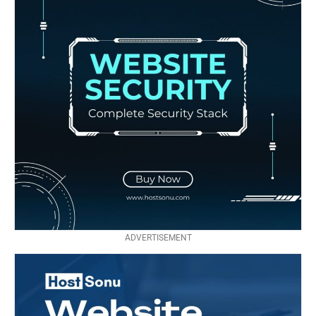
ADVERTISEMENT