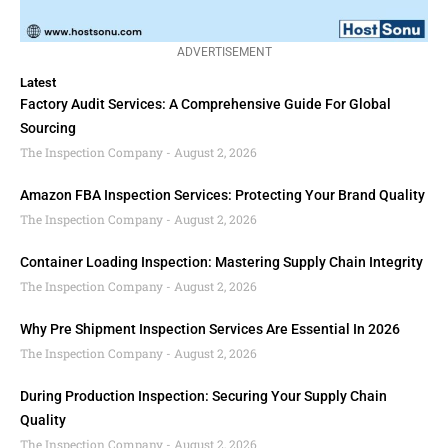
ADVERTISEMENT
Latest
Factory Audit Services: A Comprehensive Guide For Global
Sourcing
The Inspection Company
August 2, 2026
Amazon FBA Inspection Services: Protecting Your Brand Quality
The Inspection Company
August 2, 2026
Container Loading Inspection: Mastering Supply Chain Integrity
The Inspection Company
August 2, 2026
Why Pre Shipment Inspection Services Are Essential In 2026
The Inspection Company
August 2, 2026
During Production Inspection: Securing Your Supply Chain
Quality
The Inspection Company
August 2, 2026