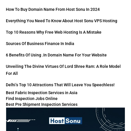
How To Buy Domain Name From Host Sonu In 2024
Everything You Need To Know About Host Sonu VPS Hosting
Top 10 Reasons Why Free Web Hosting Is A Mistake
Sources Of Business Finance In India
6 Benefits Of Using .in Domain Name For Your Website
Unveiling The Divine Virtues Of Lord Shree Ram: A Role Model
For All
Delhi’s Top 10 Attractions That Will Leave You Speechless!
Best Fabric Inspection Services in Asia
Find Inspection Jobs Online
Best Pre Shipment Inspection Services