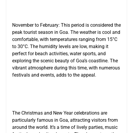
November to February: This period is considered the
peak tourist season in Goa. The weather is cool and
comfortable, with temperatures ranging from 15°C
to 30°C. The humidity levels are low, making it
perfect for beach activities, water sports, and
exploring the scenic beauty of Goa’s coastline. The
vibrant atmosphere during this time, with numerous
festivals and events, adds to the appeal.
The Christmas and New Year celebrations are
particularly famous in Goa, attracting visitors from
around the world. It’s a time of lively parties, music