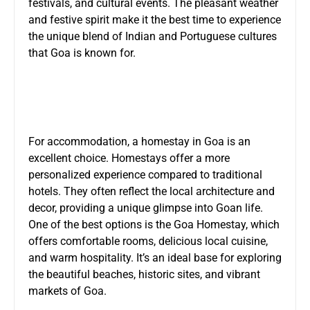
festivals, and cultural events. The pleasant weather
and festive spirit make it the best time to experience
the unique blend of Indian and Portuguese cultures
that Goa is known for.
For accommodation, a homestay in Goa is an
excellent choice. Homestays offer a more
personalized experience compared to traditional
hotels. They often reflect the local architecture and
decor, providing a unique glimpse into Goan life.
One of the best options is the
Goa Homestay
, which
offers comfortable rooms, delicious local cuisine,
and warm hospitality. It’s an ideal base for exploring
the beautiful beaches, historic sites, and vibrant
markets of Goa.