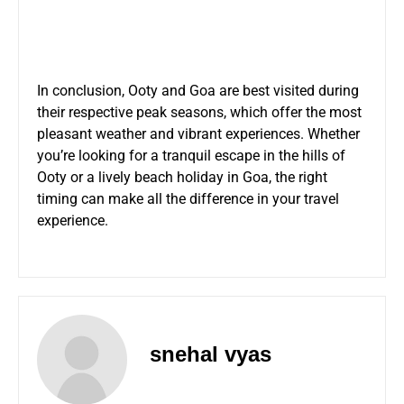
In conclusion, Ooty and Goa are best visited during
their respective peak seasons, which offer the most
pleasant weather and vibrant experiences. Whether
you’re looking for a tranquil escape in the hills of
Ooty or a lively beach holiday in Goa, the right
timing can make all the difference in your travel
experience.
snehal vyas