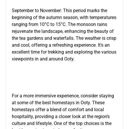
September to November: This period marks the
beginning of the autumn season, with temperatures
ranging from 10°C to 15°C. The monsoon rains
rejuvenate the landscape, enhancing the beauty of
the tea gardens and waterfalls. The weather is crisp
and cool, offering a refreshing experience. It’s an
excellent time for trekking and exploring the various
viewpoints in and around Ooty.
For a more immersive experience, consider staying
at some of the best homestays in Ooty. These
homestays offer a blend of comfort and local
hospitality, providing a closer look at the region’s
culture and lifestyle. One of the top choices is the