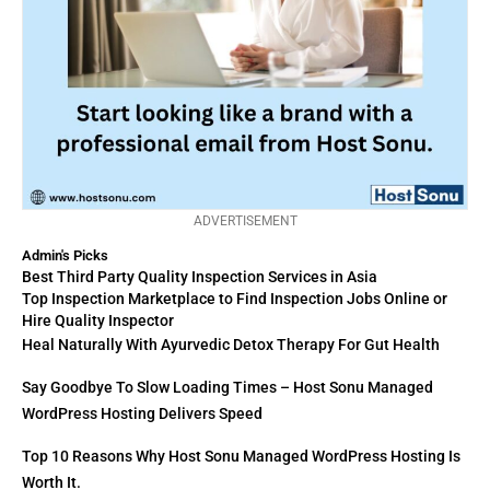
ADVERTISEMENT
Admin's Picks
Best Third Party Quality Inspection Services in Asia
Top Inspection Marketplace to Find Inspection Jobs Online or
Hire Quality Inspector
Heal Naturally With Ayurvedic Detox Therapy For Gut Health
Say Goodbye To Slow Loading Times – Host Sonu Managed
WordPress Hosting Delivers Speed
Top 10 Reasons Why Host Sonu Managed WordPress Hosting Is
Worth It.