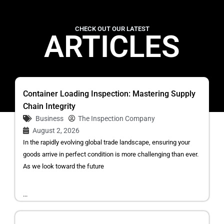
CHECK OUT OUR LATEST
ARTICLES
Container Loading Inspection: Mastering Supply
Chain Integrity
Business
The Inspection Company
August 2, 2026
In the rapidly evolving global trade landscape, ensuring your
goods arrive in perfect condition is more challenging than ever.
As we look toward the future
...