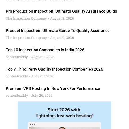
Pre Production Inspection: Ultimate Quality Assurance Guide
The Inspection Company
August 2, 2026
Product Inspection: Ultimate Guide To Quality Assurance
The Inspection Company
August 2, 2026
Top 10 Inspection Companies In India 2026
contentcaddy
August 1, 2026
Top 7 Third Party Quality Inspection Companies 2026
contentcaddy
August 1, 2026
Premium VPS Hosting In New York For Performance
contentcaddy
July 26, 2026