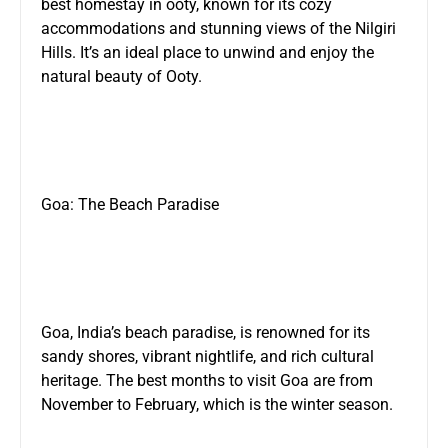
best homestay in ooty
, known for its cozy
accommodations and stunning views of the Nilgiri
Hills. It’s an ideal place to unwind and enjoy the
natural beauty of Ooty.
Goa: The Beach Paradise
Goa, India’s beach paradise, is renowned for its
sandy shores, vibrant nightlife, and rich cultural
heritage. The best months to visit Goa are from
November to February, which is the winter season.