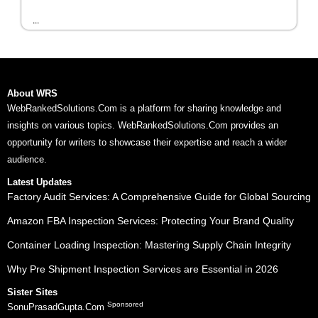
...
About WRS
WebRankedSolutions.Com is a platform for sharing knowledge and
insights on various topics. WebRankedSolutions.Com provides an
opportunity for writers to showcase their expertise and reach a wider
audience.
Latest Updates
Factory Audit Services: A Comprehensive Guide for Global Sourcing
Amazon FBA Inspection Services: Protecting Your Brand Quality
Container Loading Inspection: Mastering Supply Chain Integrity
Why Pre Shipment Inspection Services are Essential in 2026
Sister Sites
Sponsored
SonuPrasadGupta.Com