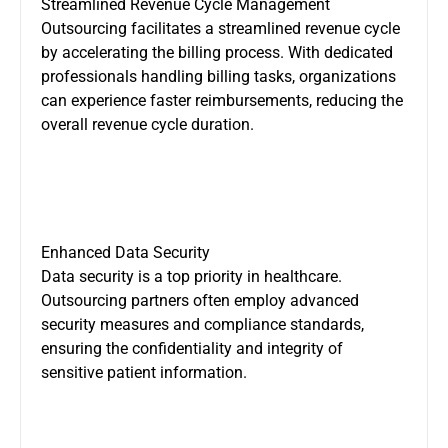
Streamlined Revenue Cycle Management
Outsourcing facilitates a streamlined revenue cycle
by accelerating the billing process. With dedicated
professionals handling billing tasks, organizations
can experience faster reimbursements, reducing the
overall revenue cycle duration.
Enhanced Data Security
Data security is a top priority in healthcare.
Outsourcing partners often employ advanced
security measures and compliance standards,
ensuring the confidentiality and integrity of
sensitive patient information.