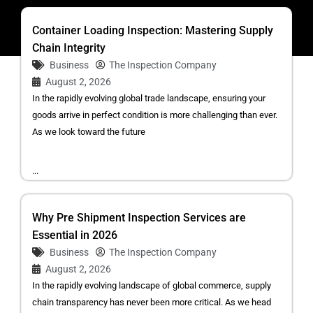
Container Loading Inspection: Mastering Supply
Chain Integrity
Business
The Inspection Company
August 2, 2026
In the rapidly evolving global trade landscape, ensuring your
goods arrive in perfect condition is more challenging than ever.
As we look toward the future
...
Why Pre Shipment Inspection Services are
Essential in 2026
Business
The Inspection Company
August 2, 2026
In the rapidly evolving landscape of global commerce, supply
chain transparency has never been more critical. As we head