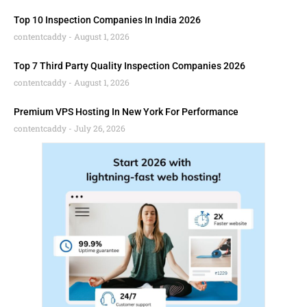
Top 10 Inspection Companies In India 2026
contentcaddy
August 1, 2026
Top 7 Third Party Quality Inspection Companies 2026
contentcaddy
August 1, 2026
Premium VPS Hosting In New York For Performance
contentcaddy
July 26, 2026