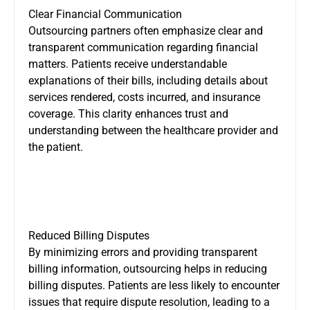
Clear Financial Communication
Outsourcing partners often emphasize clear and
transparent communication regarding financial
matters. Patients receive understandable
explanations of their bills, including details about
services rendered, costs incurred, and insurance
coverage. This clarity enhances trust and
understanding between the healthcare provider and
the patient.
Reduced Billing Disputes
By minimizing errors and providing transparent
billing information, outsourcing helps in reducing
billing disputes. Patients are less likely to encounter
issues that require dispute resolution, leading to a