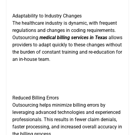
Adaptability to Industry Changes
The healthcare industry is dynamic, with frequent
regulations and changes in coding requirements.
Outsourcing
medical billing services in Texas
allows
providers to adapt quickly to these changes without
the burden of constant training and re-education for
an in-house team.
Reduced Billing Errors
Outsourcing helps minimize billing errors by
leveraging advanced technologies and experienced
professionals. This results in fewer claim denials,
faster processing, and increased overall accuracy in
the billing process.