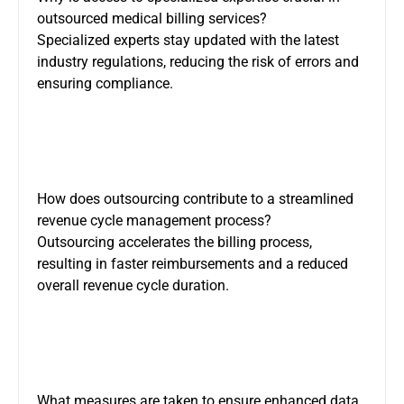
outsourced medical billing services?
Specialized experts stay updated with the latest
industry regulations, reducing the risk of errors and
ensuring compliance.
How does outsourcing contribute to a streamlined
revenue cycle management process?
Outsourcing accelerates the billing process,
resulting in faster reimbursements and a reduced
overall revenue cycle duration.
What measures are taken to ensure enhanced data