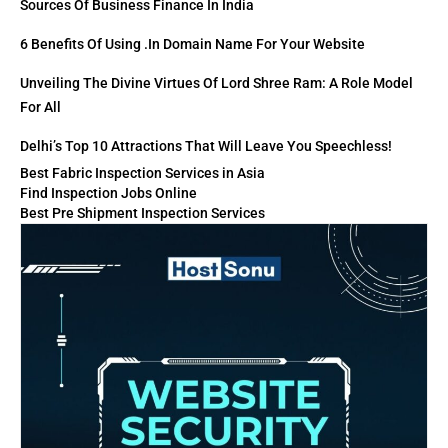
Sources Of Business Finance In India
6 Benefits Of Using .in Domain Name For Your Website
Unveiling The Divine Virtues Of Lord Shree Ram: A Role Model
For All
Delhi’s Top 10 Attractions That Will Leave You Speechless!
Best Fabric Inspection Services in Asia
Find Inspection Jobs Online
Best Pre Shipment Inspection Services