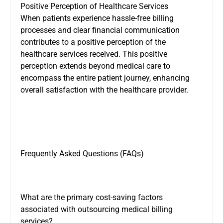
Positive Perception of Healthcare Services
When patients experience hassle-free billing
processes and clear financial communication
contributes to a positive perception of the
healthcare services received. This positive
perception extends beyond medical care to
encompass the entire patient journey, enhancing
overall satisfaction with the healthcare provider.
Frequently Asked Questions (FAQs)
What are the primary cost-saving factors
associated with outsourcing medical billing
services?