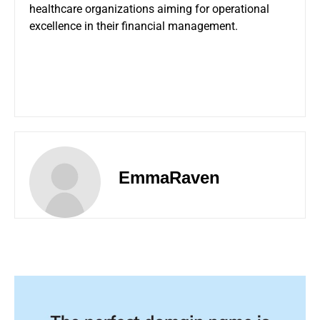
healthcare organizations aiming for operational
excellence in their financial management.
EmmaRaven