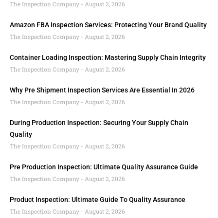
The Inspection Company
August 2, 2026
Amazon FBA Inspection Services: Protecting Your Brand Quality
The Inspection Company
August 2, 2026
Container Loading Inspection: Mastering Supply Chain Integrity
The Inspection Company
August 2, 2026
Why Pre Shipment Inspection Services Are Essential In 2026
The Inspection Company
August 2, 2026
During Production Inspection: Securing Your Supply Chain
Quality
The Inspection Company
August 2, 2026
Pre Production Inspection: Ultimate Quality Assurance Guide
The Inspection Company
August 2, 2026
Product Inspection: Ultimate Guide To Quality Assurance
The Inspection Company
August 2, 2026