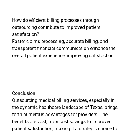
How do efficient billing processes through
outsourcing contribute to improved patient
satisfaction?
Faster claims processing, accurate billing, and
transparent financial communication enhance the
overall patient experience, improving satisfaction.
Conclusion
Outsourcing medical billing services, especially in
the dynamic healthcare landscape of Texas, brings
forth numerous advantages for providers. The
benefits are vast, from cost savings to improved
patient satisfaction, making it a strategic choice for