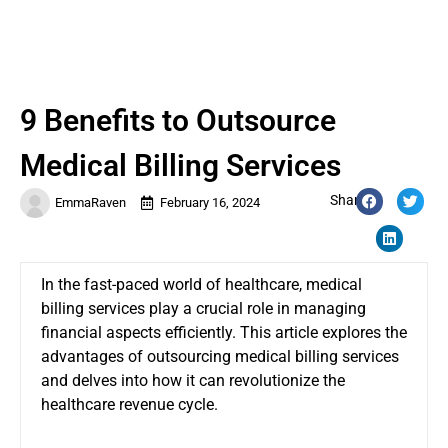
9 Benefits to Outsource
Medical Billing Services
Share:
EmmaRaven
February 16, 2024
In the fast-paced world of healthcare, medical
billing services play a crucial role in managing
financial aspects efficiently. This article explores the
advantages of outsourcing medical billing services
and delves into how it can revolutionize the
healthcare revenue cycle.