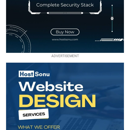
ADVERTISEMENT