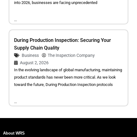
into 2026, businesses are facing unprecedented
...
During Production Inspection: Securing Your
Supply Chain Quality
Business
The Inspection Company
August 2, 2026
In the evolving landscape of global manufacturing, maintaining
product standards has never been more critical. As we look
toward the future, During Production Inspection protocols
...
About WRS