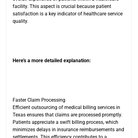
facility. This aspect is crucial because patient
satisfaction is a key indicator of healthcare service
quality.
Here’s a more detailed explanation:
Faster Claim Processing
Efficient outsourcing of medical billing services in
Texas ensures that claims are processed promptly.
Patients appreciate a swift billing process, which
minimizes delays in insurance reimbursements and
settlements. This efficiency contributes to a