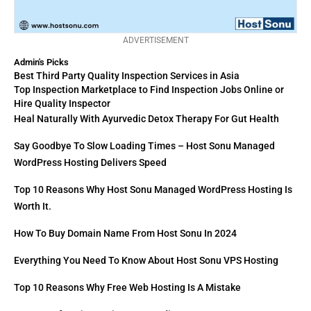
ADVERTISEMENT
Admin's Picks
Best Third Party Quality Inspection Services in Asia
Top Inspection Marketplace to Find Inspection Jobs Online or
Hire Quality Inspector
Heal Naturally With Ayurvedic Detox Therapy For Gut Health
Say Goodbye To Slow Loading Times – Host Sonu Managed
WordPress Hosting Delivers Speed
Top 10 Reasons Why Host Sonu Managed WordPress Hosting Is
Worth It.
How To Buy Domain Name From Host Sonu In 2024
Everything You Need To Know About Host Sonu VPS Hosting
Top 10 Reasons Why Free Web Hosting Is A Mistake