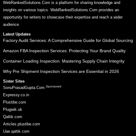
WebRankedSolutions.Com is a platform for sharing knowledge and
insights on various topics. WebRankedSolutions.Com provides an
opportunity for writers to showcase their expertise and reach a wider
audience.
Latest Updates
Factory Audit Services: A Comprehensive Guide for Global Sourcing
Amazon FBA Inspection Services: Protecting Your Brand Quality
Container Loading Inspection: Mastering Supply Chain Integrity
Why Pre Shipment Inspection Services are Essential in 2026
Sister Sites
Sponsored
SonuPrasadGupta.Com
Expressy.co.in
Plustibe.com
Plugwik.uk
Qaltik.com
Articles.plustibe.com
Uae.qaltik.com