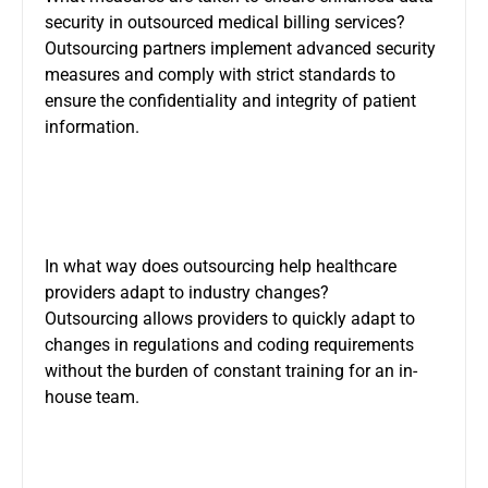
security in outsourced medical billing services?
Outsourcing partners implement advanced security
measures and comply with strict standards to
ensure the confidentiality and integrity of patient
information.
In what way does outsourcing help healthcare
providers adapt to industry changes?
Outsourcing allows providers to quickly adapt to
changes in regulations and coding requirements
without the burden of constant training for an in-
house team.