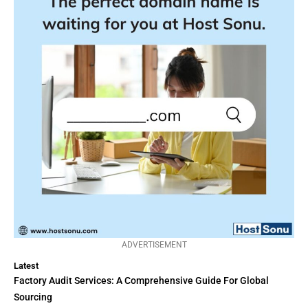
ADVERTISEMENT
Latest
Factory Audit Services: A Comprehensive Guide For Global
Sourcing