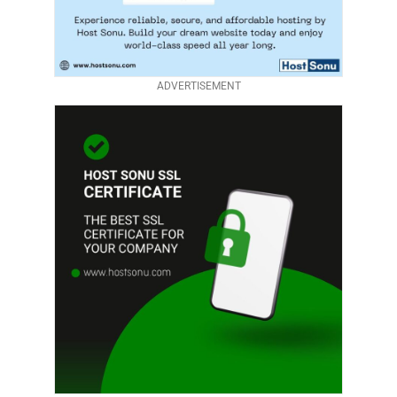
ADVERTISEMENT