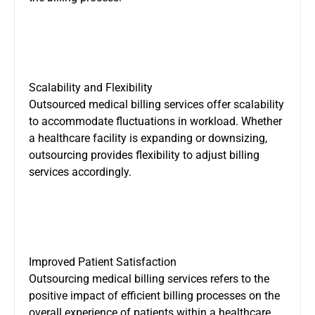
Scalability and Flexibility
Outsourced medical billing services offer scalability
to accommodate fluctuations in workload. Whether
a healthcare facility is expanding or downsizing,
outsourcing provides flexibility to adjust billing
services accordingly.
Improved Patient Satisfaction
Outsourcing medical billing services refers to the
positive impact of efficient billing processes on the
overall experience of patients within a healthcare