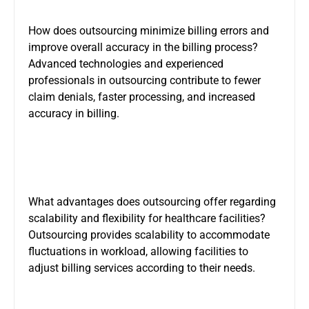
How does outsourcing minimize billing errors and
improve overall accuracy in the billing process?
Advanced technologies and experienced
professionals in outsourcing contribute to fewer
claim denials, faster processing, and increased
accuracy in billing.
What advantages does outsourcing offer regarding
scalability and flexibility for healthcare facilities?
Outsourcing provides scalability to accommodate
fluctuations in workload, allowing facilities to
adjust billing services according to their needs.