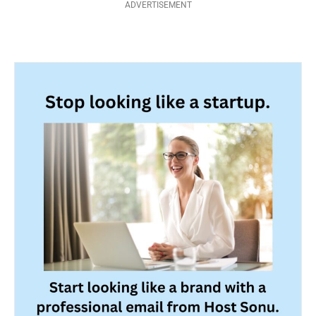
ADVERTISEMENT