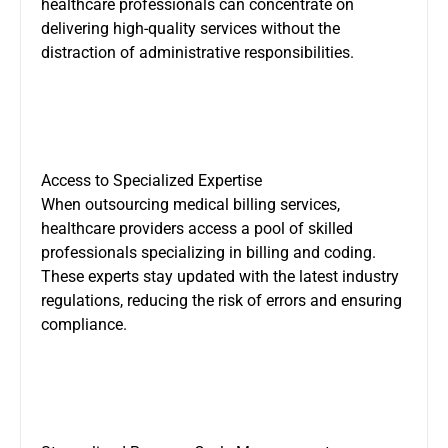
healthcare professionals can concentrate on
delivering high-quality services without the
distraction of administrative responsibilities.
Access to Specialized Expertise
When outsourcing medical billing services,
healthcare providers access a pool of skilled
professionals specializing in billing and coding.
These experts stay updated with the latest industry
regulations, reducing the risk of errors and ensuring
compliance.