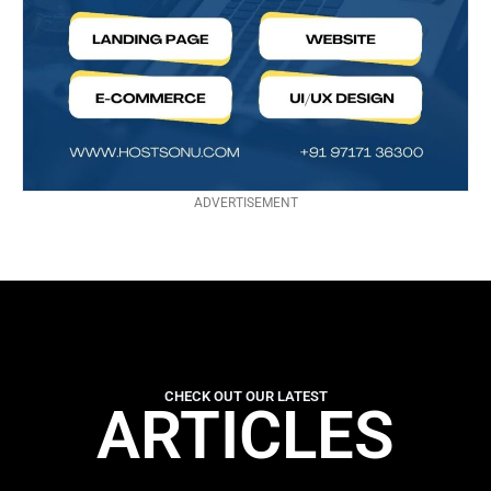
ADVERTISEMENT
CHECK OUT OUR LATEST
ARTICLES