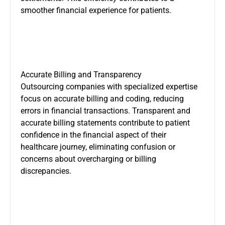
smoother financial experience for patients.
Accurate Billing and Transparency
Outsourcing companies with specialized expertise
focus on accurate billing and coding, reducing
errors in financial transactions. Transparent and
accurate billing statements contribute to patient
confidence in the financial aspect of their
healthcare journey, eliminating confusion or
concerns about overcharging or billing
discrepancies.