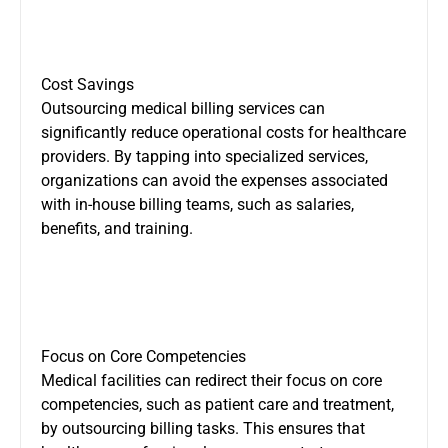
Cost Savings
Outsourcing medical billing services can
significantly reduce operational costs for healthcare
providers. By tapping into specialized services,
organizations can avoid the expenses associated
with in-house billing teams, such as salaries,
benefits, and training.
Focus on Core Competencies
Medical facilities can redirect their focus on core
competencies, such as patient care and treatment,
by outsourcing billing tasks. This ensures that