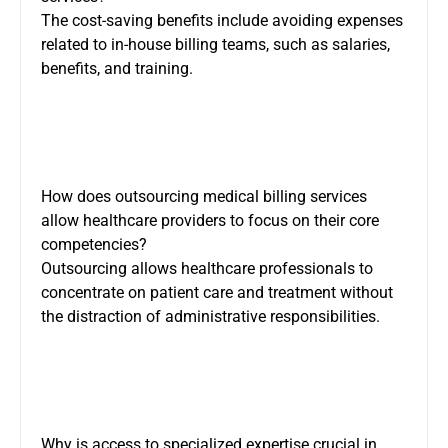
The cost-saving benefits include avoiding expenses
related to in-house billing teams, such as salaries,
benefits, and training.
How does outsourcing medical billing services
allow healthcare providers to focus on their core
competencies?
Outsourcing allows healthcare professionals to
concentrate on patient care and treatment without
the distraction of administrative responsibilities.
Why is access to specialized expertise crucial in