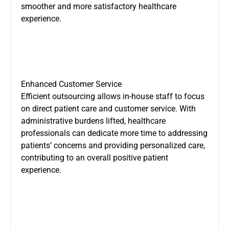
smoother and more satisfactory healthcare
experience.
Enhanced Customer Service
Efficient outsourcing allows in-house staff to focus
on direct patient care and customer service. With
administrative burdens lifted, healthcare
professionals can dedicate more time to addressing
patients’ concerns and providing personalized care,
contributing to an overall positive patient
experience.