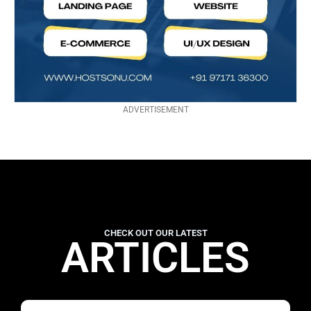
ADVERTISEMENT
CHECK OUT OUR LATEST
ARTICLES