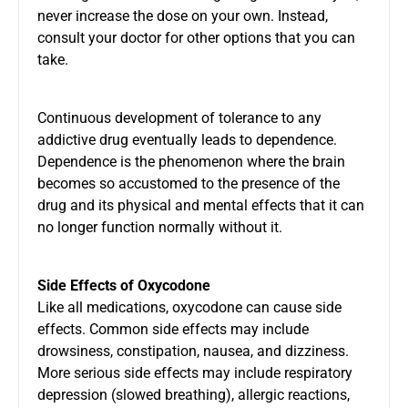
never increase the dose on your own. Instead,
consult your doctor for other options that you can
take.
Continuous development of tolerance to any
addictive drug eventually leads to dependence.
Dependence is the phenomenon where the brain
becomes so accustomed to the presence of the
drug and its physical and mental effects that it can
no longer function normally without it.
Side Effects of Oxycodone
Like all medications, oxycodone can cause side
effects. Common side effects may include
drowsiness, constipation, nausea, and dizziness.
More serious side effects may include respiratory
depression (slowed breathing), allergic reactions,