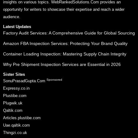
insights on various topics. WebRankedSolutions.Com provides an
opportunity for writers to showcase their expertise and reach a wider
audience.
Latest Updates
Factory Audit Services: A Comprehensive Guide for Global Sourcing
Amazon FBA Inspection Services: Protecting Your Brand Quality
Container Loading Inspection: Mastering Supply Chain Integrity
Why Pre Shipment Inspection Services are Essential in 2026
Sister Sites
Sponsored
SonuPrasadGupta.Com
Expressy.co.in
Plustibe.com
Plugwik.uk
Qaltik.com
Articles.plustibe.com
Uae.qaltik.com
Thingzi.co.uk