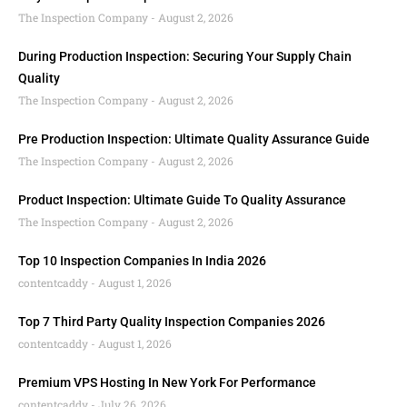
The Inspection Company
August 2, 2026
During Production Inspection: Securing Your Supply Chain
Quality
The Inspection Company
August 2, 2026
Pre Production Inspection: Ultimate Quality Assurance Guide
The Inspection Company
August 2, 2026
Product Inspection: Ultimate Guide To Quality Assurance
The Inspection Company
August 2, 2026
Top 10 Inspection Companies In India 2026
contentcaddy
August 1, 2026
Top 7 Third Party Quality Inspection Companies 2026
contentcaddy
August 1, 2026
Premium VPS Hosting In New York For Performance
contentcaddy
July 26, 2026