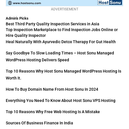
ADVERTISEMENT
Admin's Picks
Best Third Party Quality Inspection Services in Asia
Top Inspection Marketplace to Find Inspection Jobs Online or
Hire Quality Inspector
Heal Naturally With Ayurvedic Detox Therapy For Gut Health
Say Goodbye To Slow Loading Times – Host Sonu Managed
WordPress Hosting Delivers Speed
Top 10 Reasons Why Host Sonu Managed WordPress Hosting Is
Worth It.
How To Buy Domain Name From Host Sonu In 2024
Everything You Need To Know About Host Sonu VPS Hosting
Top 10 Reasons Why Free Web Hosting Is A Mistake
Sources Of Business Finance In India