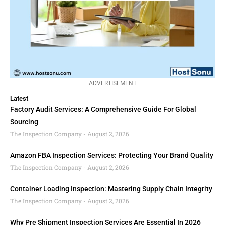
ADVERTISEMENT
Latest
Factory Audit Services: A Comprehensive Guide For Global
Sourcing
The Inspection Company
August 2, 2026
Amazon FBA Inspection Services: Protecting Your Brand Quality
The Inspection Company
August 2, 2026
Container Loading Inspection: Mastering Supply Chain Integrity
The Inspection Company
August 2, 2026
Why Pre Shipment Inspection Services Are Essential In 2026