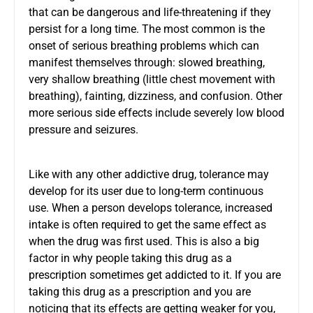
that can be dangerous and life-threatening if they
persist for a long time. The most common is the
onset of serious breathing problems which can
manifest themselves through: slowed breathing,
very shallow breathing (little chest movement with
breathing), fainting, dizziness, and confusion. Other
more serious side effects include severely low blood
pressure and seizures.
Like with any other addictive drug, tolerance may
develop for its user due to long-term continuous
use. When a person develops tolerance, increased
intake is often required to get the same effect as
when the drug was first used. This is also a big
factor in why people taking this drug as a
prescription sometimes get addicted to it. If you are
taking this drug as a prescription and you are
noticing that its effects are getting weaker for you,