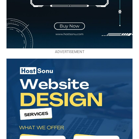
ADVERTISEMENT