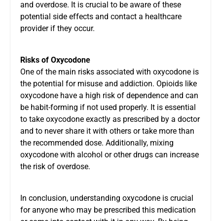
and overdose. It is crucial to be aware of these
potential side effects and contact a healthcare
provider if they occur.
Risks of Oxycodone
One of the main risks associated with oxycodone is
the potential for misuse and addiction. Opioids like
oxycodone have a high risk of dependence and can
be habit-forming if not used properly. It is essential
to take oxycodone exactly as prescribed by a doctor
and to never share it with others or take more than
the recommended dose. Additionally, mixing
oxycodone with alcohol or other drugs can increase
the risk of overdose.
In conclusion, understanding
oxycodone
is crucial
for anyone who may be prescribed this medication