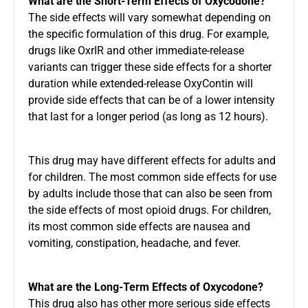
What are the Short-Term Effects of Oxycodone?
The side effects will vary somewhat depending on
the specific formulation of this drug. For example,
drugs like OxrIR and other immediate-release
variants can trigger these side effects for a shorter
duration while extended-release OxyContin will
provide side effects that can be of a lower intensity
that last for a longer period (as long as 12 hours).
This drug may have different effects for adults and
for children. The most common side effects for use
by adults include those that can also be seen from
the side effects of most opioid drugs. For children,
its most common side effects are nausea and
vomiting, constipation, headache, and fever.
What are the Long-Term Effects of Oxycodone?
This drug also has other more serious side effects