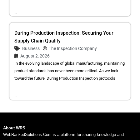
...
During Production Inspection: Securing Your
Supply Chain Quality
Business
The Inspection Company
August 2, 2026
In the evolving landscape of global manufacturing, maintaining
product standards has never been more critical. As we look
toward the future, During Production Inspection protocols
...
About WRS
WebRankedSolutions.Com is a platform for sharing knowledge and