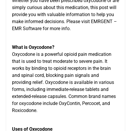
Whether you have been prescribed oxycodone or are
simply curious about this medication, this post will
provide you with valuable information to help you
make informed decisions. Please visit
EMRGENT –
EMR Software
for more info.
What is Oxycodone?
Oxycodone is a powerful opioid pain medication
that is used to treat moderate to severe pain. It
works by binding to opioid receptors in the brain
and spinal cord, blocking pain signals and
providing relief. Oxycodone is available in various
forms, including immediate-release tablets and
extended-release capsules. Common brand names
for oxycodone include OxyContin, Percocet, and
Roxicodone.
Uses of Oxycodone