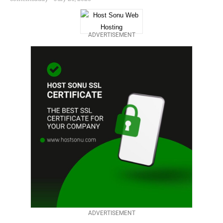
ADVERTISEMENT
ADVERTISEMENT