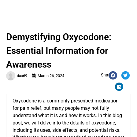
Demystifying Oxycodone:
Essential Information for
Awareness
Share:
dax69
March 26, 2024
Oxycodone is a commonly prescribed medication
for pain relief, but many people may not fully
understand what it is and how it works. In this blog
post, we will delve into the details of oxycodone,
including its uses, side effects, and potential risks.