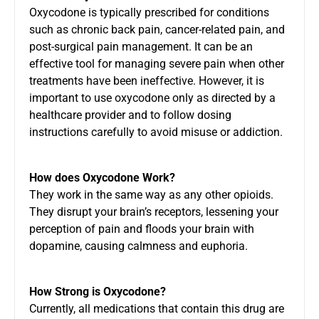
Oxycodone is typically prescribed for conditions
such as chronic back pain, cancer-related pain, and
post-surgical pain management. It can be an
effective tool for managing severe pain when other
treatments have been ineffective. However, it is
important to use oxycodone only as directed by a
healthcare provider and to follow dosing
instructions carefully to avoid misuse or addiction.
How does Oxycodone Work?
They work in the same way as any other opioids.
They disrupt your brain’s receptors, lessening your
perception of pain and floods your brain with
dopamine, causing calmness and euphoria.
How Strong is Oxycodone?
Currently, all medications that contain this drug are