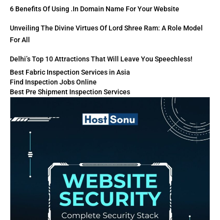
6 Benefits Of Using .in Domain Name For Your Website
Unveiling The Divine Virtues Of Lord Shree Ram: A Role Model
For All
Delhi’s Top 10 Attractions That Will Leave You Speechless!
Best Fabric Inspection Services in Asia
Find Inspection Jobs Online
Best Pre Shipment Inspection Services