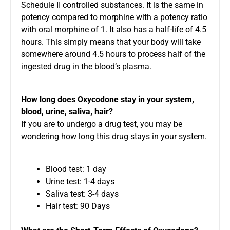
Schedule II controlled substances. It is the same in
potency compared to morphine with a potency ratio
with oral morphine of 1. It also has a half-life of 4.5
hours. This simply means that your body will take
somewhere around 4.5 hours to process half of the
ingested drug in the blood’s plasma.
How long does Oxycodone stay in your system,
blood, urine, saliva, hair?
If you are to undergo a drug test, you may be
wondering how long this drug stays in your system.
Blood test: 1 day
Urine test: 1-4 days
Saliva test: 3-4 days
Hair test: 90 Days