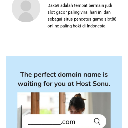
Dax69 adalah tempat bermain judi
slot gacor paling viral hari ini dan
sebagai situs pencetus game slot88
online paling hoki di Indonesia.