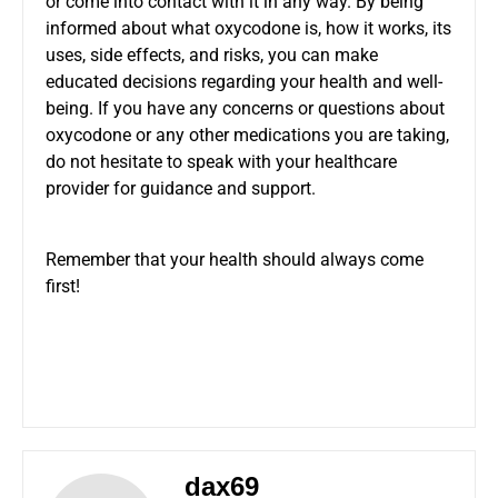
or come into contact with it in any way. By being
informed about what oxycodone is, how it works, its
uses, side effects, and risks, you can make
educated decisions regarding your health and well-
being. If you have any concerns or questions about
oxycodone or any other medications you are taking,
do not hesitate to speak with your healthcare
provider for guidance and support.
Remember that your health should always come
first!
dax69