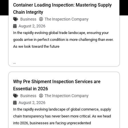
Container Loading Inspection: Mastering Supply
Chain Integrity
Business
The Inspection Company
August 2, 2026
In the rapidly evolving global trade landscape, ensuring your
goods arrive in perfect condition is more challenging than ever.
As we look toward the future
...
Why Pre Shipment Inspection Services are
Essential in 2026
Business
The Inspection Company
August 2, 2026
In the rapidly evolving landscape of global commerce, supply
chain transparency has never been more critical. As we head
into 2026, businesses are facing unprecedented