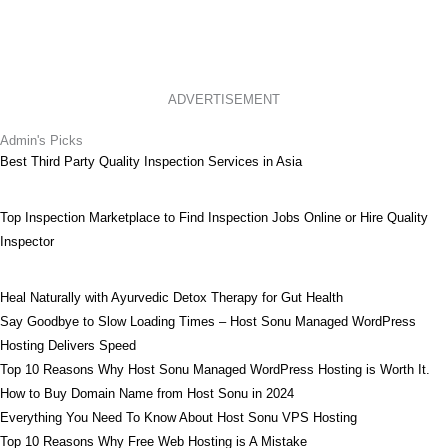
ADVERTISEMENT
Admin's Picks
Best Third Party Quality Inspection Services in Asia
Top Inspection Marketplace to Find Inspection Jobs Online or Hire Quality
Inspector
Heal Naturally with Ayurvedic Detox Therapy for Gut Health
Say Goodbye to Slow Loading Times – Host Sonu Managed WordPress
Hosting Delivers Speed
Top 10 Reasons Why Host Sonu Managed WordPress Hosting is Worth It.
How to Buy Domain Name from Host Sonu in 2024
Everything You Need To Know About Host Sonu VPS Hosting
Top 10 Reasons Why Free Web Hosting is A Mistake