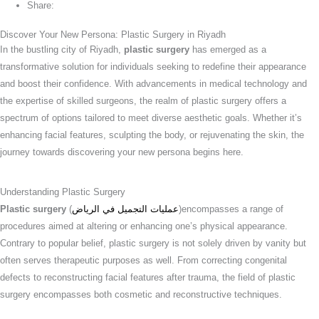
Share:
Discover Your New Persona: Plastic Surgery in Riyadh
In the bustling city of Riyadh,
plastic surgery
has emerged as a
transformative solution for individuals seeking to redefine their appearance
and boost their confidence. With advancements in medical technology and
the expertise of skilled surgeons, the realm of plastic surgery offers a
spectrum of options tailored to meet diverse aesthetic goals. Whether it’s
enhancing facial features, sculpting the body, or rejuvenating the skin, the
journey towards discovering your new persona begins here.
Understanding Plastic Surgery
Plastic surgery
(
عمليات التجميل في الرياض
)encompasses a range of
procedures aimed at altering or enhancing one’s physical appearance.
Contrary to popular belief, plastic surgery is not solely driven by vanity but
often serves therapeutic purposes as well. From correcting congenital
defects to reconstructing facial features after trauma, the field of plastic
surgery encompasses both cosmetic and reconstructive techniques.