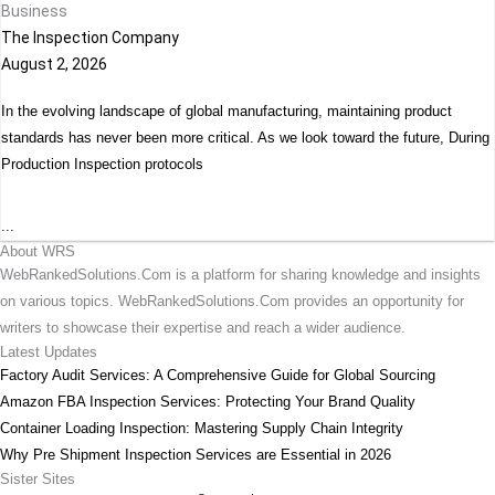
Business
The Inspection Company
August 2, 2026
In the evolving landscape of global manufacturing, maintaining product
standards has never been more critical. As we look toward the future, During
Production Inspection protocols
...
About WRS
WebRankedSolutions.Com is a platform for sharing knowledge and insights
on various topics. WebRankedSolutions.Com provides an opportunity for
writers to showcase their expertise and reach a wider audience.
Latest Updates
Factory Audit Services: A Comprehensive Guide for Global Sourcing
Amazon FBA Inspection Services: Protecting Your Brand Quality
Container Loading Inspection: Mastering Supply Chain Integrity
Why Pre Shipment Inspection Services are Essential in 2026
Sister Sites