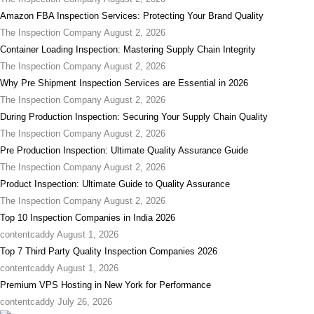
Amazon FBA Inspection Services: Protecting Your Brand Quality
The Inspection Company
August 2, 2026
Container Loading Inspection: Mastering Supply Chain Integrity
The Inspection Company
August 2, 2026
Why Pre Shipment Inspection Services are Essential in 2026
The Inspection Company
August 2, 2026
During Production Inspection: Securing Your Supply Chain Quality
The Inspection Company
August 2, 2026
Pre Production Inspection: Ultimate Quality Assurance Guide
The Inspection Company
August 2, 2026
Product Inspection: Ultimate Guide to Quality Assurance
The Inspection Company
August 2, 2026
Top 10 Inspection Companies in India 2026
contentcaddy
August 1, 2026
Top 7 Third Party Quality Inspection Companies 2026
contentcaddy
August 1, 2026
Premium VPS Hosting in New York for Performance
contentcaddy
July 26, 2026