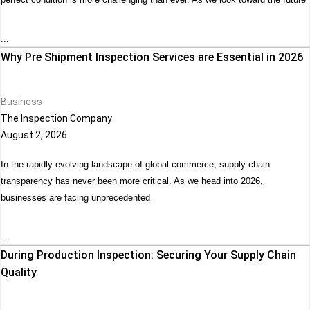
...
Why Pre Shipment Inspection Services are Essential in 2026
Business
The Inspection Company
August 2, 2026
In the rapidly evolving landscape of global commerce, supply chain
transparency has never been more critical. As we head into 2026,
businesses are facing unprecedented
...
During Production Inspection: Securing Your Supply Chain
Quality