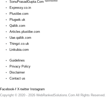
Sponsored
SonuPrasadGupta.Com
Expressy.co.in
Plustibe.com
Plugwik.uk
Qaltik.com
Articles.plustibe.com
Uae.qaltik.com
Thingzi.co.uk
Linkubia.com
Guidelines
Privacy Policy
Disclaimer
Contact us
Facebook-f
X-twitter
Instagram
Copyright © 2020 - 2026 WebRankedSolutions.Com All Rights Reserved.