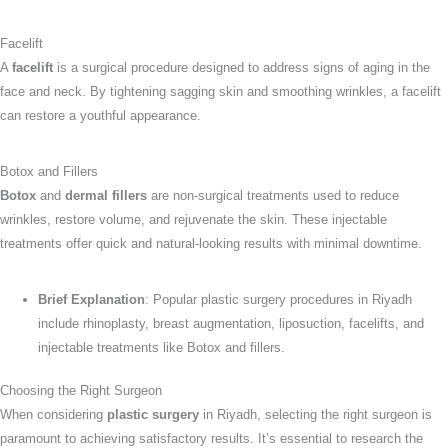
Facelift
A
facelift
is a surgical procedure designed to address signs of aging in the
face and neck. By tightening sagging skin and smoothing wrinkles, a facelift
can restore a youthful appearance.
Botox and Fillers
Botox
and
dermal fillers
are non-surgical treatments used to reduce
wrinkles, restore volume, and rejuvenate the skin. These injectable
treatments offer quick and natural-looking results with minimal downtime.
Brief Explanation
: Popular plastic surgery procedures in Riyadh
include rhinoplasty, breast augmentation, liposuction, facelifts, and
injectable treatments like Botox and fillers.
Choosing the Right Surgeon
When considering
plastic surgery
in Riyadh, selecting the right surgeon is
paramount to achieving satisfactory results. It’s essential to research the