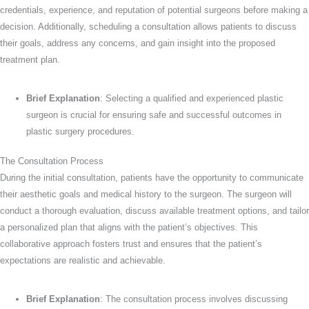
credentials, experience, and reputation of potential surgeons before making a
decision. Additionally, scheduling a consultation allows patients to discuss
their goals, address any concerns, and gain insight into the proposed
treatment plan.
Brief Explanation
: Selecting a qualified and experienced plastic
surgeon is crucial for ensuring safe and successful outcomes in
plastic surgery procedures.
The Consultation Process
During the initial consultation, patients have the opportunity to communicate
their aesthetic goals and medical history to the surgeon. The surgeon will
conduct a thorough evaluation, discuss available treatment options, and tailor
a personalized plan that aligns with the patient’s objectives. This
collaborative approach fosters trust and ensures that the patient’s
expectations are realistic and achievable.
Brief Explanation
: The consultation process involves discussing