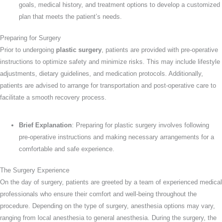
goals, medical history, and treatment options to develop a customized
plan that meets the patient’s needs.
Preparing for Surgery
Prior to undergoing
plastic surgery
, patients are provided with pre-operative
instructions to optimize safety and minimize risks. This may include lifestyle
adjustments, dietary guidelines, and medication protocols. Additionally,
patients are advised to arrange for transportation and post-operative care to
facilitate a smooth recovery process.
Brief Explanation
: Preparing for plastic surgery involves following
pre-operative instructions and making necessary arrangements for a
comfortable and safe experience.
The Surgery Experience
On the day of surgery, patients are greeted by a team of experienced medical
professionals who ensure their comfort and well-being throughout the
procedure. Depending on the type of surgery, anesthesia options may vary,
ranging from local anesthesia to general anesthesia. During the surgery, the