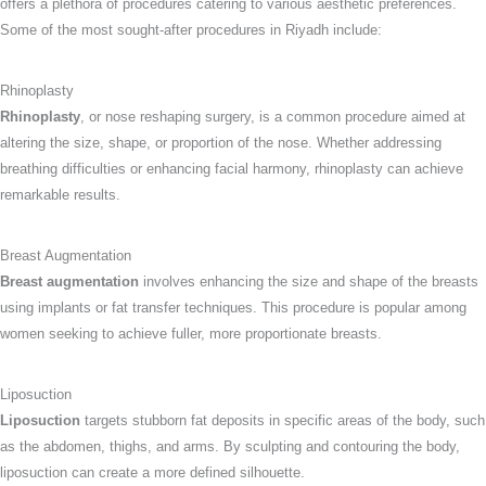
offers a plethora of procedures catering to various aesthetic preferences.
Some of the most sought-after procedures in Riyadh include:
Rhinoplasty
Rhinoplasty
, or nose reshaping surgery, is a common procedure aimed at
altering the size, shape, or proportion of the nose. Whether addressing
breathing difficulties or enhancing facial harmony, rhinoplasty can achieve
remarkable results.
Breast Augmentation
Breast augmentation
involves enhancing the size and shape of the breasts
using implants or fat transfer techniques. This procedure is popular among
women seeking to achieve fuller, more proportionate breasts.
Liposuction
Liposuction
targets stubborn fat deposits in specific areas of the body, such
as the abdomen, thighs, and arms. By sculpting and contouring the body,
liposuction can create a more defined silhouette.