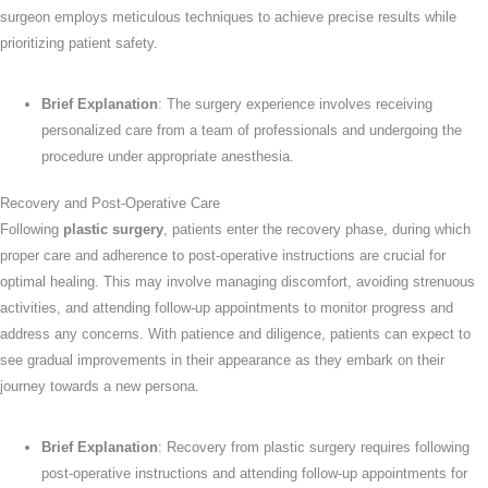
surgeon employs meticulous techniques to achieve precise results while
prioritizing patient safety.
Brief Explanation
: The surgery experience involves receiving
personalized care from a team of professionals and undergoing the
procedure under appropriate anesthesia.
Recovery and Post-Operative Care
Following
plastic surgery
, patients enter the recovery phase, during which
proper care and adherence to post-operative instructions are crucial for
optimal healing. This may involve managing discomfort, avoiding strenuous
activities, and attending follow-up appointments to monitor progress and
address any concerns. With patience and diligence, patients can expect to
see gradual improvements in their appearance as they embark on their
journey towards a new persona.
Brief Explanation
: Recovery from plastic surgery requires following
post-operative instructions and attending follow-up appointments for