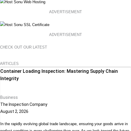
ADVERTISEMENT
ADVERTISEMENT
CHECK OUT OUR LATEST
ARTICLES
Container Loading Inspection: Mastering Supply Chain
Integrity
Business
The Inspection Company
August 2, 2026
In the rapidly evolving global trade landscape, ensuring your goods arrive in
perfect condition is more challenging than ever. As we look toward the future