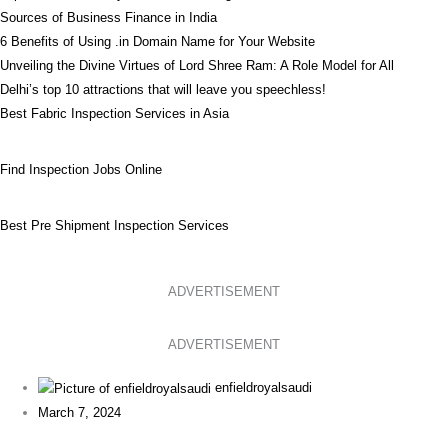
Sources of Business Finance in India
6 Benefits of Using .in Domain Name for Your Website
Unveiling the Divine Virtues of Lord Shree Ram: A Role Model for All
Delhi’s top 10 attractions that will leave you speechless!
Best Fabric Inspection Services in Asia
Find Inspection Jobs Online
Best Pre Shipment Inspection Services
ADVERTISEMENT
ADVERTISEMENT
enfieldroyalsaudi
March 7, 2024