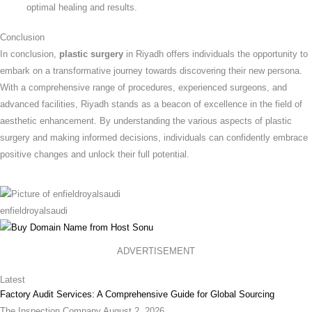
optimal healing and results.
Conclusion
In conclusion,
plastic surgery
in Riyadh offers individuals the opportunity to
embark on a transformative journey towards discovering their new persona.
With a comprehensive range of procedures, experienced surgeons, and
advanced facilities, Riyadh stands as a beacon of excellence in the field of
aesthetic enhancement. By understanding the various aspects of plastic
surgery and making informed decisions, individuals can confidently embrace
positive changes and unlock their full potential.
enfieldroyalsaudi
ADVERTISEMENT
Latest
Factory Audit Services: A Comprehensive Guide for Global Sourcing
The Inspection Company
August 2, 2026