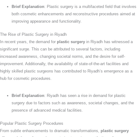
Brief Explanation
: Plastic surgery is a multifaceted field that involves
both cosmetic enhancements and reconstructive procedures aimed at
improving appearance and functionality.
The Rise of Plastic Surgery in Riyadh
In recent years, the demand for
plastic surgery
in Riyadh has witnessed a
significant surge. This can be attributed to several factors, including
increased awareness, changing societal norms, and the desire for self-
improvement. Additionally, the availability of state-of-the-art facilities and
highly skilled plastic surgeons has contributed to Riyadh’s emergence as a
hub for cosmetic procedures.
Brief Explanation
: Riyadh has seen a rise in demand for plastic
surgery due to factors such as awareness, societal changes, and the
presence of advanced medical facilities.
Popular Plastic Surgery Procedures
From subtle enhancements to dramatic transformations,
plastic surgery