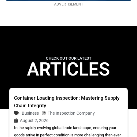
ADVERTISEMENT
CHECK OUT OUR LATEST
ARTICLES
Container Loading Inspection: Mastering Supply
Chain Integrity
Business
The Inspection Company
August 2, 2026
In the rapidly evolving global trade landscape, ensuring your
goods arrive in perfect condition is more challenging than ever.