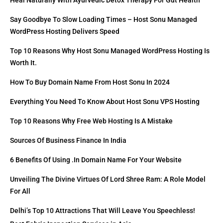
Heal Naturally With Ayurvedic Detox Therapy For Gut Health
Say Goodbye To Slow Loading Times – Host Sonu Managed
WordPress Hosting Delivers Speed
Top 10 Reasons Why Host Sonu Managed WordPress Hosting Is
Worth It.
How To Buy Domain Name From Host Sonu In 2024
Everything You Need To Know About Host Sonu VPS Hosting
Top 10 Reasons Why Free Web Hosting Is A Mistake
Sources Of Business Finance In India
6 Benefits Of Using .in Domain Name For Your Website
Unveiling The Divine Virtues Of Lord Shree Ram: A Role Model
For All
Delhi’s Top 10 Attractions That Will Leave You Speechless!