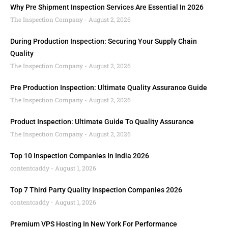
Why Pre Shipment Inspection Services Are Essential In 2026
The Inspection Company
August 2, 2026
During Production Inspection: Securing Your Supply Chain
Quality
The Inspection Company
August 2, 2026
Pre Production Inspection: Ultimate Quality Assurance Guide
The Inspection Company
August 2, 2026
Product Inspection: Ultimate Guide To Quality Assurance
The Inspection Company
August 2, 2026
Top 10 Inspection Companies In India 2026
contentcaddy
August 1, 2026
Top 7 Third Party Quality Inspection Companies 2026
contentcaddy
August 1, 2026
Premium VPS Hosting In New York For Performance