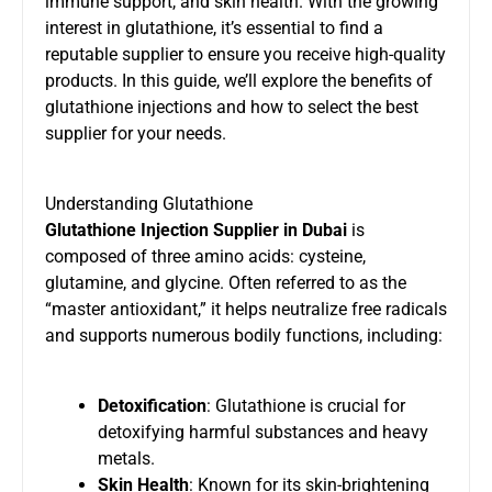
immune support, and skin health. With the growing
interest in glutathione, it’s essential to find a
reputable supplier to ensure you receive high-quality
products. In this guide, we’ll explore the benefits of
glutathione injections and how to select the best
supplier for your needs.
Understanding Glutathione
Glutathione Injection Supplier in Dubai
is
composed of three amino acids: cysteine,
glutamine, and glycine. Often referred to as the
“master antioxidant,” it helps neutralize free radicals
and supports numerous bodily functions, including:
Detoxification
: Glutathione is crucial for
detoxifying harmful substances and heavy
metals.
Skin Health
: Known for its skin-brightening