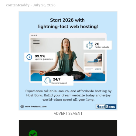
contentcaddy
July 26, 2026
ADVERTISEMENT