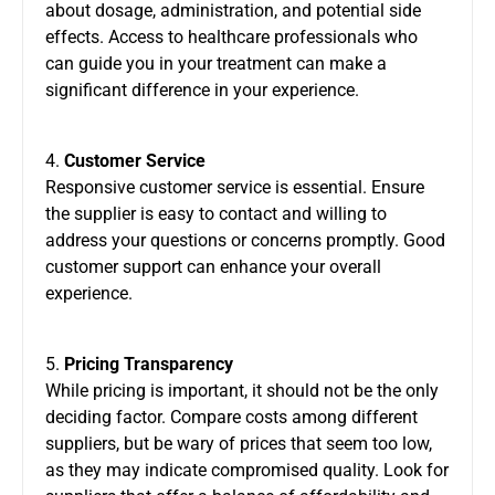
about dosage, administration, and potential side
effects. Access to healthcare professionals who
can guide you in your treatment can make a
significant difference in your experience.
4.
Customer Service
Responsive customer service is essential. Ensure
the supplier is easy to contact and willing to
address your questions or concerns promptly. Good
customer support can enhance your overall
experience.
5.
Pricing Transparency
While pricing is important, it should not be the only
deciding factor. Compare costs among different
suppliers, but be wary of prices that seem too low,
as they may indicate compromised quality. Look for