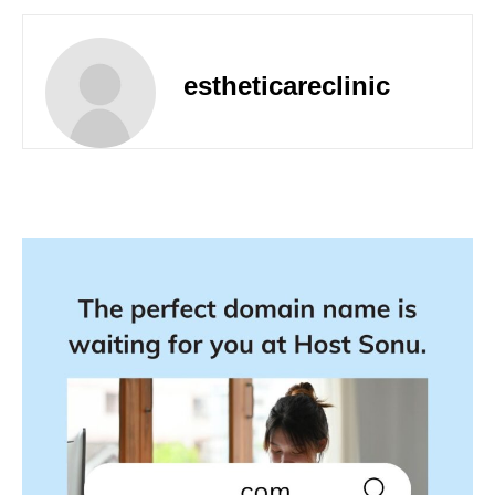
estheticareclinic