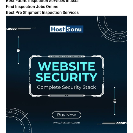
Best Fabric Inspection Services in Asia
Find Inspection Jobs Online
Best Pre Shipment Inspection Services