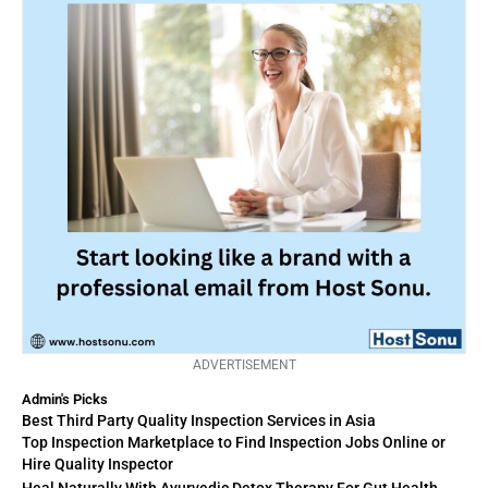
ADVERTISEMENT
Admin's Picks
Best Third Party Quality Inspection Services in Asia
Top Inspection Marketplace to Find Inspection Jobs Online or
Hire Quality Inspector