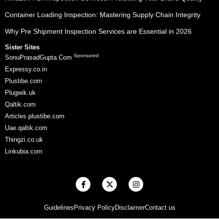
Container Loading Inspection: Mastering Supply Chain Integrity
Why Pre Shipment Inspection Services are Essential in 2026
Sister Sites
Sponsored
SonuPrasadGupta.Com
Expressy.co.in
Plustibe.com
Plugwik.uk
Qaltik.com
Articles.plustibe.com
Uae.qaltik.com
Thingzi.co.uk
Linkubia.com
F
X
I
a
-
n
c
t
s
e
w
t
Guidelines
Privacy Policy
Disclaimer
Contact us
b
i
a
o
t
g