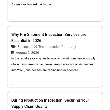
As we look toward the future
...
Why Pre Shipment Inspection Services are
Essential in 2026
Business
The Inspection Company
August 2, 2026
In the rapidly evolving landscape of global commerce, supply
chain transparency has never been more critical. As we head
into 2026, businesses are facing unprecedented
...
During Production Inspection: Securing Your
Supply Chain Quality