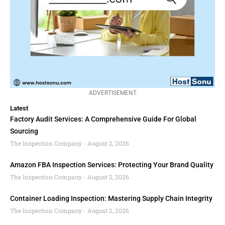
ADVERTISEMENT
Latest
Factory Audit Services: A Comprehensive Guide For Global
Sourcing
The Inspection Company
August 2, 2026
Amazon FBA Inspection Services: Protecting Your Brand Quality
The Inspection Company
August 2, 2026
Container Loading Inspection: Mastering Supply Chain Integrity
The Inspection Company
August 2, 2026