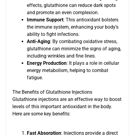
effects, glutathione can reduce dark spots
and promote an even complexion.
Immune Support
: This antioxidant bolsters
the immune system, enhancing your body’s
ability to fight infections.
Anti-Aging
: By combating oxidative stress,
glutathione can minimize the signs of aging,
including wrinkles and fine lines.
Energy Production
: It plays a role in cellular
energy metabolism, helping to combat
fatigue.
The Benefits of Glutathione Injections
Glutathione injections are an effective way to boost
levels of this important antioxidant in the body.
Here are some key benefits:
Fast Absorption
: Injections provide a direct