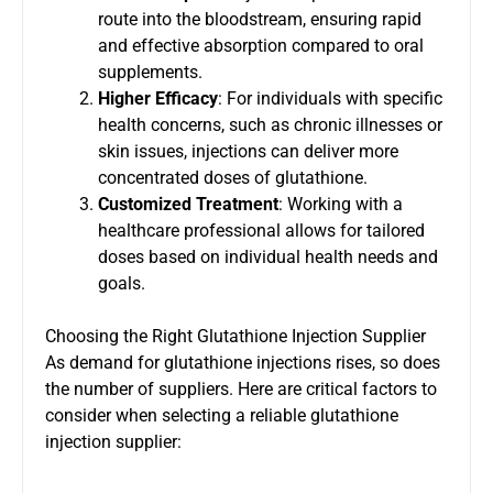
route into the bloodstream, ensuring rapid
and effective absorption compared to oral
supplements.
Higher Efficacy
: For individuals with specific
health concerns, such as chronic illnesses or
skin issues, injections can deliver more
concentrated doses of glutathione.
Customized Treatment
: Working with a
healthcare professional allows for tailored
doses based on individual health needs and
goals.
Choosing the Right Glutathione Injection Supplier
As demand for glutathione injections rises, so does
the number of suppliers. Here are critical factors to
consider when selecting a reliable glutathione
injection supplier: