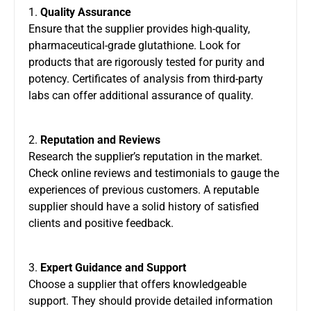
1.
Quality Assurance
Ensure that the supplier provides high-quality,
pharmaceutical-grade glutathione. Look for
products that are rigorously tested for purity and
potency. Certificates of analysis from third-party
labs can offer additional assurance of quality.
2.
Reputation and Reviews
Research the supplier’s reputation in the market.
Check online reviews and testimonials to gauge the
experiences of previous customers. A reputable
supplier should have a solid history of satisfied
clients and positive feedback.
3.
Expert Guidance and Support
Choose a supplier that offers knowledgeable
support. They should provide detailed information