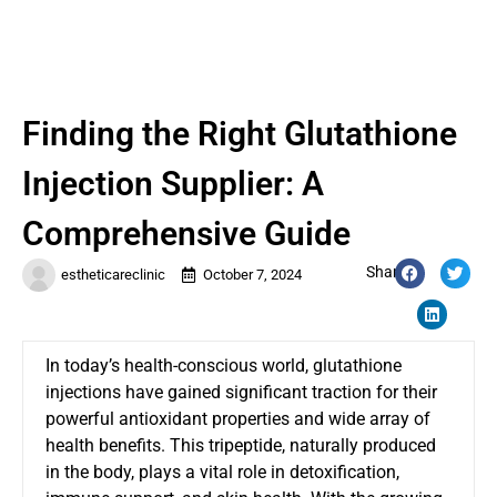
Finding the Right Glutathione
Injection Supplier: A
Comprehensive Guide
Share:
estheticareclinic
October 7, 2024
In today’s health-conscious world, glutathione
injections have gained significant traction for their
powerful antioxidant properties and wide array of
health benefits. This tripeptide, naturally produced
in the body, plays a vital role in detoxification,