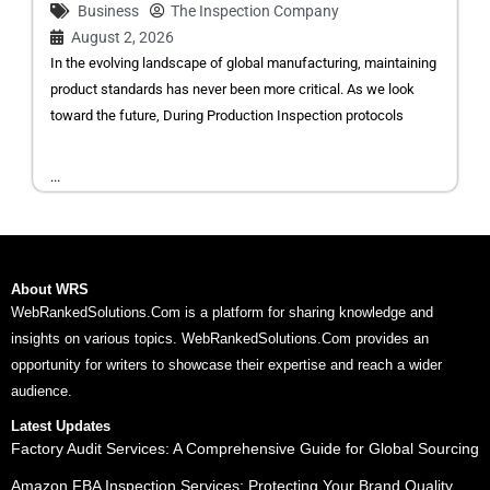
Business
The Inspection Company
August 2, 2026
In the evolving landscape of global manufacturing, maintaining
product standards has never been more critical. As we look
toward the future, During Production Inspection protocols
...
About WRS
WebRankedSolutions.Com is a platform for sharing knowledge and
insights on various topics. WebRankedSolutions.Com provides an
opportunity for writers to showcase their expertise and reach a wider
audience.
Latest Updates
Factory Audit Services: A Comprehensive Guide for Global Sourcing
Amazon FBA Inspection Services: Protecting Your Brand Quality