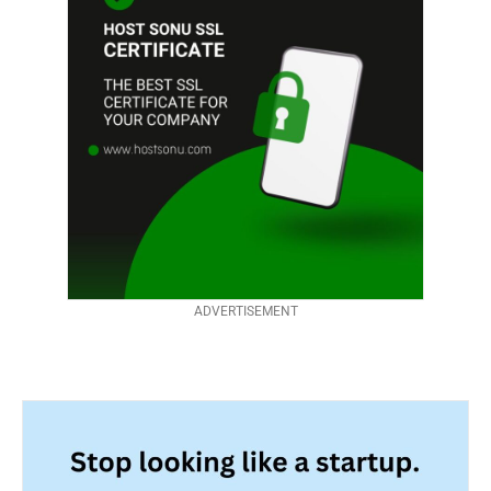
ADVERTISEMENT