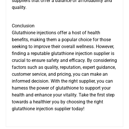
suppliers that offer a balance of affordability and
quality.
Conclusion
Glutathione injections offer a host of health
benefits, making them a popular choice for those
seeking to improve their overall wellness. However,
finding a reputable glutathione injection supplier is
crucial to ensure safety and efficacy. By considering
factors such as quality, reputation, expert guidance,
customer service, and pricing, you can make an
informed decision. With the right supplier, you can
harness the power of glutathione to support your
health and enhance your vitality. Take the first step
towards a healthier you by choosing the right
glutathione injection supplier today!