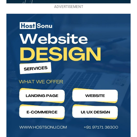
ADVERTISEMENT