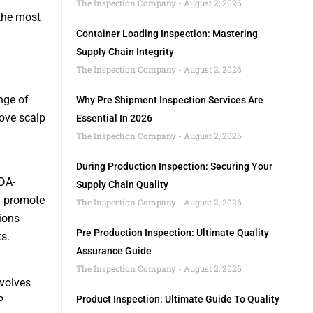
The Inspection Company
August 2, 2026
 the most
Container Loading Inspection: Mastering
Supply Chain Integrity
The Inspection Company
August 2, 2026
nge of
Why Pre Shipment Inspection Services Are
rove scalp
Essential In 2026
The Inspection Company
August 2, 2026
During Production Inspection: Securing Your
DA-
Supply Chain Quality
d promote
The Inspection Company
August 2, 2026
ions
Pre Production Inspection: Ultimate Quality
s.
Assurance Guide
The Inspection Company
August 2, 2026
nvolves
Product Inspection: Ultimate Guide To Quality
P