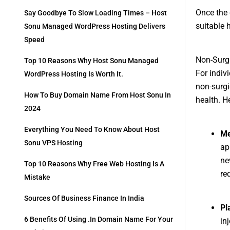
Once the 
Say Goodbye To Slow Loading Times – Host
suitable 
Sonu Managed WordPress Hosting Delivers
Speed
Non-Surgi
Top 10 Reasons Why Host Sonu Managed
For indiv
WordPress Hosting Is Worth It.
non-surgi
How To Buy Domain Name From Host Sonu In
health. H
2024
Everything You Need To Know About Host
Me
Sonu VPS Hosting
ap
ne
Top 10 Reasons Why Free Web Hosting Is A
re
Mistake
Sources Of Business Finance In India
Pl
6 Benefits Of Using .in Domain Name For Your
in