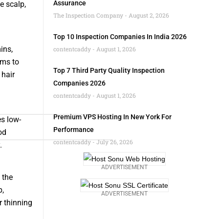
Assurance
e scalp,
The Inspection Company
August 2, 2026
Top 10 Inspection Companies In India 2026
ins,
contentcaddy
August 1, 2026
ims to
Top 7 Third Party Quality Inspection
 hair
Companies 2026
contentcaddy
August 1, 2026
Premium VPS Hosting In New York For
s low-
Performance
od
contentcaddy
July 26, 2026
.
ADVERTISEMENT
 the
p,
ADVERTISEMENT
r thinning