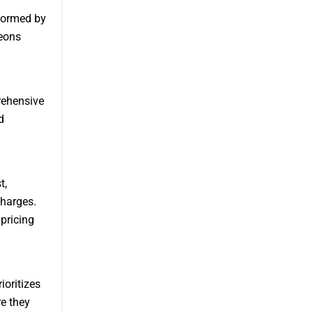
rformed by
geons
rehensive
d
t,
charges.
pricing
ioritizes
e they