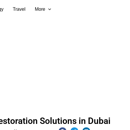
gy
Travel
More
estoration Solutions in Dubai