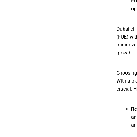
FU
op
Dubai clin
(FUE) wit
minimize 
growth.
Choosing 
With a pl
crucial. 
Re
an
an