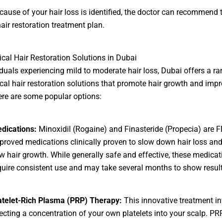
cause of your hair loss is identified, the doctor can recommend
hair restoration treatment plan.
cal Hair Restoration Solutions in Dubai
iduals experiencing mild to moderate hair loss, Dubai offers a ra
cal hair restoration solutions that promote hair growth and imp
ere are some popular options:
dications:
Minoxidil (Rogaine) and Finasteride (Propecia) are F
proved medications clinically proven to slow down hair loss an
w hair growth. While generally safe and effective, these medicat
quire consistent use and may take several months to show result
atelet-Rich Plasma (PRP) Therapy:
This innovative treatment i
jecting a concentration of your own platelets into your scalp. PR