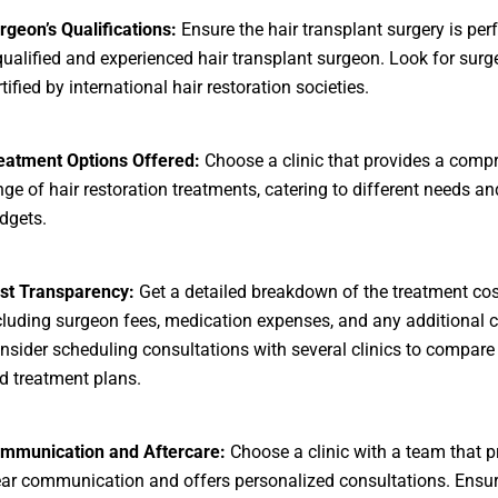
rgeon’s Qualifications:
Ensure the hair transplant surgery is pe
qualified and experienced hair transplant surgeon. Look for sur
tified by international hair restoration societies.
eatment Options Offered:
Choose a clinic that provides a comp
nge of hair restoration treatments, catering to different needs an
dgets.
st Transparency:
Get a detailed breakdown of the treatment cos
cluding surgeon fees, medication expenses, and any additional 
nsider scheduling consultations with several clinics to compare 
d treatment plans.
mmunication and Aftercare:
Choose a clinic with a team that pr
ear communication and offers personalized consultations. Ensur