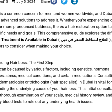
yed15
July 5, 2024
Share:
s is a common concern for men and women worldwide, and Dubai
 advanced solutions to address it. Whether you’re experiencing 
or more pronounced baldness, there’s a hair restoration option ta
ific needs and goals. This comprehensive guide explores the dif
 Treatment is Available in Dubai
( العلاج لتساقط الشعر في دبي )
ors to consider when making your choice.
ding Hair Loss: The First Step
 can be caused by various factors, including genetics, hormonal
s, stress, medical conditions, and certain medications. Consult
dermatologist or trichologist (hair specialist) in Dubai is vital for
ding the underlying cause of your hair loss. This initial consulta
 thorough examination of your scalp, medical history review, an
ly blood tests to rule out any underlying health issues.