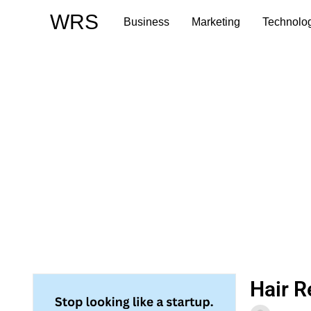
Skip
WRS
Business
Marketing
Technolo
to
content
Hair R