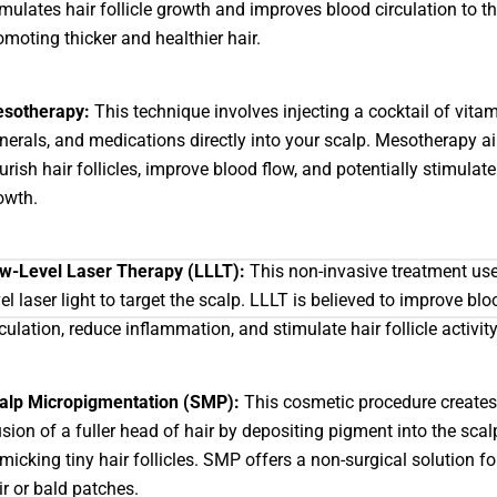
imulates hair follicle growth and improves blood circulation to th
omoting thicker and healthier hair.
sotherapy:
This technique involves injecting a cocktail of vitam
nerals, and medications directly into your scalp. Mesotherapy a
urish hair follicles, improve blood flow, and potentially stimulate
owth.
w-Level Laser Therapy (LLLT):
This non-invasive treatment use
vel laser light to target the scalp. LLLT is believed to improve blo
rculation, reduce inflammation, and stimulate hair follicle activity
alp Micropigmentation (SMP):
This cosmetic procedure creates
lusion of a fuller head of hair by depositing pigment into the scal
micking tiny hair follicles. SMP offers a non-surgical solution fo
ir or bald patches.