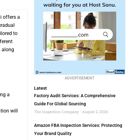
 offers a
gradual
ilored to
ferent
,, along
ADVERTISEMENT
Latest
ing a
Factory Audit Services: A Comprehensive
Guide For Global Sourcing
tion will
The Inspection Company
August 2, 2026
d
Amazon FBA Inspection Services: Protecting
Your Brand Quality