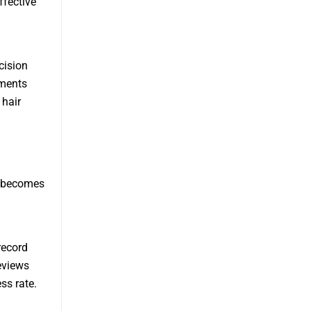
ffective
cision
ements
 hair
ne becomes
record
eviews
ss rate.