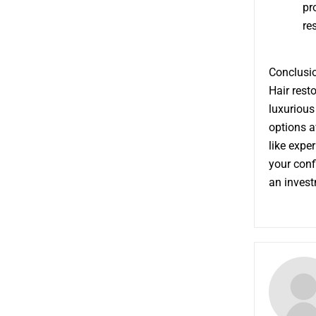
pr
re
Conclusio
Hair rest
luxurious
options a
like expe
your conf
an invest