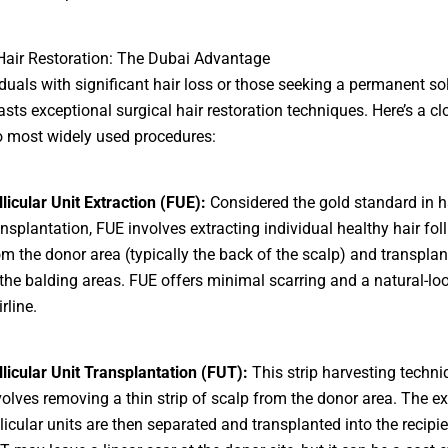
Hair Restoration: The Dubai Advantage
iduals with significant hair loss or those seeking a permanent sol
sts exceptional surgical hair restoration techniques. Here’s a cl
o most widely used procedures:
llicular Unit Extraction (FUE):
Considered the gold standard in h
ansplantation, FUE involves extracting individual healthy hair foll
om the donor area (typically the back of the scalp) and transpla
 the balding areas. FUE offers minimal scarring and a natural-lo
rline.
llicular Unit Transplantation (FUT):
This strip harvesting techni
volves removing a thin strip of scalp from the donor area. The ex
llicular units are then separated and transplanted into the recipie