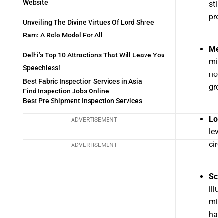
Website
st
pr
Unveiling The Divine Virtues Of Lord Shree
Ram: A Role Model For All
Me
Delhi’s Top 10 Attractions That Will Leave You
mi
Speechless!
no
Best Fabric Inspection Services in Asia
gr
Find Inspection Jobs Online
Best Pre Shipment Inspection Services
Lo
ADVERTISEMENT
le
ci
ADVERTISEMENT
Sc
il
mi
ha