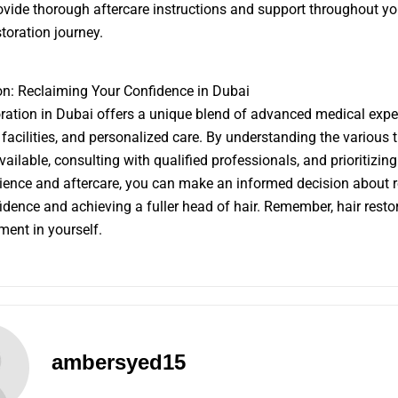
ovide thorough aftercare instructions and support throughout yo
storation journey.
n: Reclaiming Your Confidence in Dubai
oration in Dubai offers a unique blend of advanced medical exper
 facilities, and personalized care. By understanding the various 
vailable, consulting with qualified professionals, and prioritizing
rience and aftercare, you can make an informed decision about 
idence and achieving a fuller head of hair. Remember, hair restor
ment in yourself.
ambersyed15