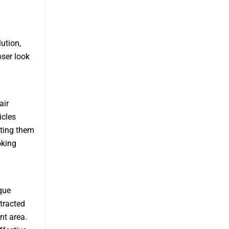
ution,
oser look
air
icles
nting them
oking
que
tracted
nt area.