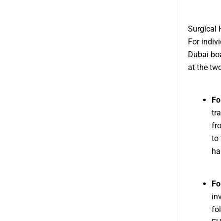
Surgical 
For indiv
Dubai boa
at the tw
Fo
tr
fr
to
hai
Fo
in
fo