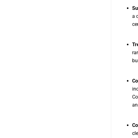
Su
a 
cer
Tr
ra
bu
Co
in
Co
an
Co
cl