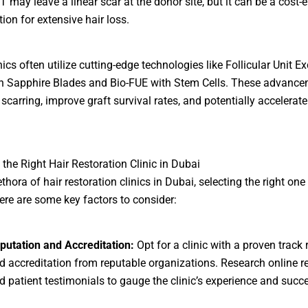
T may leave a linear scar at the donor site, but it can be a cost-e
tion for extensive hair loss.
ics often utilize cutting-edge technologies like Follicular Unit Ex
h Sapphire Blades and Bio-FUE with Stem Cells. These advanc
scarring, improve graft survival rates, and potentially accelerate
the Right Hair Restoration Clinic in Dubai
ethora of hair restoration clinics in Dubai, selecting the right o
Here are some key factors to consider:
putation and Accreditation:
Opt for a clinic with a proven track 
d accreditation from reputable organizations. Research online r
d patient testimonials to gauge the clinic’s experience and succe