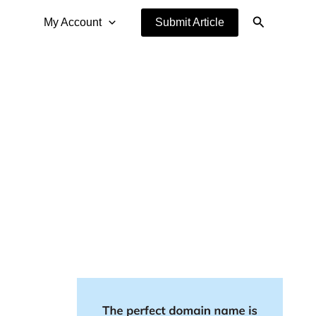
Search
My Account
Submit Article