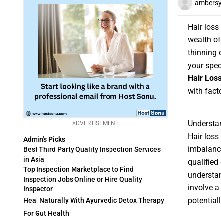
ambers
Hair los
wealth of
thinning 
your spec
Hair Loss
with fact
Understan
ADVERTISEMENT
Hair loss
Admin's Picks
imbalance
Best Third Party Quality Inspection Services
in Asia
qualified 
Top Inspection Marketplace to Find
understan
Inspection Jobs Online or Hire Quality
involve a
Inspector
potential
Heal Naturally With Ayurvedic Detox Therapy
For Gut Health