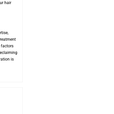
ur hair
tise,
treatment
 factors
reclaiming
ation is