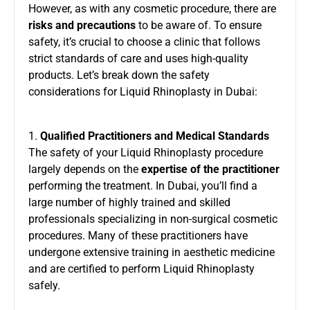
However, as with any cosmetic procedure, there are
risks and precautions
to be aware of. To ensure
safety, it’s crucial to choose a clinic that follows
strict standards of care and uses high-quality
products. Let’s break down the safety
considerations for Liquid Rhinoplasty in Dubai:
1.
Qualified Practitioners and Medical Standards
The safety of your Liquid Rhinoplasty procedure
largely depends on the
expertise of the practitioner
performing the treatment. In Dubai, you’ll find a
large number of highly trained and skilled
professionals specializing in non-surgical cosmetic
procedures. Many of these practitioners have
undergone extensive training in aesthetic medicine
and are certified to perform Liquid Rhinoplasty
safely.