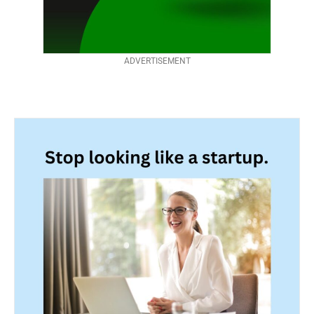
ADVERTISEMENT