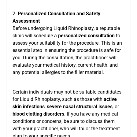
2.
Personalized Consultation and Safety
Assessment
Before undergoing Liquid Rhinoplasty, a reputable
clinic will schedule a
personalized consultation
to
assess your suitability for the procedure. This is an
essential step in ensuring the procedure is safe for
you. During the consultation, the practitioner will
evaluate your medical history, current health, and
any potential allergies to the filler material.
Certain individuals may not be suitable candidates
for Liquid Rhinoplasty, such as those with
active
skin infections
,
severe nasal structural issues
, or
blood clotting disorders
. If you have any medical
conditions or concerns, be sure to discuss them
with your practitioner, who will tailor the treatment
plan to your specific needs.