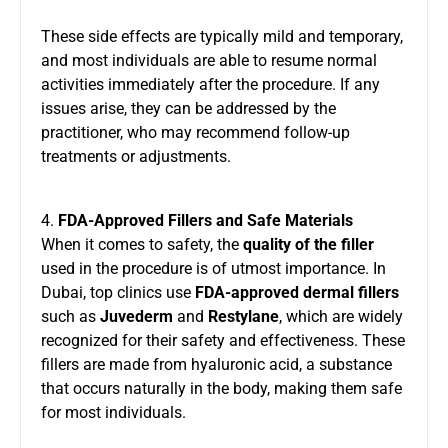
These side effects are typically mild and temporary,
and most individuals are able to resume normal
activities immediately after the procedure. If any
issues arise, they can be addressed by the
practitioner, who may recommend follow-up
treatments or adjustments.
4.
FDA-Approved Fillers and Safe Materials
When it comes to safety, the
quality of the filler
used in the procedure is of utmost importance. In
Dubai, top clinics use
FDA-approved dermal fillers
such as
Juvederm
and
Restylane
, which are widely
recognized for their safety and effectiveness. These
fillers are made from hyaluronic acid, a substance
that occurs naturally in the body, making them safe
for most individuals.