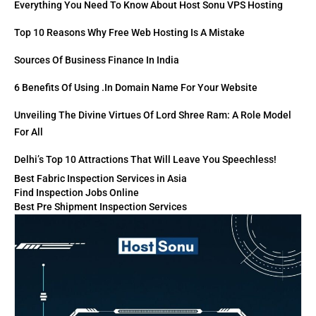
Everything You Need To Know About Host Sonu VPS Hosting
Top 10 Reasons Why Free Web Hosting Is A Mistake
Sources Of Business Finance In India
6 Benefits Of Using .in Domain Name For Your Website
Unveiling The Divine Virtues Of Lord Shree Ram: A Role Model
For All
Delhi’s Top 10 Attractions That Will Leave You Speechless!
Best Fabric Inspection Services in Asia
Find Inspection Jobs Online
Best Pre Shipment Inspection Services