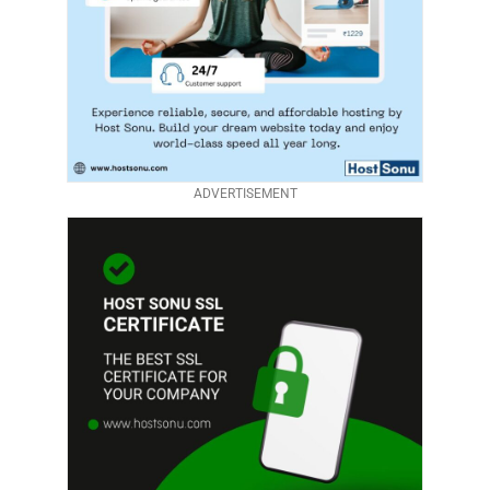
ADVERTISEMENT