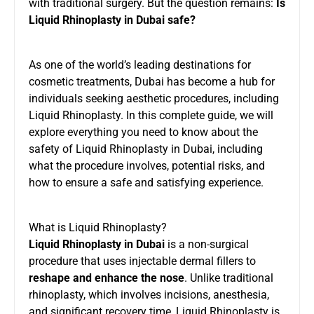
with traditional surgery. But the question remains:
Is
Liquid Rhinoplasty in Dubai safe?
As one of the world’s leading destinations for
cosmetic treatments, Dubai has become a hub for
individuals seeking aesthetic procedures, including
Liquid Rhinoplasty. In this complete guide, we will
explore everything you need to know about the
safety of Liquid Rhinoplasty in Dubai, including
what the procedure involves, potential risks, and
how to ensure a safe and satisfying experience.
What is Liquid Rhinoplasty?
Liquid Rhinoplasty in Dubai
is a non-surgical
procedure that uses injectable dermal fillers to
reshape and enhance the nose
. Unlike traditional
rhinoplasty, which involves incisions, anesthesia,
and significant recovery time, Liquid Rhinoplasty is