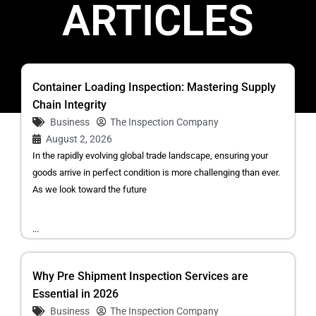
ARTICLES
Container Loading Inspection: Mastering Supply
Chain Integrity
Business
The Inspection Company
August 2, 2026
In the rapidly evolving global trade landscape, ensuring your
goods arrive in perfect condition is more challenging than ever.
As we look toward the future
...
Why Pre Shipment Inspection Services are
Essential in 2026
Business
The Inspection Company