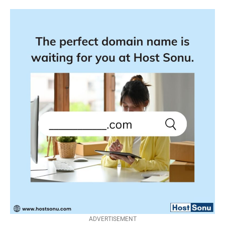
ADVERTISEMENT