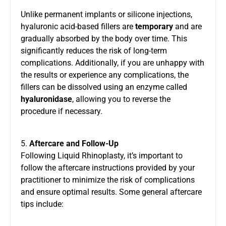
Unlike permanent implants or silicone injections,
hyaluronic acid-based fillers are
temporary
and are
gradually absorbed by the body over time. This
significantly reduces the risk of long-term
complications. Additionally, if you are unhappy with
the results or experience any complications, the
fillers can be dissolved using an enzyme called
hyaluronidase
, allowing you to reverse the
procedure if necessary.
5.
Aftercare and Follow-Up
Following Liquid Rhinoplasty, it’s important to
follow the aftercare instructions provided by your
practitioner to minimize the risk of complications
and ensure optimal results. Some general aftercare
tips include: