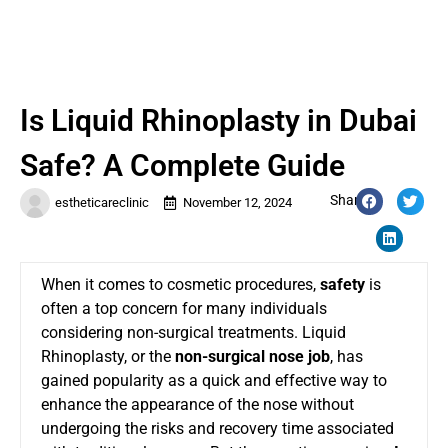
Is Liquid Rhinoplasty in Dubai
Safe? A Complete Guide
Share:
estheticareclinic
November 12, 2024
When it comes to cosmetic procedures,
safety
is
often a top concern for many individuals
considering non-surgical treatments. Liquid
Rhinoplasty, or the
non-surgical nose job
, has
gained popularity as a quick and effective way to
enhance the appearance of the nose without
undergoing the risks and recovery time associated