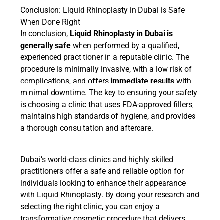
Conclusion: Liquid Rhinoplasty in Dubai is Safe
When Done Right
In conclusion,
Liquid Rhinoplasty in Dubai is
generally safe
when performed by a qualified,
experienced practitioner in a reputable clinic. The
procedure is minimally invasive, with a low risk of
complications, and offers
immediate results
with
minimal downtime. The key to ensuring your safety
is choosing a clinic that uses FDA-approved fillers,
maintains high standards of hygiene, and provides
a thorough consultation and aftercare.
Dubai’s world-class clinics and highly skilled
practitioners offer a safe and reliable option for
individuals looking to enhance their appearance
with Liquid Rhinoplasty. By doing your research and
selecting the right clinic, you can enjoy a
transformative cosmetic procedure that delivers