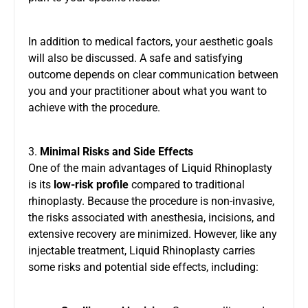
In addition to medical factors, your aesthetic goals
will also be discussed. A safe and satisfying
outcome depends on clear communication between
you and your practitioner about what you want to
achieve with the procedure.
3.
Minimal Risks and Side Effects
One of the main advantages of Liquid Rhinoplasty
is its
low-risk profile
compared to traditional
rhinoplasty. Because the procedure is non-invasive,
the risks associated with anesthesia, incisions, and
extensive recovery are minimized. However, like any
injectable treatment, Liquid Rhinoplasty carries
some risks and potential side effects, including: