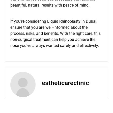
beautiful, natural results with peace of mind.
If you’re considering Liquid Rhinoplasty in Dubai,
ensure that you are well-informed about the
process, risks, and benefits. With the right care, this
non-surgical treatment can help you achieve the
nose you’ve always wanted safely and effectively.
estheticareclinic