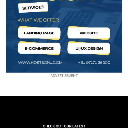
ADVERTISEMENT
CHECK OUT OUR LATEST