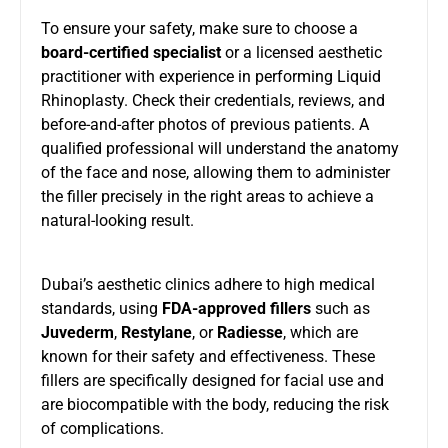
To ensure your safety, make sure to choose a
board-certified specialist
or a licensed aesthetic
practitioner with experience in performing Liquid
Rhinoplasty. Check their credentials, reviews, and
before-and-after photos of previous patients. A
qualified professional will understand the anatomy
of the face and nose, allowing them to administer
the filler precisely in the right areas to achieve a
natural-looking result.
Dubai’s aesthetic clinics adhere to high medical
standards, using
FDA-approved fillers
such as
Juvederm
,
Restylane
, or
Radiesse
, which are
known for their safety and effectiveness. These
fillers are specifically designed for facial use and
are biocompatible with the body, reducing the risk
of complications.