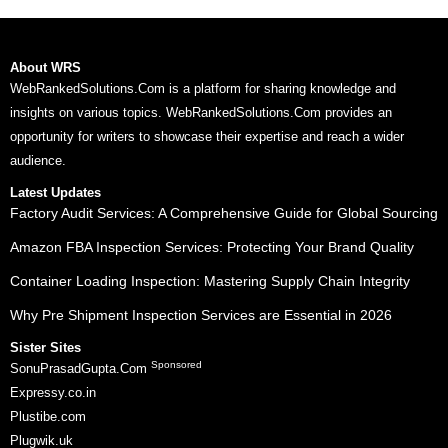
About WRS
WebRankedSolutions.Com is a platform for sharing knowledge and
insights on various topics. WebRankedSolutions.Com provides an
opportunity for writers to showcase their expertise and reach a wider
audience.
Latest Updates
Factory Audit Services: A Comprehensive Guide for Global Sourcing
Amazon FBA Inspection Services: Protecting Your Brand Quality
Container Loading Inspection: Mastering Supply Chain Integrity
Why Pre Shipment Inspection Services are Essential in 2026
Sister Sites
Sponsored
SonuPrasadGupta.Com
Expressy.co.in
Plustibe.com
Plugwik.uk