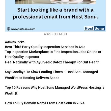
ADVERTISEMENT
Admin's Picks
Best Third Party Quality Inspection Services in Asia
Top Inspection Marketplace to Find Inspection Jobs Online or
Hire Quality Inspector
Heal Naturally With Ayurvedic Detox Therapy For Gut Health
Say Goodbye To Slow Loading Times – Host Sonu Managed
WordPress Hosting Delivers Speed
Top 10 Reasons Why Host Sonu Managed WordPress Hosting Is
Worth It.
How To Buy Domain Name From Host Sonu In 2024