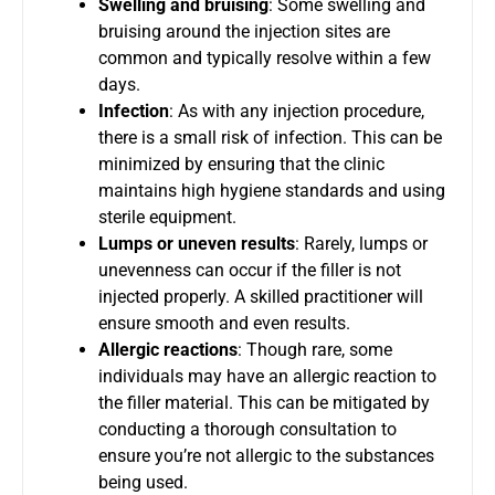
Swelling and bruising
: Some swelling and
bruising around the injection sites are
common and typically resolve within a few
days.
Infection
: As with any injection procedure,
there is a small risk of infection. This can be
minimized by ensuring that the clinic
maintains high hygiene standards and using
sterile equipment.
Lumps or uneven results
: Rarely, lumps or
unevenness can occur if the filler is not
injected properly. A skilled practitioner will
ensure smooth and even results.
Allergic reactions
: Though rare, some
individuals may have an allergic reaction to
the filler material. This can be mitigated by
conducting a thorough consultation to
ensure you’re not allergic to the substances
being used.