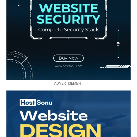
ADVERTISEMENT