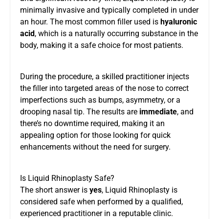
minimally invasive and typically completed in under
an hour. The most common filler used is
hyaluronic
acid
, which is a naturally occurring substance in the
body, making it a safe choice for most patients.
During the procedure, a skilled practitioner injects
the filler into targeted areas of the nose to correct
imperfections such as bumps, asymmetry, or a
drooping nasal tip. The results are
immediate
, and
there’s no downtime required, making it an
appealing option for those looking for quick
enhancements without the need for surgery.
Is Liquid Rhinoplasty Safe?
The short answer is
yes
, Liquid Rhinoplasty is
considered safe when performed by a qualified,
experienced practitioner in a reputable clinic.