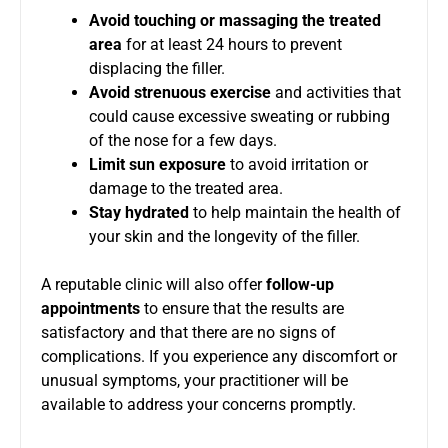
Avoid touching or massaging the treated
area
for at least 24 hours to prevent
displacing the filler.
Avoid strenuous exercise
and activities that
could cause excessive sweating or rubbing
of the nose for a few days.
Limit sun exposure
to avoid irritation or
damage to the treated area.
Stay hydrated
to help maintain the health of
your skin and the longevity of the filler.
A reputable clinic will also offer
follow-up
appointments
to ensure that the results are
satisfactory and that there are no signs of
complications. If you experience any discomfort or
unusual symptoms, your practitioner will be
available to address your concerns promptly.