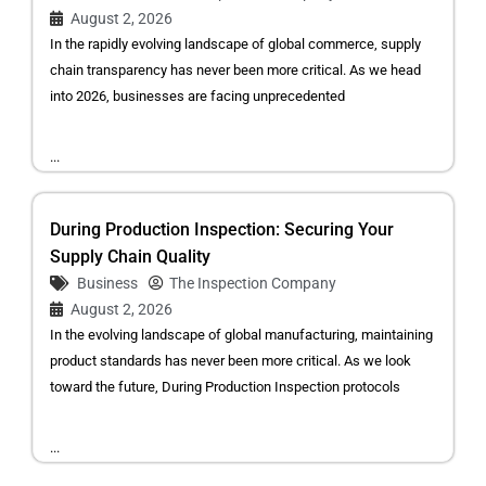
August 2, 2026
In the rapidly evolving landscape of global commerce, supply
chain transparency has never been more critical. As we head
into 2026, businesses are facing unprecedented
...
During Production Inspection: Securing Your
Supply Chain Quality
Business
The Inspection Company
August 2, 2026
In the evolving landscape of global manufacturing, maintaining
product standards has never been more critical. As we look
toward the future, During Production Inspection protocols
...