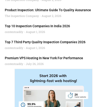
Product Inspection: Ultimate Guide To Quality Assurance
The Inspection Company
August 2, 2026
Top 10 Inspection Companies In India 2026
contentcaddy
August 1, 2026
Top 7 Third Party Quality Inspection Companies 2026
contentcaddy
August 1, 2026
Premium VPS Hosting In New York For Performance
contentcaddy
July 26, 2026