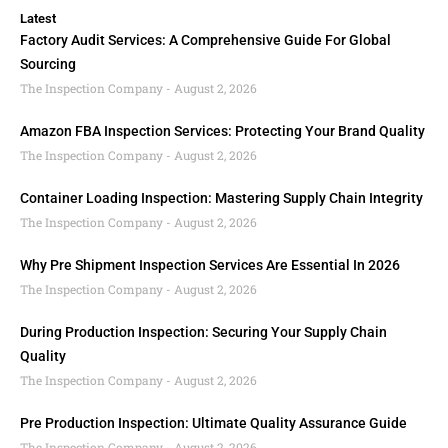
Latest
Factory Audit Services: A Comprehensive Guide For Global
Sourcing
The Inspection Company
August 2, 2026
Amazon FBA Inspection Services: Protecting Your Brand Quality
The Inspection Company
August 2, 2026
Container Loading Inspection: Mastering Supply Chain Integrity
The Inspection Company
August 2, 2026
Why Pre Shipment Inspection Services Are Essential In 2026
The Inspection Company
August 2, 2026
During Production Inspection: Securing Your Supply Chain
Quality
The Inspection Company
August 2, 2026
Pre Production Inspection: Ultimate Quality Assurance Guide
The Inspection Company
August 2, 2026