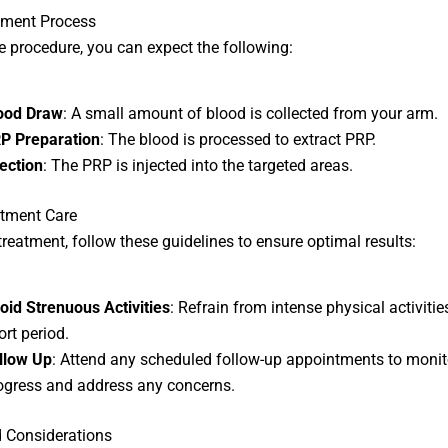
tment Process
e procedure, you can expect the following:
ood Draw
: A small amount of blood is collected from your arm.
P Preparation
: The blood is processed to extract PRP.
jection
: The PRP is injected into the targeted areas.
atment Care
 treatment, follow these guidelines to ensure optimal results:
oid Strenuous Activities
: Refrain from intense physical activitie
ort period.
llow Up
: Attend any scheduled follow-up appointments to monit
ogress and address any concerns.
 Considerations