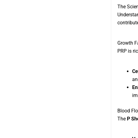
The Scien
Understan
contribut
Growth F
PRP is ric
Ce
an
En
im
Blood Flo
The
P Sh