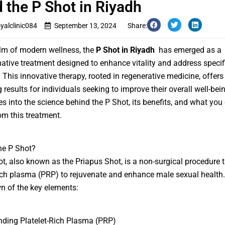
 the P Shot in Riyadh
oyalclinic084
September 13, 2024
Share:
alm of modern wellness, the
P Shot in Riyadh
has emerged as a
ative treatment designed to enhance vitality and address specif
 This innovative therapy, rooted in regenerative medicine, offers
 results for individuals seeking to improve their overall well-bei
es into the science behind the P Shot, its benefits, and what you
om this treatment.
he P Shot?
t, also known as the Priapus Shot, is a non-surgical procedure 
rich plasma (PRP) to rejuvenate and enhance male sexual health.
 of the key elements:
ding Platelet-Rich Plasma (PRP)