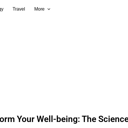
gy
Travel
More
orm Your Well-being: The Scienc