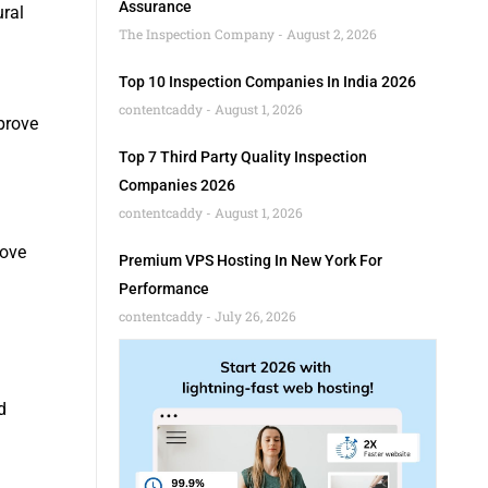
Assurance
ural
The Inspection Company
August 2, 2026
Top 10 Inspection Companies In India 2026
contentcaddy
August 1, 2026
mprove
Top 7 Third Party Quality Inspection
Companies 2026
contentcaddy
August 1, 2026
rove
Premium VPS Hosting In New York For
Performance
contentcaddy
July 26, 2026
d