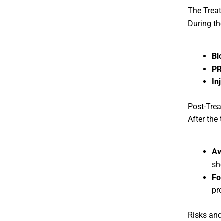
The Trea
During th
Bl
PR
In
Post-Tre
After the
Av
sh
Fo
pr
Risks and