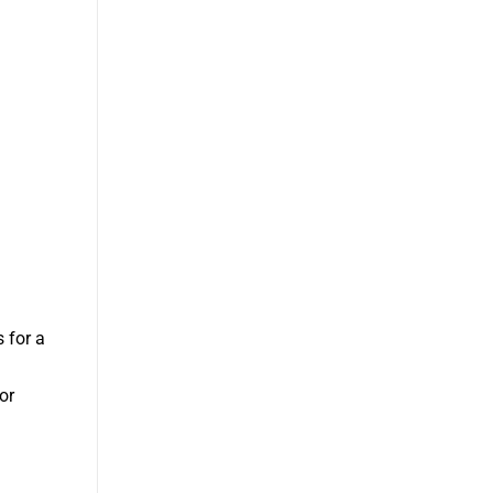
s for a
or