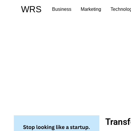
Skip
WRS
Business
Marketing
Technolo
to
content
Transf