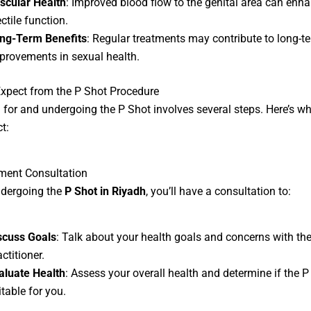
scular Health
: Improved blood flow to the genital area can enh
ctile function.
ng-Term Benefits
: Regular treatments may contribute to long-t
provements in sexual health.
xpect from the P Shot Procedure
 for and undergoing the P Shot involves several steps. Here’s w
t:
ment Consultation
ndergoing the
P Shot in Riyadh
, you’ll have a consultation to:
scuss Goals
: Talk about your health goals and concerns with th
ctitioner.
aluate Health
: Assess your overall health and determine if the P
itable for you.