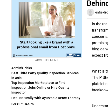
Behind
enfieldr
In the re
transform
concerns.
promising
blog delv
expect fr
ADVERTISEMENT
Admin's Picks
What is t
Best Third Party Quality Inspection Services
The P Sho
in Asia
Top Inspection Marketplace to Find
platelet-
Inspection Jobs Online or Hire Quality
breakdown
Inspector
Heal Naturally With Ayurvedic Detox Therapy
For Gut Health
Understan