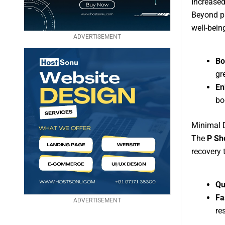
Increased
Beyond ph
well-bein
ADVERTISEMENT
Bo
gr
En
bo
Minimal 
The
P Sh
recovery 
Qu
Fa
ADVERTISEMENT
re