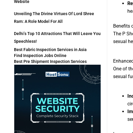
Website
Re
he
Unveiling The Divine Virtues Of Lord Shree
Ram: A Role Model For All
Benefits 
The P Sho
Delhi’s Top 10 Attractions That Will Leave You
sexual he
Speechless!
Best Fabric Inspection Services in Asia
Find Inspection Jobs Online
Enhanced
Best Pre Shipment Inspection Services
One of th
sexual fu
In
ci
Im
se