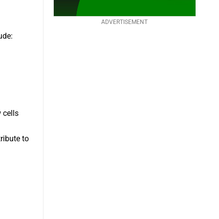
ADVERTISEMENT
ude:
 cells
ribute to