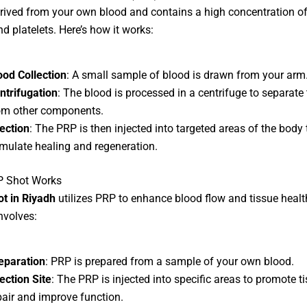
rived from your own blood and contains a high concentration o
nd platelets. Here’s how it works:
ood Collection
: A small sample of blood is drawn from your arm
ntrifugation
: The blood is processed in a centrifuge to separate
om other components.
jection
: The PRP is then injected into targeted areas of the body 
imulate healing and regeneration.
P Shot Works
ot in Riyadh
utilizes PRP to enhance blood flow and tissue healt
nvolves:
eparation
: PRP is prepared from a sample of your own blood.
jection Site
: The PRP is injected into specific areas to promote t
pair and improve function.