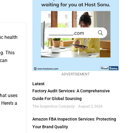
ic health
ng. This
 can
ADVERTISEMENT
Latest
Factory Audit Services: A Comprehensive
that uses
Guide For Global Sourcing
 Here’s a
The Inspection Company
August 2, 2026
Amazon FBA Inspection Services: Protecting
Your Brand Quality