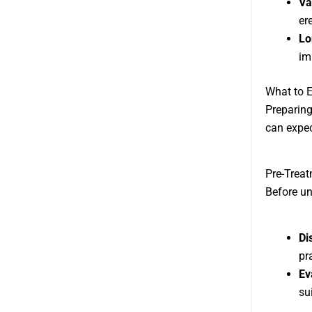
Va
ere
Lo
im
What to E
Preparing
can expec
Pre-Treat
Before u
Di
pra
Ev
su