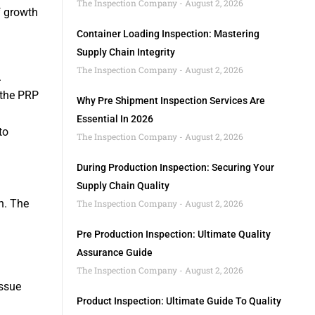
The Inspection Company
August 2, 2026
f growth
Container Loading Inspection: Mastering
Supply Chain Integrity
The Inspection Company
August 2, 2026
.
 the PRP
Why Pre Shipment Inspection Services Are
Essential In 2026
to
The Inspection Company
August 2, 2026
During Production Inspection: Securing Your
Supply Chain Quality
h. The
The Inspection Company
August 2, 2026
Pre Production Inspection: Ultimate Quality
Assurance Guide
The Inspection Company
August 2, 2026
issue
Product Inspection: Ultimate Guide To Quality