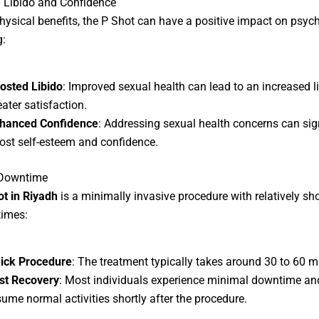
 Libido and Confidence
ysical benefits, the P Shot can have a positive impact on psyc
g:
osted Libido
: Improved sexual health can lead to an increased l
eater satisfaction.
hanced Confidence
: Addressing sexual health concerns can sign
ost self-esteem and confidence.
Downtime
ot in Riyadh
is a minimally invasive procedure with relatively sho
times:
ick Procedure
: The treatment typically takes around 30 to 60 m
st Recovery
: Most individuals experience minimal downtime an
sume normal activities shortly after the procedure.