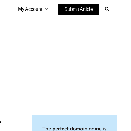
Search
My Account
Submit Article
e