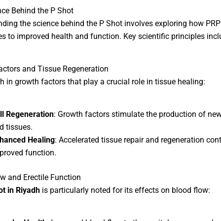
ce Behind the P Shot
ding the science behind the P Shot involves exploring how PRP
es to improved health and function. Key scientific principles incl
actors and Tissue Regeneration
h in growth factors that play a crucial role in tissue healing:
ll Regeneration
: Growth factors stimulate the production of new
d tissues.
hanced Healing
: Accelerated tissue repair and regeneration cont
proved function.
w and Erectile Function
ot in Riyadh
is particularly noted for its effects on blood flow: