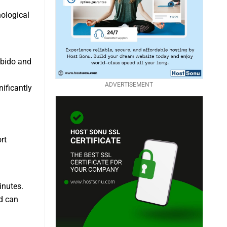
hological
ibido and
ADVERTISEMENT
ificantly
rt
inutes.
d can