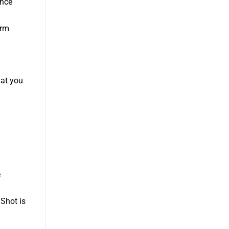
ance
erm
hat you
e
 Shot is