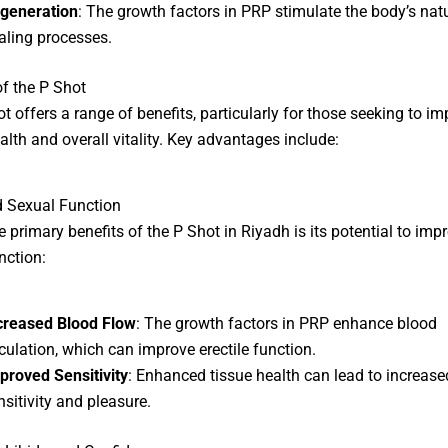
generation
: The growth factors in PRP stimulate the body’s nat
aling processes.
of the P Shot
t offers a range of benefits, particularly for those seeking to i
alth and overall vitality. Key advantages include:
 Sexual Function
e primary benefits of the
P Shot in Riyadh
is its potential to imp
nction:
creased Blood Flow
: The growth factors in PRP enhance blood
rculation, which can improve erectile function.
proved Sensitivity
: Enhanced tissue health can lead to increase
nsitivity and pleasure.