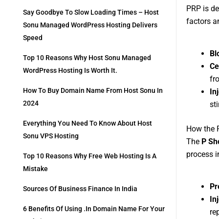
PRP is de
Say Goodbye To Slow Loading Times – Host
factors a
Sonu Managed WordPress Hosting Delivers
Speed
Bl
Top 10 Reasons Why Host Sonu Managed
Ce
WordPress Hosting Is Worth It.
fr
How To Buy Domain Name From Host Sonu In
In
2024
st
Everything You Need To Know About Host
How the 
Sonu VPS Hosting
The
P Sh
process i
Top 10 Reasons Why Free Web Hosting Is A
Mistake
Pr
Sources Of Business Finance In India
In
6 Benefits Of Using .in Domain Name For Your
re