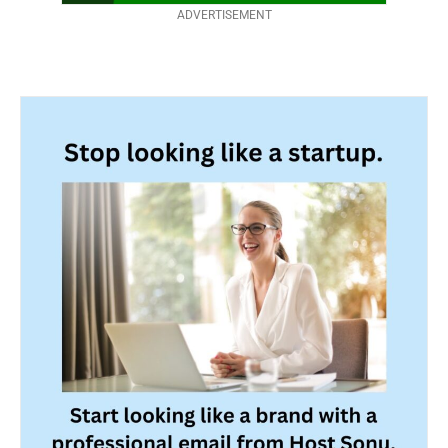
ADVERTISEMENT