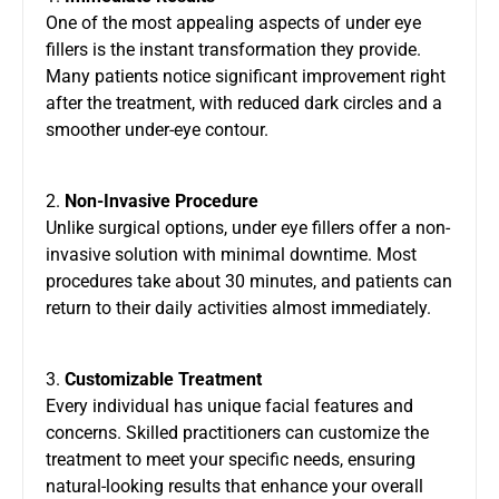
One of the most appealing aspects of under eye
fillers is the instant transformation they provide.
Many patients notice significant improvement right
after the treatment, with reduced dark circles and a
smoother under-eye contour.
2.
Non-Invasive Procedure
Unlike surgical options, under eye fillers offer a non-
invasive solution with minimal downtime. Most
procedures take about 30 minutes, and patients can
return to their daily activities almost immediately.
3.
Customizable Treatment
Every individual has unique facial features and
concerns. Skilled practitioners can customize the
treatment to meet your specific needs, ensuring
natural-looking results that enhance your overall