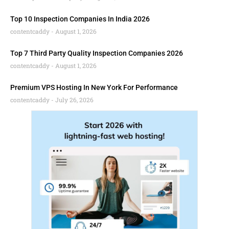
Top 10 Inspection Companies In India 2026
contentcaddy
August 1, 2026
Top 7 Third Party Quality Inspection Companies 2026
contentcaddy
August 1, 2026
Premium VPS Hosting In New York For Performance
contentcaddy
July 26, 2026