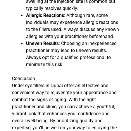
swelling at the injection site is common but
typically resolves quickly.
Allergic Reactions
: Although rare, some
individuals may experience allergic reactions
to the fillers used. Always discuss any known
allergies with your practitioner beforehand.
Uneven Results
: Choosing an inexperienced
practitioner may lead to uneven results.
Always opt for a qualified professional to
minimize this risk.
Conclusion
Under eye fillers in Dubai offer an effective and
convenient way to rejuvenate your appearance and
combat the signs of aging. With the right
practitioner and clinic, you can achieve a youthful,
vibrant look that enhances your confidence and
overall well-being. By prioritizing quality and
expertise, you’ll be well on your way to enjoying the