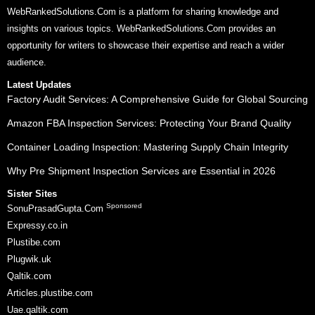
WebRankedSolutions.Com is a platform for sharing knowledge and
insights on various topics. WebRankedSolutions.Com provides an
opportunity for writers to showcase their expertise and reach a wider
audience.
Latest Updates
Factory Audit Services: A Comprehensive Guide for Global Sourcing
Amazon FBA Inspection Services: Protecting Your Brand Quality
Container Loading Inspection: Mastering Supply Chain Integrity
Why Pre Shipment Inspection Services are Essential in 2026
Sister Sites
Sponsored
SonuPrasadGupta.Com
Expressy.co.in
Plustibe.com
Plugwik.uk
Qaltik.com
Articles.plustibe.com
Uae.qaltik.com