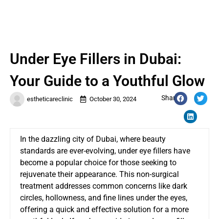
Under Eye Fillers in Dubai:
Your Guide to a Youthful Glow
Share:
estheticareclinic
October 30, 2024
In the dazzling city of Dubai, where beauty
standards are ever-evolving, under eye fillers have
become a popular choice for those seeking to
rejuvenate their appearance. This non-surgical
treatment addresses common concerns like dark
circles, hollowness, and fine lines under the eyes,
offering a quick and effective solution for a more