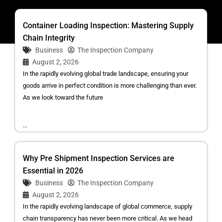
Container Loading Inspection: Mastering Supply
Chain Integrity
Business
The Inspection Company
August 2, 2026
In the rapidly evolving global trade landscape, ensuring your
goods arrive in perfect condition is more challenging than ever.
As we look toward the future
...
Why Pre Shipment Inspection Services are
Essential in 2026
Business
The Inspection Company
August 2, 2026
In the rapidly evolving landscape of global commerce, supply
chain transparency has never been more critical. As we head