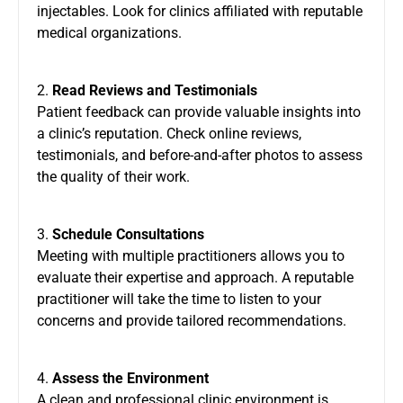
injectables. Look for clinics affiliated with reputable
medical organizations.
2.
Read Reviews and Testimonials
Patient feedback can provide valuable insights into
a clinic’s reputation. Check online reviews,
testimonials, and before-and-after photos to assess
the quality of their work.
3.
Schedule Consultations
Meeting with multiple practitioners allows you to
evaluate their expertise and approach. A reputable
practitioner will take the time to listen to your
concerns and provide tailored recommendations.
4.
Assess the Environment
A clean and professional clinic environment is