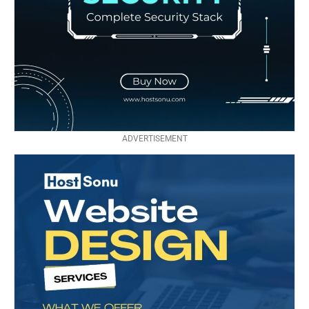
ADVERTISEMENT