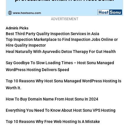
ADVERTISEMENT
Admin's Picks
Best Third Party Quality Inspection Services in Asia
Top Inspection Marketplace to Find Inspection Jobs Online or
Hire Quality Inspector
Heal Naturally With Ayurvedic Detox Therapy For Gut Health
Say Goodbye To Slow Loading Times – Host Sonu Managed
WordPress Hosting Delivers Speed
Top 10 Reasons Why Host Sonu Managed WordPress Hosting Is
Worth It.
How To Buy Domain Name From Host Sonu In 2024
Everything You Need To Know About Host Sonu VPS Hosting
Top 10 Reasons Why Free Web Hosting Is A Mistake