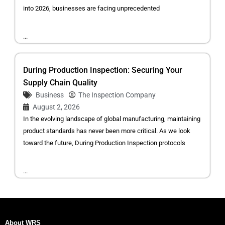
into 2026, businesses are facing unprecedented
...
During Production Inspection: Securing Your
Supply Chain Quality
Business
The Inspection Company
August 2, 2026
In the evolving landscape of global manufacturing, maintaining
product standards has never been more critical. As we look
toward the future, During Production Inspection protocols
...
About WRS