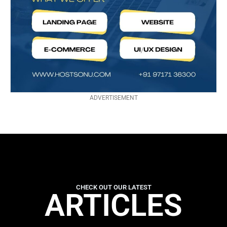
ADVERTISEMENT
CHECK OUT OUR LATEST
ARTICLES