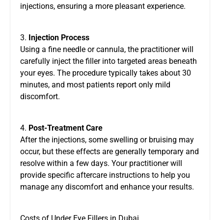
injections, ensuring a more pleasant experience.
3.
Injection Process
Using a fine needle or cannula, the practitioner will
carefully inject the filler into targeted areas beneath
your eyes. The procedure typically takes about 30
minutes, and most patients report only mild
discomfort.
4.
Post-Treatment Care
After the injections, some swelling or bruising may
occur, but these effects are generally temporary and
resolve within a few days. Your practitioner will
provide specific aftercare instructions to help you
manage any discomfort and enhance your results.
Costs of Under Eye Fillers in Dubai