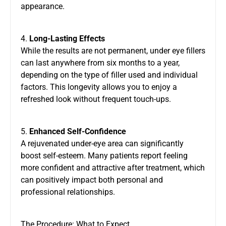
appearance.
4.
Long-Lasting Effects
While the results are not permanent, under eye fillers
can last anywhere from six months to a year,
depending on the type of filler used and individual
factors. This longevity allows you to enjoy a
refreshed look without frequent touch-ups.
5.
Enhanced Self-Confidence
A rejuvenated under-eye area can significantly
boost self-esteem. Many patients report feeling
more confident and attractive after treatment, which
can positively impact both personal and
professional relationships.
The Procedure: What to Expect