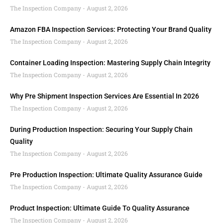
The Inspection Company
August 2, 2026
Amazon FBA Inspection Services: Protecting Your Brand Quality
The Inspection Company
August 2, 2026
Container Loading Inspection: Mastering Supply Chain Integrity
The Inspection Company
August 2, 2026
Why Pre Shipment Inspection Services Are Essential In 2026
The Inspection Company
August 2, 2026
During Production Inspection: Securing Your Supply Chain
Quality
The Inspection Company
August 2, 2026
Pre Production Inspection: Ultimate Quality Assurance Guide
The Inspection Company
August 2, 2026
Product Inspection: Ultimate Guide To Quality Assurance
The Inspection Company
August 2, 2026