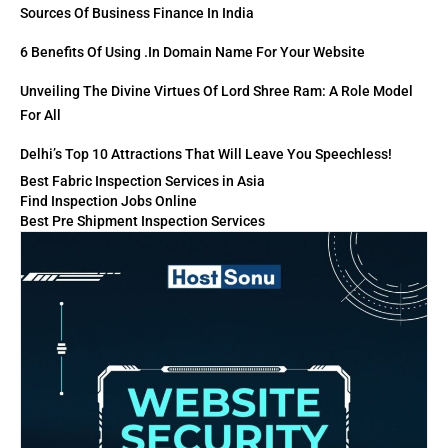
Sources Of Business Finance In India
6 Benefits Of Using .in Domain Name For Your Website
Unveiling The Divine Virtues Of Lord Shree Ram: A Role Model
For All
Delhi’s Top 10 Attractions That Will Leave You Speechless!
Best Fabric Inspection Services in Asia
Find Inspection Jobs Online
Best Pre Shipment Inspection Services