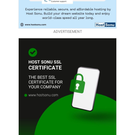
ADVERTISEMENT