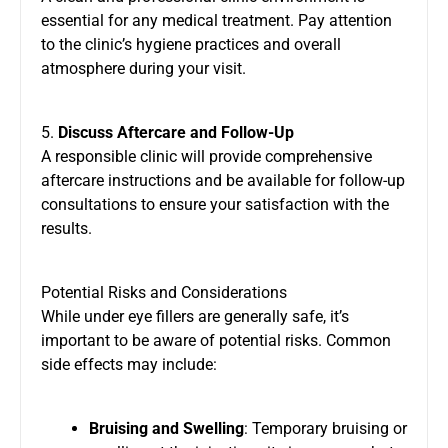
essential for any medical treatment. Pay attention
to the clinic’s hygiene practices and overall
atmosphere during your visit.
5.
Discuss Aftercare and Follow-Up
A responsible clinic will provide comprehensive
aftercare instructions and be available for follow-up
consultations to ensure your satisfaction with the
results.
Potential Risks and Considerations
While under eye fillers are generally safe, it’s
important to be aware of potential risks. Common
side effects may include:
Bruising and Swelling
: Temporary bruising or