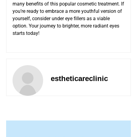
many benefits of this popular cosmetic treatment. If
you’re ready to embrace a more youthful version of
yourself, consider under eye fillers as a viable
option. Your journey to brighter, more radiant eyes
starts today!
estheticareclinic