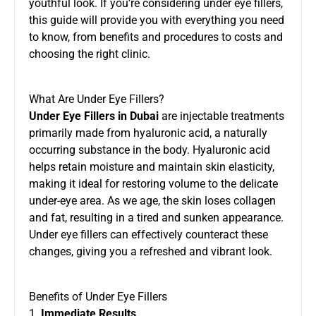
youthful look. If you’re considering under eye fillers,
this guide will provide you with everything you need
to know, from benefits and procedures to costs and
choosing the right clinic.
What Are Under Eye Fillers?
Under Eye Fillers in Dubai
are injectable treatments
primarily made from hyaluronic acid, a naturally
occurring substance in the body. Hyaluronic acid
helps retain moisture and maintain skin elasticity,
making it ideal for restoring volume to the delicate
under-eye area. As we age, the skin loses collagen
and fat, resulting in a tired and sunken appearance.
Under eye fillers can effectively counteract these
changes, giving you a refreshed and vibrant look.
Benefits of Under Eye Fillers
1.
Immediate Results