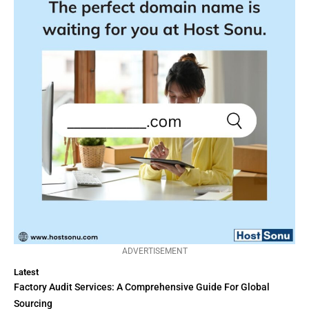
ADVERTISEMENT
Latest
Factory Audit Services: A Comprehensive Guide For Global
Sourcing