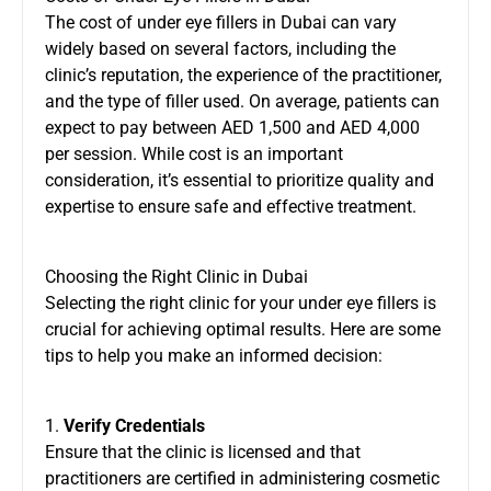
The cost of under eye fillers in Dubai can vary
widely based on several factors, including the
clinic’s reputation, the experience of the practitioner,
and the type of filler used. On average, patients can
expect to pay between AED 1,500 and AED 4,000
per session. While cost is an important
consideration, it’s essential to prioritize quality and
expertise to ensure safe and effective treatment.
Choosing the Right Clinic in Dubai
Selecting the right clinic for your under eye fillers is
crucial for achieving optimal results. Here are some
tips to help you make an informed decision:
1.
Verify Credentials
Ensure that the clinic is licensed and that
practitioners are certified in administering cosmetic