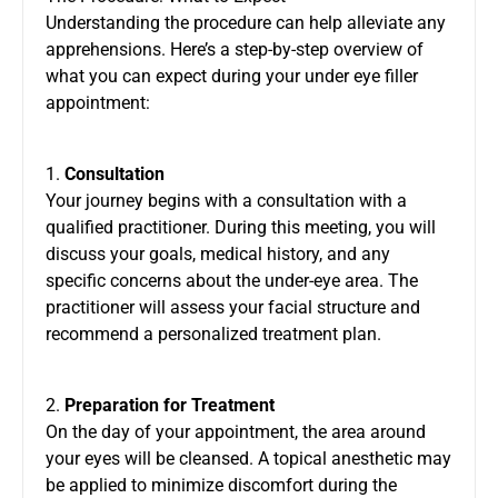
Understanding the procedure can help alleviate any
apprehensions. Here’s a step-by-step overview of
what you can expect during your under eye filler
appointment:
1.
Consultation
Your journey begins with a consultation with a
qualified practitioner. During this meeting, you will
discuss your goals, medical history, and any
specific concerns about the under-eye area. The
practitioner will assess your facial structure and
recommend a personalized treatment plan.
2.
Preparation for Treatment
On the day of your appointment, the area around
your eyes will be cleansed. A topical anesthetic may
be applied to minimize discomfort during the