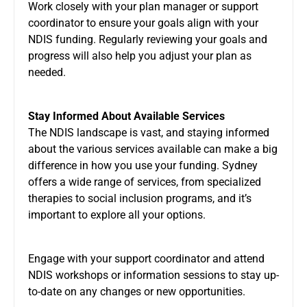
Work closely with your plan manager or support
coordinator to ensure your goals align with your
NDIS funding. Regularly reviewing your goals and
progress will also help you adjust your plan as
needed.
Stay Informed About Available Services
The NDIS landscape is vast, and staying informed
about the various services available can make a big
difference in how you use your funding. Sydney
offers a wide range of services, from specialized
therapies to social inclusion programs, and it’s
important to explore all your options.
Engage with your support coordinator and attend
NDIS workshops or information sessions to stay up-
to-date on any changes or new opportunities.