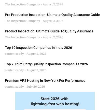
The Inspection Company
August 2, 2026
Pre Production Inspection: Ultimate Quality Assurance Guide
The Inspection Company
August 2, 2026
Product Inspection: Ultimate Guide To Quality Assurance
The Inspection Company
August 2, 2026
Top 10 Inspection Companies In India 2026
contentcaddy
August 1, 2026
Top 7 Third Party Quality Inspection Companies 2026
contentcaddy
August 1, 2026
Premium VPS Hosting In New York For Performance
contentcaddy
July 26, 2026