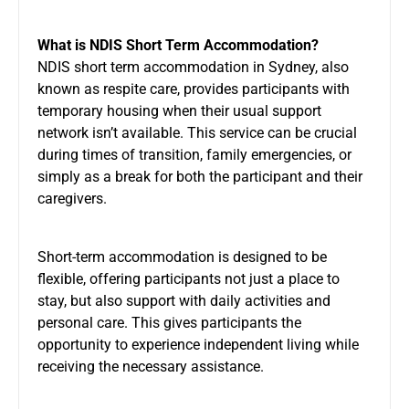
What is NDIS Short Term Accommodation?
NDIS short term accommodation in Sydney, also
known as respite care, provides participants with
temporary housing when their usual support
network isn’t available. This service can be crucial
during times of transition, family emergencies, or
simply as a break for both the participant and their
caregivers.
Short-term accommodation is designed to be
flexible, offering participants not just a place to
stay, but also support with daily activities and
personal care. This gives participants the
opportunity to experience independent living while
receiving the necessary assistance.