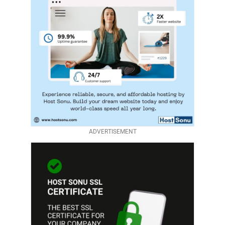
ADVERTISEMENT