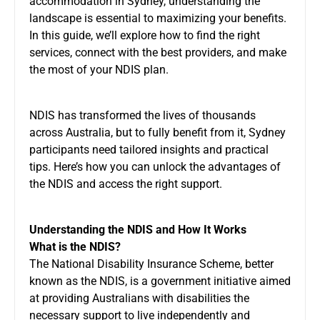
accommodation in Sydney, understanding the
landscape is essential to maximizing your benefits.
In this guide, we’ll explore how to find the right
services, connect with the best providers, and make
the most of your NDIS plan.
NDIS has transformed the lives of thousands
across Australia, but to fully benefit from it, Sydney
participants need tailored insights and practical
tips. Here’s how you can unlock the advantages of
the NDIS and access the right support.
Understanding the NDIS and How It Works
What is the NDIS?
The National Disability Insurance Scheme, better
known as the NDIS, is a government initiative aimed
at providing Australians with disabilities the
necessary support to live independently and