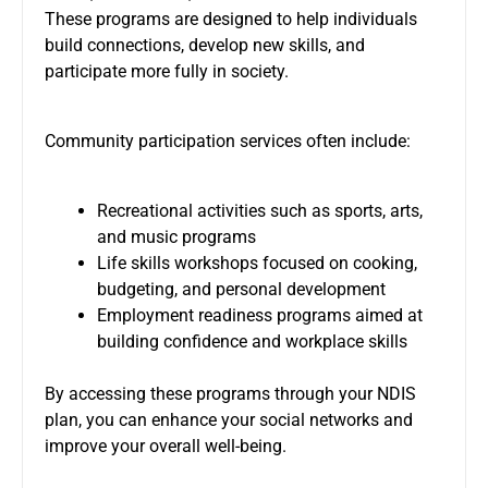
These programs are designed to help individuals
build connections, develop new skills, and
participate more fully in society.
Community participation services often include:
Recreational activities such as sports, arts,
and music programs
Life skills workshops focused on cooking,
budgeting, and personal development
Employment readiness programs aimed at
building confidence and workplace skills
By accessing these programs through your NDIS
plan, you can enhance your social networks and
improve your overall well-being.