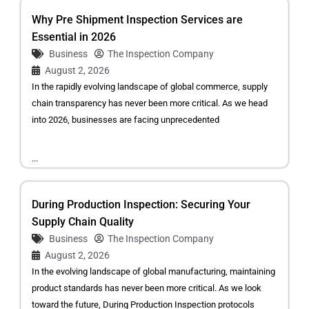
Why Pre Shipment Inspection Services are
Essential in 2026
Business
The Inspection Company
August 2, 2026
In the rapidly evolving landscape of global commerce, supply
chain transparency has never been more critical. As we head
into 2026, businesses are facing unprecedented
...
During Production Inspection: Securing Your
Supply Chain Quality
Business
The Inspection Company
August 2, 2026
In the evolving landscape of global manufacturing, maintaining
product standards has never been more critical. As we look
toward the future, During Production Inspection protocols