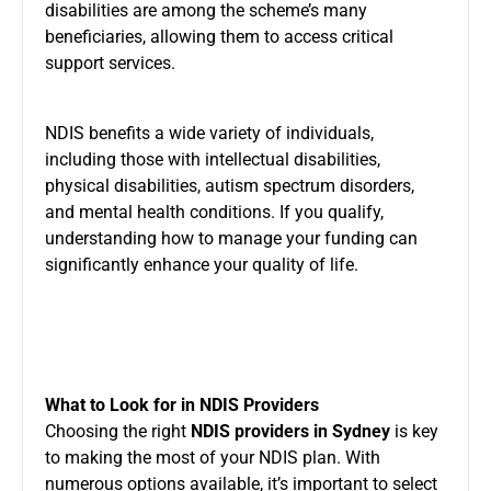
disabilities are among the scheme’s many
beneficiaries, allowing them to access critical
support services.
NDIS benefits a wide variety of individuals,
including those with intellectual disabilities,
physical disabilities, autism spectrum disorders,
and mental health conditions. If you qualify,
understanding how to manage your funding can
significantly enhance your quality of life.
What to Look for in NDIS Providers
Choosing the right
NDIS providers in Sydney
is key
to making the most of your NDIS plan. With
numerous options available, it’s important to select