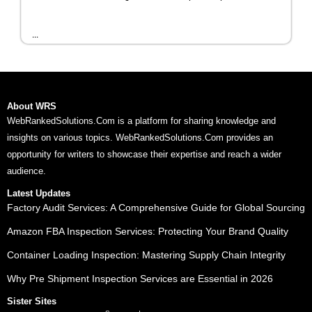
...
About WRS
WebRankedSolutions.Com is a platform for sharing knowledge and
insights on various topics. WebRankedSolutions.Com provides an
opportunity for writers to showcase their expertise and reach a wider
audience.
Latest Updates
Factory Audit Services: A Comprehensive Guide for Global Sourcing
Amazon FBA Inspection Services: Protecting Your Brand Quality
Container Loading Inspection: Mastering Supply Chain Integrity
Why Pre Shipment Inspection Services are Essential in 2026
Sister Sites