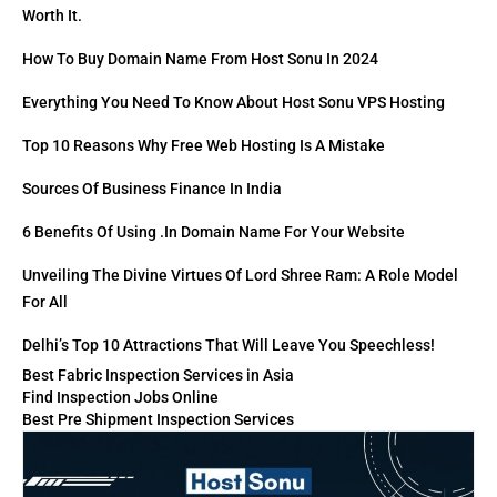
Worth It.
How To Buy Domain Name From Host Sonu In 2024
Everything You Need To Know About Host Sonu VPS Hosting
Top 10 Reasons Why Free Web Hosting Is A Mistake
Sources Of Business Finance In India
6 Benefits Of Using .in Domain Name For Your Website
Unveiling The Divine Virtues Of Lord Shree Ram: A Role Model
For All
Delhi’s Top 10 Attractions That Will Leave You Speechless!
Best Fabric Inspection Services in Asia
Find Inspection Jobs Online
Best Pre Shipment Inspection Services