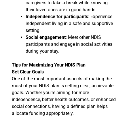
caregivers to take a break while knowing
their loved ones are in good hands.
Independence for participants
: Experience
independent living in a safe and supportive
setting.
Social engagement
: Meet other NDIS
participants and engage in social activities
during your stay.
Tips for Maximizing Your NDIS Plan
Set Clear Goals
One of the most important aspects of making the
most of your NDIS plan is setting clear, achievable
goals. Whether you’re aiming for more
independence, better health outcomes, or enhanced
social connections, having a defined plan helps
allocate funding appropriately.