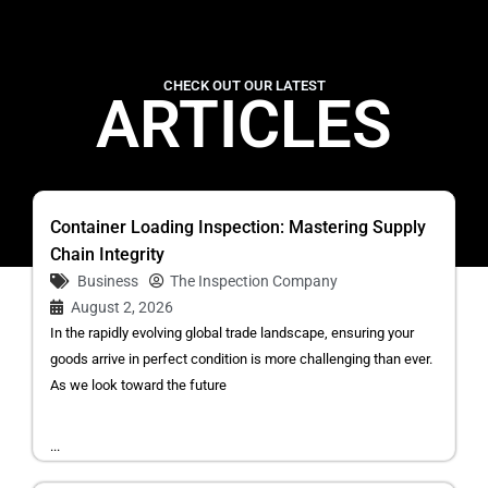
CHECK OUT OUR LATEST
ARTICLES
Container Loading Inspection: Mastering Supply
Chain Integrity
Business
The Inspection Company
August 2, 2026
In the rapidly evolving global trade landscape, ensuring your
goods arrive in perfect condition is more challenging than ever.
As we look toward the future
...