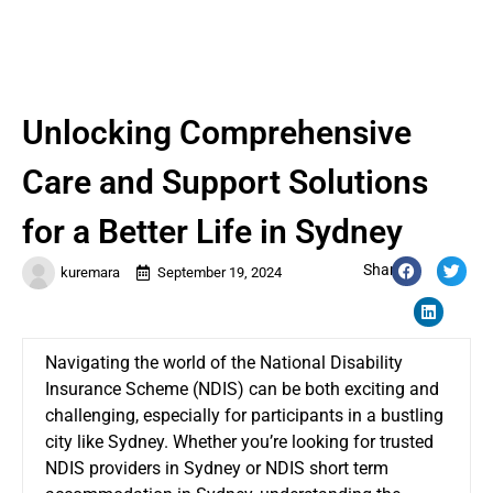
Unlocking Comprehensive
Care and Support Solutions
for a Better Life in Sydney
Share:
kuremara
September 19, 2024
Navigating the world of the National Disability
Insurance Scheme (NDIS) can be both exciting and
challenging, especially for participants in a bustling
city like Sydney. Whether you’re looking for trusted
NDIS providers in Sydney or NDIS short term