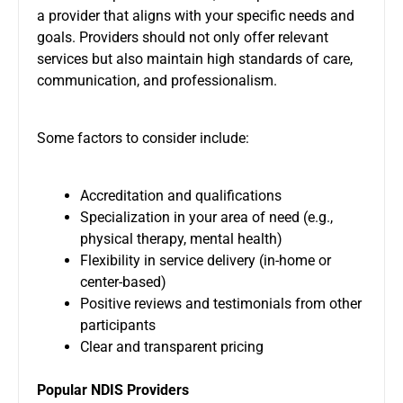
a provider that aligns with your specific needs and
goals. Providers should not only offer relevant
services but also maintain high standards of care,
communication, and professionalism.
Some factors to consider include:
Accreditation and qualifications
Specialization in your area of need (e.g.,
physical therapy, mental health)
Flexibility in service delivery (in-home or
center-based)
Positive reviews and testimonials from other
participants
Clear and transparent pricing
Popular NDIS Providers