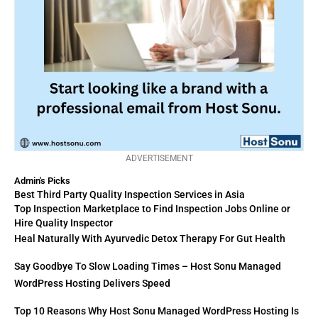
ADVERTISEMENT
Admin's Picks
Best Third Party Quality Inspection Services in Asia
Top Inspection Marketplace to Find Inspection Jobs Online or
Hire Quality Inspector
Heal Naturally With Ayurvedic Detox Therapy For Gut Health
Say Goodbye To Slow Loading Times – Host Sonu Managed
WordPress Hosting Delivers Speed
Top 10 Reasons Why Host Sonu Managed WordPress Hosting Is