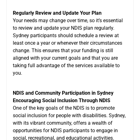
Regularly Review and Update Your Plan
Your needs may change over time, so it’s essential
to review and update your NDIS plan regularly.
Sydney participants should schedule a review at
least once a year or whenever their circumstances
change. This ensures that your funding is still
aligned with your current goals and that you are
taking full advantage of the services available to
you.
NDIS and Community Participation in Sydney
Encouraging Social Inclusion Through NDIS
One of the key goals of the NDIS is to promote
social inclusion for people with disabilities. Sydney,
with its vibrant community, offers a wealth of
opportunities for NDIS participants to engage in
social, recreational, and educational activities.