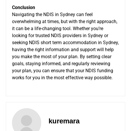
Conclusion
Navigating the NDIS in Sydney can feel
overwhelming at times, but with the right approach,
it can be a life-changing tool. Whether you’re
looking for trusted NDIS providers in Sydney or
seeking NDIS short term accommodation in Sydney,
having the right information and support will help
you make the most of your plan. By setting clear
goals, staying informed, and regularly reviewing
your plan, you can ensure that your NDIS funding
works for you in the most effective way possible.
kuremara