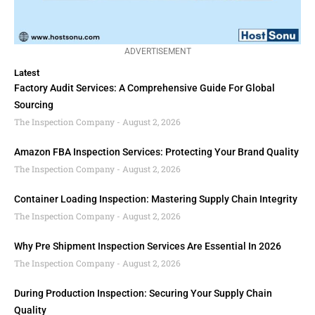
ADVERTISEMENT
Latest
Factory Audit Services: A Comprehensive Guide For Global
Sourcing
The Inspection Company
August 2, 2026
Amazon FBA Inspection Services: Protecting Your Brand Quality
The Inspection Company
August 2, 2026
Container Loading Inspection: Mastering Supply Chain Integrity
The Inspection Company
August 2, 2026
Why Pre Shipment Inspection Services Are Essential In 2026
The Inspection Company
August 2, 2026
During Production Inspection: Securing Your Supply Chain
Quality