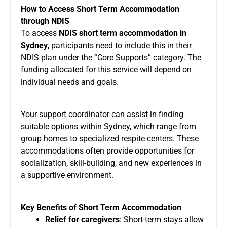
How to Access Short Term Accommodation
through NDIS
To access
NDIS short term accommodation in
Sydney
, participants need to include this in their
NDIS plan under the “Core Supports” category. The
funding allocated for this service will depend on
individual needs and goals.
Your support coordinator can assist in finding
suitable options within Sydney, which range from
group homes to specialized respite centers. These
accommodations often provide opportunities for
socialization, skill-building, and new experiences in
a supportive environment.
Key Benefits of Short Term Accommodation
Relief for caregivers
: Short-term stays allow