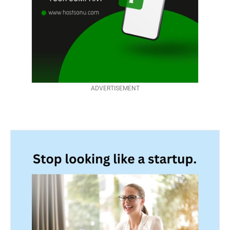
ADVERTISEMENT