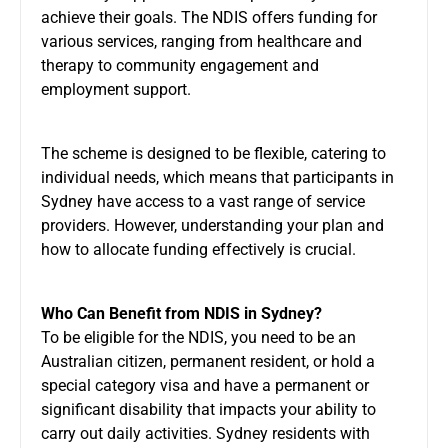
achieve their goals. The NDIS offers funding for
various services, ranging from healthcare and
therapy to community engagement and
employment support.
The scheme is designed to be flexible, catering to
individual needs, which means that participants in
Sydney have access to a vast range of service
providers. However, understanding your plan and
how to allocate funding effectively is crucial.
Who Can Benefit from NDIS in Sydney?
To be eligible for the NDIS, you need to be an
Australian citizen, permanent resident, or hold a
special category visa and have a permanent or
significant disability that impacts your ability to
carry out daily activities. Sydney residents with