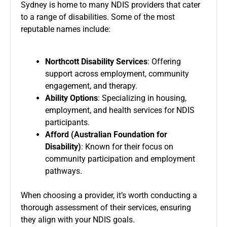
Sydney is home to many NDIS providers that cater
to a range of disabilities. Some of the most
reputable names include:
Northcott Disability Services
: Offering
support across employment, community
engagement, and therapy.
Ability Options
: Specializing in housing,
employment, and health services for NDIS
participants.
Afford (Australian Foundation for
Disability)
: Known for their focus on
community participation and employment
pathways.
When choosing a provider, it’s worth conducting a
thorough assessment of their services, ensuring
they align with your NDIS goals.