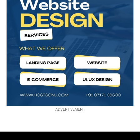
ADVERTISEMENT