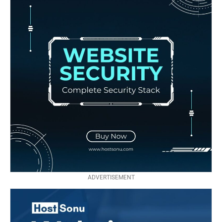
ADVERTISEMENT