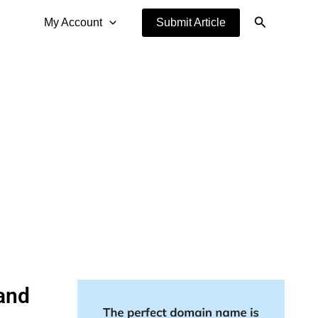
Search
My Account
Submit Article
 and