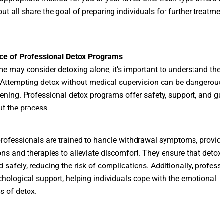
but all share the goal of preparing individuals for further treatm
ce of Professional Detox Programs
e may consider detoxing alone, it’s important to understand the
 Attempting detox without medical supervision can be dangerou
atening. Professional detox programs offer safety, support, and 
t the process.
rofessionals are trained to handle withdrawal symptoms, provi
ns and therapies to alleviate discomfort. They ensure that detox
 safely, reducing the risk of complications. Additionally, profes
chological support, helping individuals cope with the emotional
s of detox.