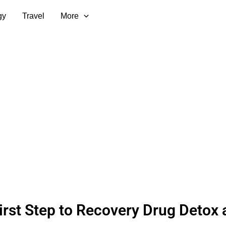
gy
Travel
More
irst Step to Recovery Drug Detox