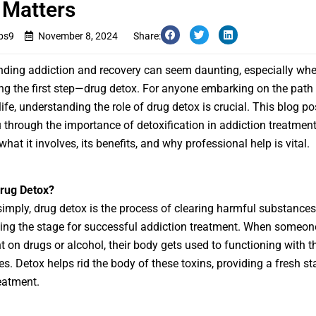
 Matters
bs9
November 8, 2024
Share:
ding addiction and recovery can seem daunting, especially whe
ng the first step—drug detox. For anyone embarking on the path 
life, understanding the role of drug detox is crucial. This blog pos
 through the importance of detoxification in addiction treatment
what it involves, its benefits, and why professional help is vital.
Drug Detox?
 simply,
drug detox
is the process of clearing harmful substances
ting the stage for successful addiction treatment. When someon
 on drugs or alcohol, their body gets used to functioning with t
s. Detox helps rid the body of these toxins, providing a fresh sta
reatment.