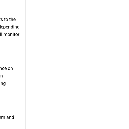
s to the
 depending
ll monitor
ance on
on
ing
erm and