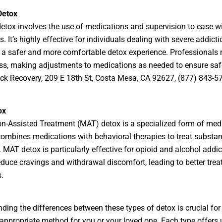
Detox
etox involves the use of medications and supervision to ease w
 It’s highly effective for individuals dealing with severe addicti
 a safer and more comfortable detox experience. Professionals 
ss, making adjustments to medications as needed to ensure saf
k Recovery, 209 E 18th St, Costa Mesa, CA 92627, (877) 843-5
ox
n-Assisted Treatment (MAT) detox is a specialized form of med
 combines medications with behavioral therapies to treat substa
. MAT detox is particularly effective for opioid and alcohol addic
reduce cravings and withdrawal discomfort, leading to better tre
.
ding the differences between these types of detox is crucial for
appropriate method for you or your loved one. Each type offers