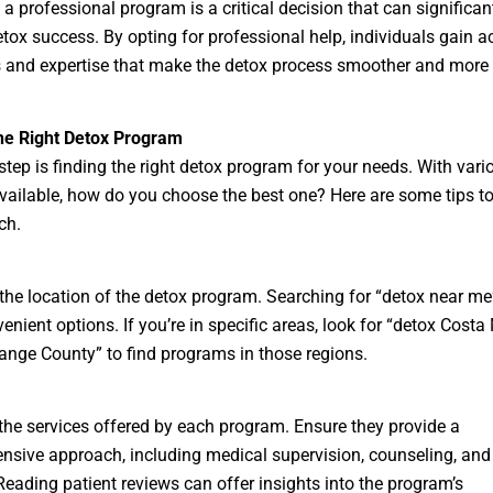
a professional program is a critical decision that can significan
tox success. By opting for professional help, individuals gain a
 and expertise that make the detox process smoother and more e
the Right Detox Program
step is finding the right detox program for your needs. With vari
vailable, how do you choose the best one? Here are some tips t
ch.
the location of the detox program. Searching for “detox near me
venient options. If you’re in specific areas, look for “detox Costa
ange County” to find programs in those regions.
the services offered by each program. Ensure they provide a
sive approach, including medical supervision, counseling, and 
Reading patient reviews can offer insights into the program’s