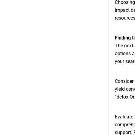
Choosing 
impact de
resources
Finding 
The next 
options a
your sear
Consider 
yield con
“detox Or
Evaluate 
comprehen
support. 