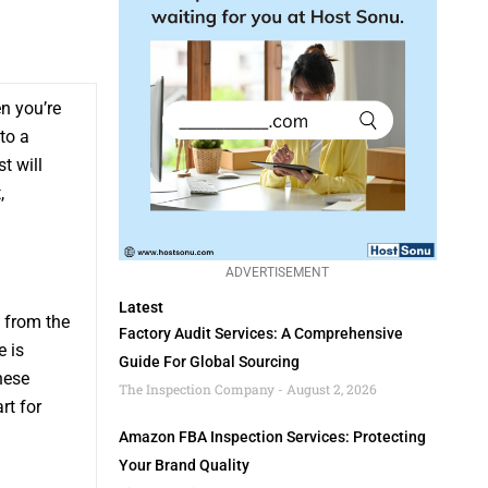
n you’re
to a
t will
,
ADVERTISEMENT
Latest
 from the
Factory Audit Services: A Comprehensive
e is
Guide For Global Sourcing
hese
The Inspection Company
August 2, 2026
rt for
Amazon FBA Inspection Services: Protecting
Your Brand Quality