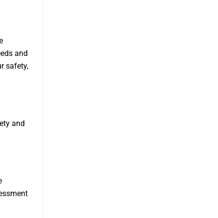
e
eeds and
r safety,
iety and
e
sessment