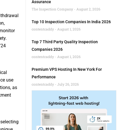
Assurance
The Inspection Company
August 2, 2026
ithdrawal
Top 10 Inspection Companies In India 2026
on,
contentcaddy
August 1, 2026
monitor
ety.
Top 7 Third Party Quality Inspection
724
Companies 2026
contentcaddy
August 1, 2026
Premium VPS Hosting In New York For
ical
Performance
nce use
contentcaddy
July 26, 2026
tions, as
atment
 selecting
 unique