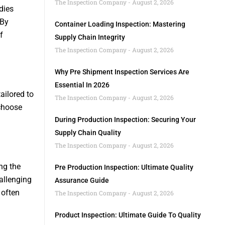
The Inspection Company
August 2, 2026
dies
 By
Container Loading Inspection: Mastering
f
Supply Chain Integrity
The Inspection Company
August 2, 2026
Why Pre Shipment Inspection Services Are
Essential In 2026
tailored to
The Inspection Company
August 2, 2026
choose
During Production Inspection: Securing Your
Supply Chain Quality
The Inspection Company
August 2, 2026
ng the
Pre Production Inspection: Ultimate Quality
hallenging
Assurance Guide
 often
The Inspection Company
August 2, 2026
Product Inspection: Ultimate Guide To Quality