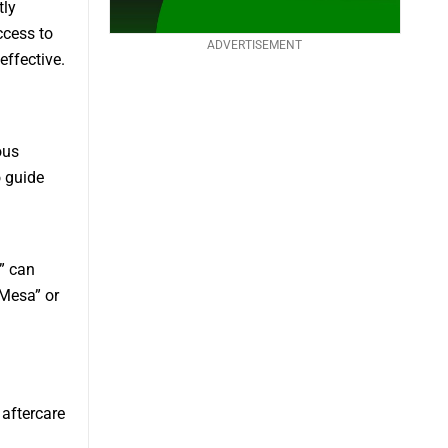
tly
ccess to
ADVERTISEMENT
ffective.
ous
o guide
” can
 Mesa” or
aftercare