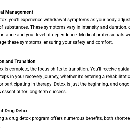
wal Management
tox, you’ll experience withdrawal symptoms as your body adjust
f substances. These symptoms vary in intensity and duration,
bstance and your level of dependence. Medical professionals wi
ge these symptoms, ensuring your safety and comfort.
on and Transition
x is complete, the focus shifts to transition. You’ll receive guid
teps in your recovery journey, whether it’s entering a rehabilitati
r participating in therapy. Detox is just the beginning, and ongo
s essential for long-term success.
of Drug Detox
g a drug detox program offers numerous benefits, both short-t
.