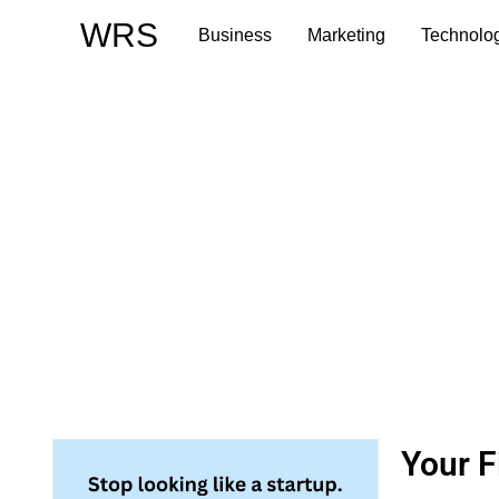
Skip
WRS
Business
Marketing
Technolo
to
content
Your F