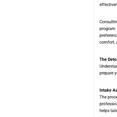
effective
Consultin
program. 
preferenc
comfort, 
The Deto
Understan
prepare y
Intake A
The proce
professio
helps tail