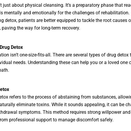
’t just about physical cleansing. It’s a preparatory phase that rea
ls mentally and emotionally for the challenges of rehabilitation.
g detox, patients are better equipped to tackle the root causes o
, paving the way for long-term recovery.
 Drug Detox
tion isn’t one-size-fits-all. There are several types of drug detox 
vidual needs. Understanding these can help you or a loved one 
path.
Detox
etox refers to the process of abstaining from substances, allowi
aturally eliminate toxins. While it sounds appealing, it can be c
thdrawal symptoms. This method requires strong willpower and
from professional support to manage discomfort safely.