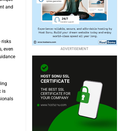
ent and
 risks
s, even
ADVERTISEMENT
guidance
ding
 is
sionals