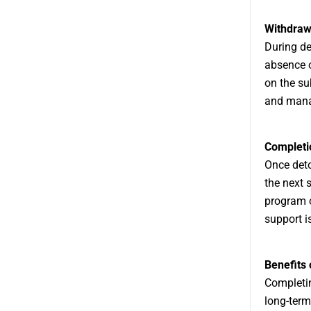
Withdra
During de
absence o
on the su
and mana
Completi
Once deto
the next s
program o
support i
Benefits 
Completin
long-term