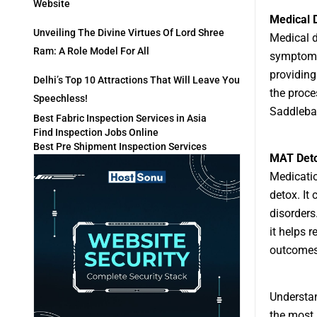
Website
Medical 
Unveiling The Divine Virtues Of Lord Shree
Medical d
Ram: A Role Model For All
symptoms.
providing
Delhi’s Top 10 Attractions That Will Leave You
the proce
Speechless!
Saddlebac
Best Fabric Inspection Services in Asia
Find Inspection Jobs Online
Best Pre Shipment Inspection Services
MAT Det
Medicatio
detox. It
disorders
it helps 
outcomes
Understan
the most 