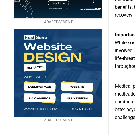
benefits, 
recovery.
ADVERTISEMENT
Importan
While som
involved.
life-thre
throughou
Medical p
medicatio
conducted
offer psy
challenge
ADVERTISEMENT