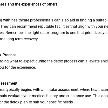
ness and the experiences of others.
g with healthcare professionals can also aid in finding a suitabl
They can recommend reputable facilities that align with your n
es. Remember, the right detox program is one that prioritizes you
and long-term recovery.
x Process
ding what to expect during the detox process can alleviate anx
ou for the experience.
ssessment
ss typically begins with an intake assessment, where healthcar
nals evaluate your medical history and substance use. This as
or the detox plan to suit your specific needs.