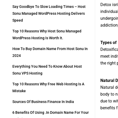
Detox isn
Say Goodbye To Slow Loading Times – Host
individua
Sonu Managed WordPress Hosting Delivers
undergoin
Speed
addiction
Top 10 Reasons Why Host Sonu Managed
WordPress Hosting Is Worth It.
Types of
How To Buy Domain Name From Host Sonu In
Detoxifica
2024
meet indi
the right 
Everything You Need To Know About Host
Sonu VPS Hosting
Natural 
Top 10 Reasons Why Free Web Hosting Is A
Natural d
Mistake
body to n
due to wi
Sources Of Business Finance In India
benefits 
6 Benefits Of Using .in Domain Name For Your