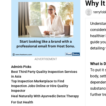
Why It
terryfob
Understan
consideri
healthier 
guide you
detailing 
ADVERTISEMENT
What is 
Admin's Picks
To put it
Best Third Party Quality Inspection Services
body, set
in Asia
Top Inspection Marketplace to Find
dependent
Inspection Jobs Online or Hire Quality
substance
Inspector
further t
Heal Naturally With Ayurvedic Detox Therapy
For Gut Health