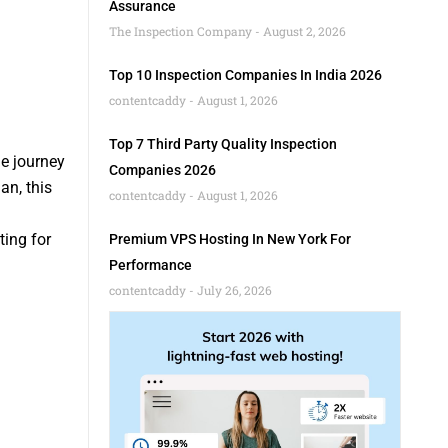
Assurance
The Inspection Company
August 2, 2026
Top 10 Inspection Companies In India 2026
contentcaddy
August 1, 2026
Top 7 Third Party Quality Inspection
he journey
Companies 2026
an, this
contentcaddy
August 1, 2026
ing for
Premium VPS Hosting In New York For
Performance
contentcaddy
July 26, 2026