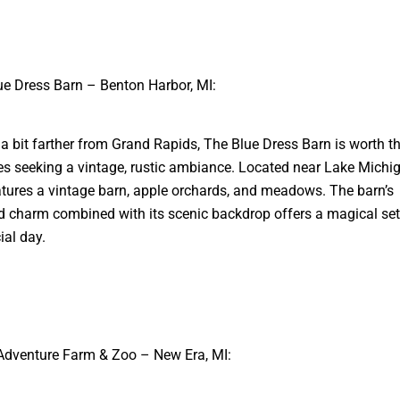
ue Dress Barn – Benton Harbor, MI:
a bit farther from Grand Rapids, The Blue Dress Barn is worth t
es seeking a vintage, rustic ambiance. Located near Lake Michig
tures a vintage barn, apple orchards, and meadows. The barn’s
 charm combined with its scenic backdrop offers a magical sett
ial day.
Adventure Farm & Zoo – New Era, MI: