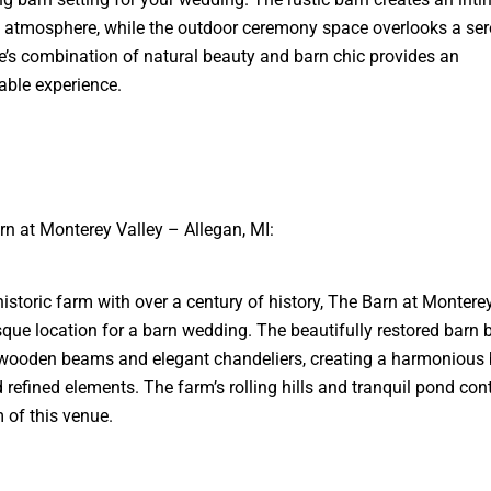
atmosphere, while the outdoor ceremony space overlooks a ser
’s combination of natural beauty and barn chic provides an
able experience.
rn at Monterey Valley – Allegan, MI:
historic farm with over a century of history, The Barn at Monterey
sque location for a barn wedding. The beautifully restored barn 
wooden beams and elegant chandeliers, creating a harmonious 
d refined elements. The farm’s rolling hills and tranquil pond cont
 of this venue.