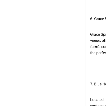
6. Grace 
Grace Spr
venue, of
farm’s su
the perfe
7. Blue H
Located r
captivati