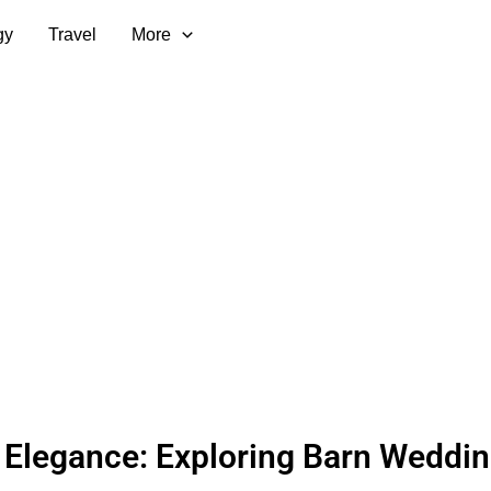
gy
Travel
More
 Elegance: Exploring Barn Weddi