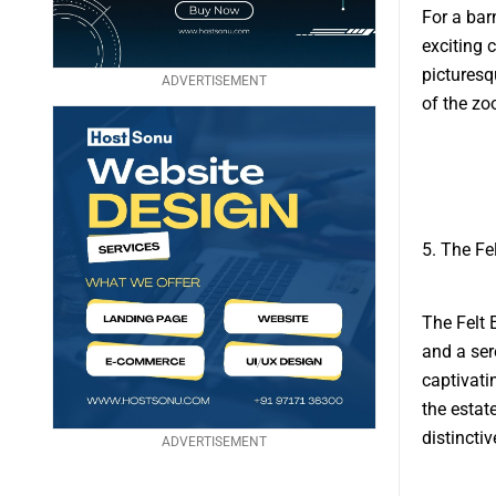
For a bar
exciting 
picturesq
ADVERTISEMENT
of the zo
5. The Fe
The Felt 
and a ser
captivati
the estat
distincti
ADVERTISEMENT