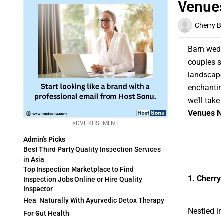
Venues
Cherry 
Barn wedd
couples s
landscape
enchantin
we’ll tak
Venues N
ADVERTISEMENT
Admin's Picks
Best Third Party Quality Inspection Services
in Asia
Top Inspection Marketplace to Find
1. Cherry
Inspection Jobs Online or Hire Quality
Inspector
Heal Naturally With Ayurvedic Detox Therapy
Nestled i
For Gut Health