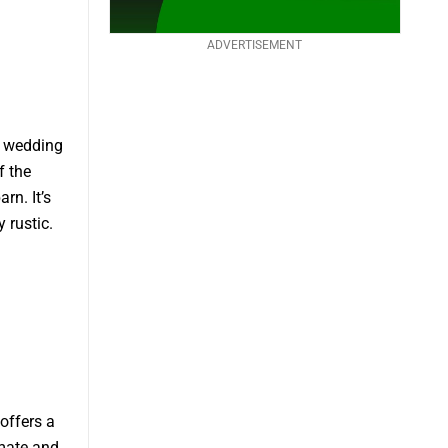
ADVERTISEMENT
g wedding
f the
rn. It’s
 rustic.
offers a
imate and