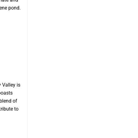
ene pond.
 Valley is
boasts
blend of
ribute to