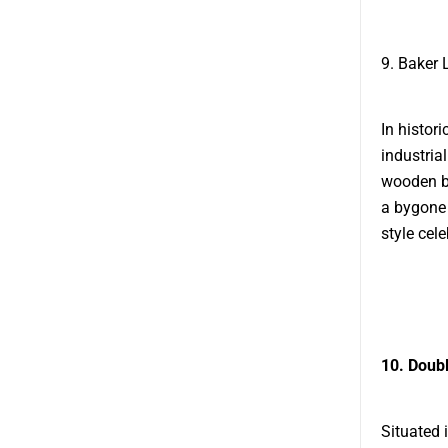
9. Baker 
In histor
industria
wooden be
a bygone 
style cele
10. Doubl
Situated 