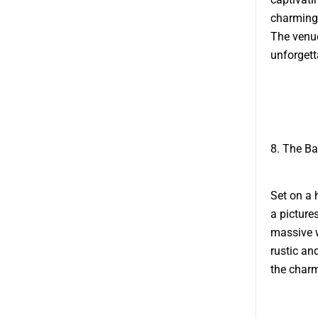
charming 
The venue
unforgett
8. The Ba
Set on a 
a picture
massive 
rustic an
the charm