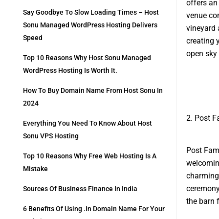
offers an
Say Goodbye To Slow Loading Times – Host
venue com
Sonu Managed WordPress Hosting Delivers
vineyard 
Speed
creating 
open sky 
Top 10 Reasons Why Host Sonu Managed
WordPress Hosting Is Worth It.
How To Buy Domain Name From Host Sonu In
2024
2. Post F
Everything You Need To Know About Host
Sonu VPS Hosting
Post Fami
Top 10 Reasons Why Free Web Hosting Is A
welcomin
Mistake
charming 
ceremony 
Sources Of Business Finance In India
the barn 
6 Benefits Of Using .in Domain Name For Your