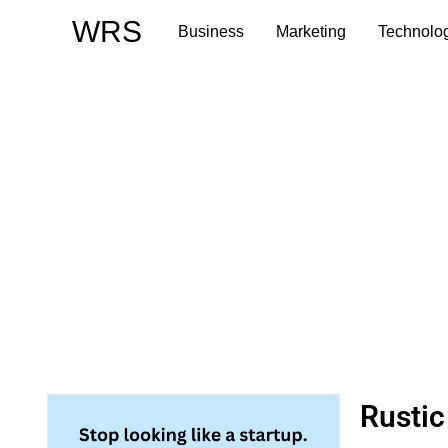
Skip
WRS
Business
Marketing
Technolo
to
content
Rustic