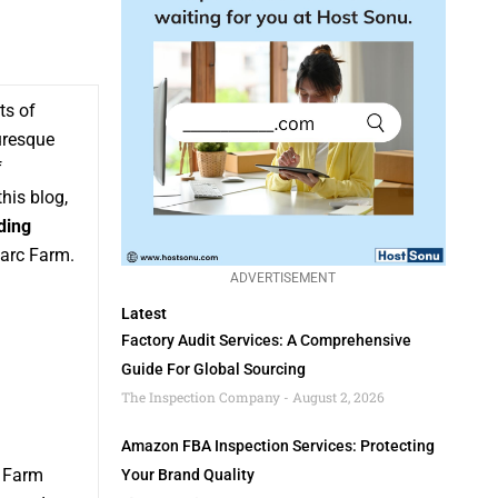
ts of
uresque
f
his blog,
ding
Barc Farm.
ADVERTISEMENT
Latest
Factory Audit Services: A Comprehensive
Guide For Global Sourcing
The Inspection Company
August 2, 2026
Amazon FBA Inspection Services: Protecting
c Farm
Your Brand Quality