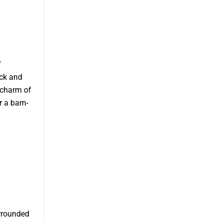
f
ick and
 charm of
r a barn-
urrounded