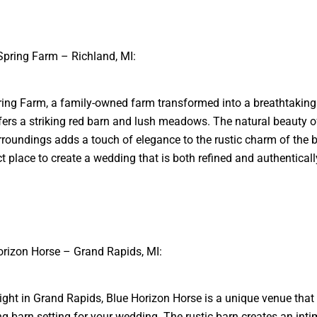
Spring Farm – Richland, MI:
ing Farm, a family-owned farm transformed into a breathtakin
fers a striking red barn and lush meadows. The natural beauty o
rroundings adds a touch of elegance to the rustic charm of the ba
ct place to create a wedding that is both refined and authentically
orizon Horse – Grand Rapids, MI:
ight in Grand Rapids, Blue Horizon Horse is a unique venue that 
ng barn setting for your wedding. The rustic barn creates an int