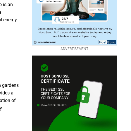
 is an
a
ul energy
ADVERTISEMENT
sh gardens
vides a
ation of
y