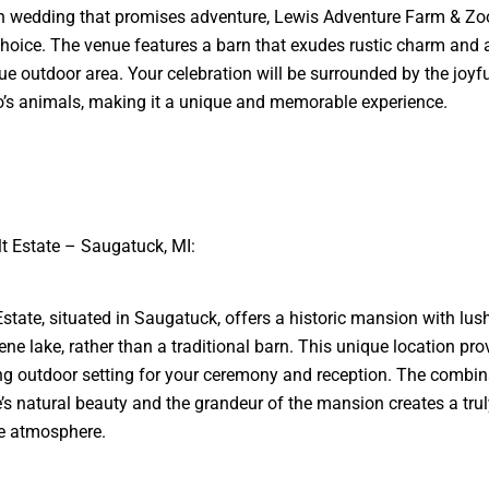
n wedding that promises adventure, Lewis Adventure Farm & Zoo
choice. The venue features a barn that exudes rustic charm and 
ue outdoor area. Your celebration will be surrounded by the joyf
o’s animals, making it a unique and memorable experience.
lt Estate – Saugatuck, MI:
Estate, situated in Saugatuck, offers a historic mansion with lu
ene lake, rather than a traditional barn. This unique location pro
ng outdoor setting for your ceremony and reception. The combin
e’s natural beauty and the grandeur of the mansion creates a trul
ve atmosphere.