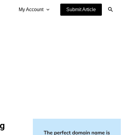
Search
My Account
Submit Article
ng