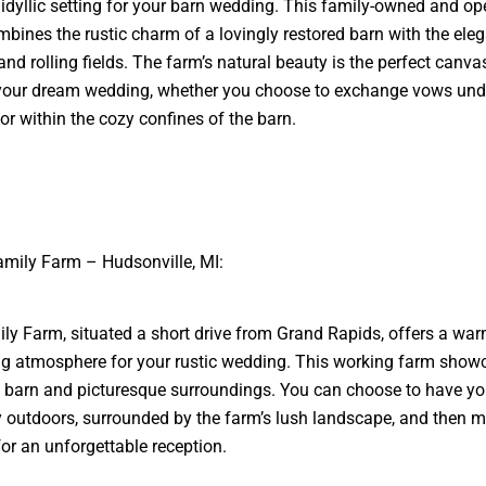
 idyllic setting for your barn wedding. This family-owned and op
bines the rustic charm of a lovingly restored barn with the ele
and rolling fields. The farm’s natural beauty is the perfect canva
your dream wedding, whether you choose to exchange vows und
or within the cozy confines of the barn.
amily Farm – Hudsonville, MI:
ly Farm, situated a short drive from Grand Rapids, offers a wa
g atmosphere for your rustic wedding. This working farm show
barn and picturesque surroundings. You can choose to have yo
outdoors, surrounded by the farm’s lush landscape, and then m
for an unforgettable reception.