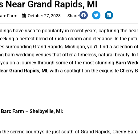
 Near Grand Rapids, MI
Barc Farm
October 27, 2023
Share:
ings have risen to popularity in recent years, capturing the hear
eeking a perfect blend of rustic charm and elegance. In the pict
s surrounding Grand Rapids, Michigan, you’ll find a selection o
g barn wedding venues that offer a timeless, natural beauty. In t
e you on a journey through some of the most stunning
Barn Wed
ear Grand Rapids, MI
, with a spotlight on the exquisite Cherry 
 Barc Farm – Shelbyville, MI:
n the serene countryside just south of Grand Rapids, Cherry Bar