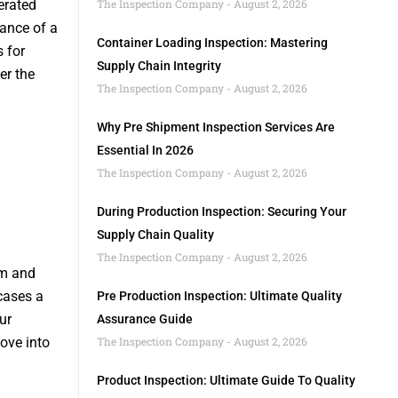
erated
The Inspection Company
August 2, 2026
gance of a
Container Loading Inspection: Mastering
s for
Supply Chain Integrity
er the
The Inspection Company
August 2, 2026
Why Pre Shipment Inspection Services Are
Essential In 2026
The Inspection Company
August 2, 2026
During Production Inspection: Securing Your
Supply Chain Quality
The Inspection Company
August 2, 2026
rm and
cases a
Pre Production Inspection: Ultimate Quality
ur
Assurance Guide
ove into
The Inspection Company
August 2, 2026
Product Inspection: Ultimate Guide To Quality