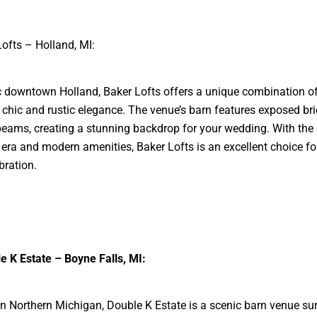
Lofts – Holland, MI:
ic downtown Holland, Baker Lofts offers a unique combination o
l chic and rustic elegance. The venue’s barn features exposed br
ams, creating a stunning backdrop for your wedding. With the
era and modern amenities, Baker Lofts is an excellent choice fo
bration.
e K Estate – Boyne Falls, MI:
in Northern Michigan, Double K Estate is a scenic barn venue s