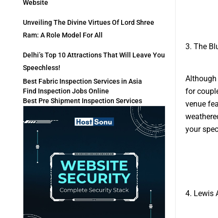
Website
Unveiling The Divine Virtues Of Lord Shree
Ram: A Role Model For All
3. The Bl
Delhi’s Top 10 Attractions That Will Leave You
Speechless!
Although 
Best Fabric Inspection Services in Asia
for coupl
Find Inspection Jobs Online
Best Pre Shipment Inspection Services
venue fea
weathered
your spec
4. Lewis 