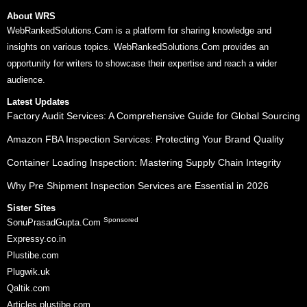
About WRS
WebRankedSolutions.Com is a platform for sharing knowledge and
insights on various topics. WebRankedSolutions.Com provides an
opportunity for writers to showcase their expertise and reach a wider
audience.
Latest Updates
Factory Audit Services: A Comprehensive Guide for Global Sourcing
Amazon FBA Inspection Services: Protecting Your Brand Quality
Container Loading Inspection: Mastering Supply Chain Integrity
Why Pre Shipment Inspection Services are Essential in 2026
Sister Sites
Sponsored
SonuPrasadGupta.Com
Expressy.co.in
Plustibe.com
Plugwik.uk
Qaltik.com
Articles.plustibe.com