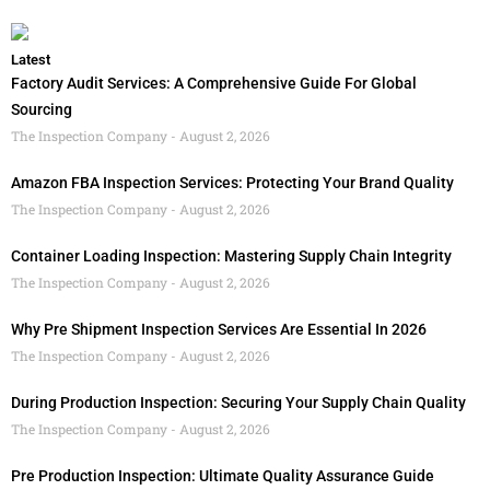
Latest
Factory Audit Services: A Comprehensive Guide For Global
Sourcing
The Inspection Company
August 2, 2026
Amazon FBA Inspection Services: Protecting Your Brand Quality
The Inspection Company
August 2, 2026
Container Loading Inspection: Mastering Supply Chain Integrity
The Inspection Company
August 2, 2026
Why Pre Shipment Inspection Services Are Essential In 2026
The Inspection Company
August 2, 2026
During Production Inspection: Securing Your Supply Chain Quality
The Inspection Company
August 2, 2026
Pre Production Inspection: Ultimate Quality Assurance Guide