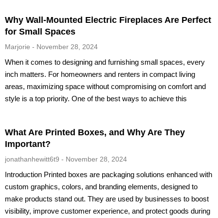
Why Wall-Mounted Electric Fireplaces Are Perfect
for Small Spaces
Marjorie
November 28, 2024
When it comes to designing and furnishing small spaces, every
inch matters. For homeowners and renters in compact living
areas, maximizing space without compromising on comfort and
style is a top priority. One of the best ways to achieve this
What Are Printed Boxes, and Why Are They
Important?
jonathanhewitt6t9
November 28, 2024
Introduction Printed boxes are packaging solutions enhanced with
custom graphics, colors, and branding elements, designed to
make products stand out. They are used by businesses to boost
visibility, improve customer experience, and protect goods during