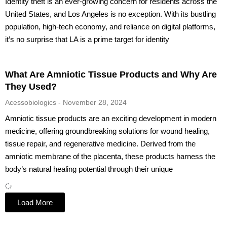
Identity theft is an ever-growing concern for residents across the
United States, and Los Angeles is no exception. With its bustling
population, high-tech economy, and reliance on digital platforms,
it’s no surprise that LA is a prime target for identity
What Are Amniotic Tissue Products and Why Are
They Used?
Acessobiologics
November 28, 2024
Amniotic tissue products are an exciting development in modern
medicine, offering groundbreaking solutions for wound healing,
tissue repair, and regenerative medicine. Derived from the
amniotic membrane of the placenta, these products harness the
body’s natural healing potential through their unique
Load More