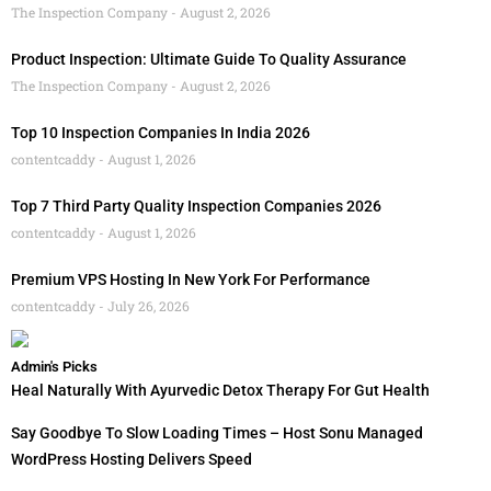
The Inspection Company
August 2, 2026
Product Inspection: Ultimate Guide To Quality Assurance
The Inspection Company
August 2, 2026
Top 10 Inspection Companies In India 2026
contentcaddy
August 1, 2026
Top 7 Third Party Quality Inspection Companies 2026
contentcaddy
August 1, 2026
Premium VPS Hosting In New York For Performance
contentcaddy
July 26, 2026
Admin's Picks
Heal Naturally With Ayurvedic Detox Therapy For Gut Health
Say Goodbye To Slow Loading Times – Host Sonu Managed
WordPress Hosting Delivers Speed