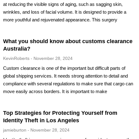
at reducing the visible signs of aging, such as sagging skin,
wrinkles, and loss of facial volume. It is designed to provide a
more youthful and rejuvenated appearance. This surgery
What you should know about customs clearance
Australia?
KevinRoberts
November 28, 2024
Custom clearance is one of the important but difficult parts of
global shipping services. It needs strong attention to detail and
compliance with several regulations to make sure that cargo can
move easily across borders. It is important to make
Top Strategies for Protecting Yourself from
Identity Theft in Los Angeles
jamieburton
November 28, 2024