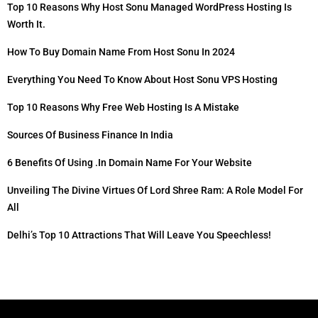
Top 10 Reasons Why Host Sonu Managed WordPress Hosting Is
Worth It.
How To Buy Domain Name From Host Sonu In 2024
Everything You Need To Know About Host Sonu VPS Hosting
Top 10 Reasons Why Free Web Hosting Is A Mistake
Sources Of Business Finance In India
6 Benefits Of Using .in Domain Name For Your Website
Unveiling The Divine Virtues Of Lord Shree Ram: A Role Model For
All
Delhi’s Top 10 Attractions That Will Leave You Speechless!