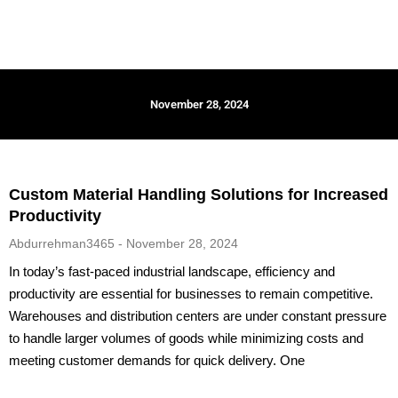
November 28, 2024
Custom Material Handling Solutions for Increased
Productivity
Abdurrehman3465
November 28, 2024
In today’s fast-paced industrial landscape, efficiency and
productivity are essential for businesses to remain competitive.
Warehouses and distribution centers are under constant pressure
to handle larger volumes of goods while minimizing costs and
meeting customer demands for quick delivery. One