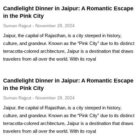
Candlelight Dinner in Jaipur: A Romantic Escape
in the Pink City
Suman Rajput
November 28, 2024
Jaipur, the capital of Rajasthan, is a city steeped in history,
culture, and grandeur. Known as the “Pink City” due to its distinct
terracotta-colored architecture, Jaipur is a destination that draws
travelers from all over the world. With its royal
Candlelight Dinner in Jaipur: A Romantic Escape
in the Pink City
Suman Rajput
November 28, 2024
Jaipur, the capital of Rajasthan, is a city steeped in history,
culture, and grandeur. Known as the “Pink City” due to its distinct
terracotta-colored architecture, Jaipur is a destination that draws
travelers from all over the world. With its royal