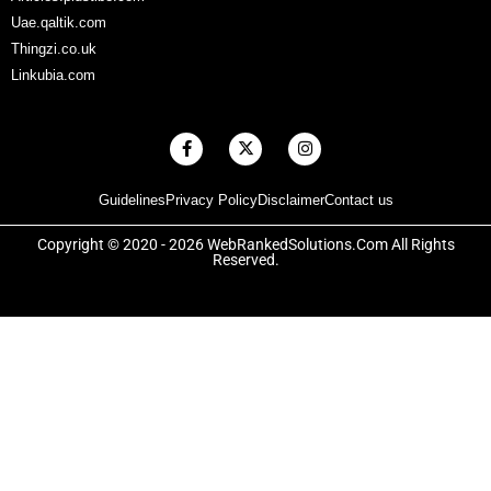
Uae.qaltik.com
Thingzi.co.uk
Linkubia.com
F
X
I
a
-
n
c
t
s
e
w
t
Guidelines
Privacy Policy
Disclaimer
Contact us
b
i
a
o
t
g
o
t
r
Copyright © 2020 - 2026 WebRankedSolutions.Com All Rights
k
e
a
Reserved.
-
r
m
f