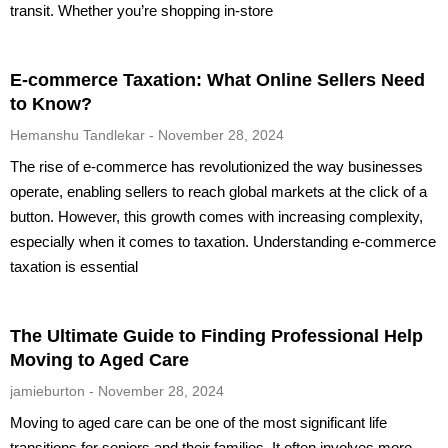
transit. Whether you’re shopping in-store
E-commerce Taxation: What Online Sellers Need
to Know?
Hemanshu Tandlekar
November 28, 2024
The rise of e-commerce has revolutionized the way businesses
operate, enabling sellers to reach global markets at the click of a
button. However, this growth comes with increasing complexity,
especially when it comes to taxation. Understanding e-commerce
taxation is essential
The Ultimate Guide to Finding Professional Help
Moving to Aged Care
jamieburton
November 28, 2024
Moving to aged care can be one of the most significant life
transitions for seniors and their families. It often involves more