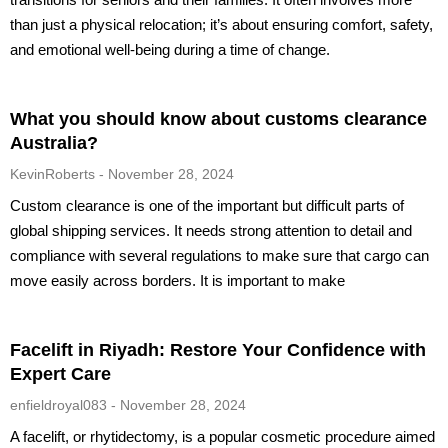
than just a physical relocation; it’s about ensuring comfort, safety,
and emotional well-being during a time of change.
What you should know about customs clearance
Australia?
KevinRoberts
November 28, 2024
Custom clearance is one of the important but difficult parts of
global shipping services. It needs strong attention to detail and
compliance with several regulations to make sure that cargo can
move easily across borders. It is important to make
Facelift in Riyadh: Restore Your Confidence with
Expert Care
enfieldroyal083
November 28, 2024
A facelift, or rhytidectomy, is a popular cosmetic procedure aimed