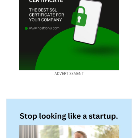
ADVERTISEMENT