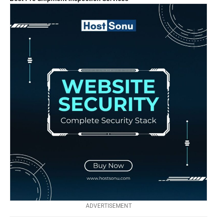
ADVERTISEMENT