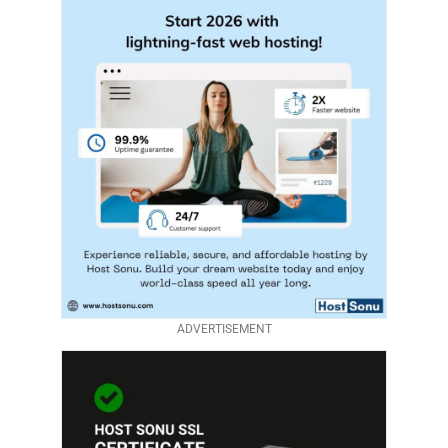
ADVERTISEMENT