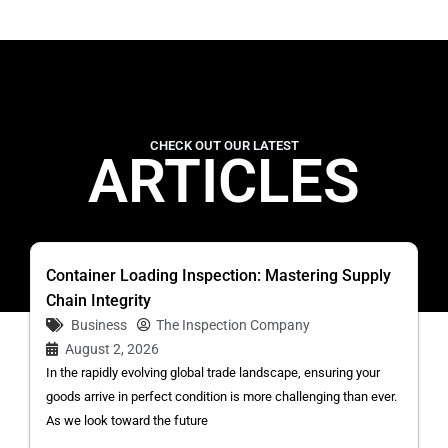
CHECK OUT OUR LATEST
ARTICLES
Container Loading Inspection: Mastering Supply
Chain Integrity
Business
The Inspection Company
August 2, 2026
In the rapidly evolving global trade landscape, ensuring your
goods arrive in perfect condition is more challenging than ever.
As we look toward the future