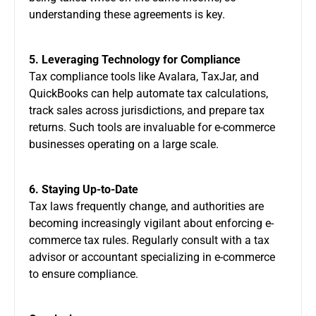
understanding these agreements is key.
5. Leveraging Technology for Compliance
Tax compliance tools like Avalara, TaxJar, and
QuickBooks can help automate tax calculations,
track sales across jurisdictions, and prepare tax
returns. Such tools are invaluable for e-commerce
businesses operating on a large scale.
6. Staying Up-to-Date
Tax laws frequently change, and authorities are
becoming increasingly vigilant about enforcing e-
commerce tax rules. Regularly consult with a tax
advisor or accountant specializing in e-commerce
to ensure compliance.