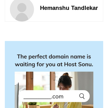
Hemanshu Tandlekar