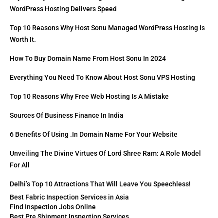
WordPress Hosting Delivers Speed
Top 10 Reasons Why Host Sonu Managed WordPress Hosting Is
Worth It.
How To Buy Domain Name From Host Sonu In 2024
Everything You Need To Know About Host Sonu VPS Hosting
Top 10 Reasons Why Free Web Hosting Is A Mistake
Sources Of Business Finance In India
6 Benefits Of Using .in Domain Name For Your Website
Unveiling The Divine Virtues Of Lord Shree Ram: A Role Model
For All
Delhi’s Top 10 Attractions That Will Leave You Speechless!
Best Fabric Inspection Services in Asia
Find Inspection Jobs Online
Best Pre Shipment Inspection Services