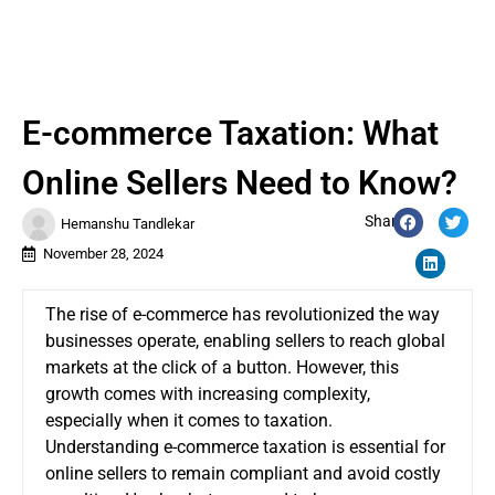
E-commerce Taxation: What
Online Sellers Need to Know?
Share:
Hemanshu Tandlekar
November 28, 2024
The rise of e-commerce has revolutionized the way
businesses operate, enabling sellers to reach global
markets at the click of a button. However, this
growth comes with increasing complexity,
especially when it comes to taxation.
Understanding e-commerce taxation is essential for
online sellers to remain compliant and avoid costly