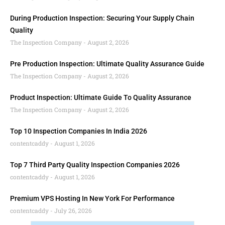
During Production Inspection: Securing Your Supply Chain
Quality
The Inspection Company
August 2, 2026
Pre Production Inspection: Ultimate Quality Assurance Guide
The Inspection Company
August 2, 2026
Product Inspection: Ultimate Guide To Quality Assurance
The Inspection Company
August 2, 2026
Top 10 Inspection Companies In India 2026
contentcaddy
August 1, 2026
Top 7 Third Party Quality Inspection Companies 2026
contentcaddy
August 1, 2026
Premium VPS Hosting In New York For Performance
contentcaddy
July 26, 2026