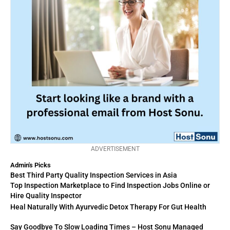
ADVERTISEMENT
Admin's Picks
Best Third Party Quality Inspection Services in Asia
Top Inspection Marketplace to Find Inspection Jobs Online or
Hire Quality Inspector
Heal Naturally With Ayurvedic Detox Therapy For Gut Health
Say Goodbye To Slow Loading Times – Host Sonu Managed