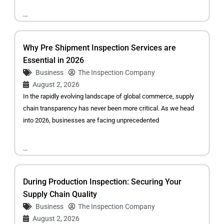
...
Why Pre Shipment Inspection Services are
Essential in 2026
Business
The Inspection Company
August 2, 2026
In the rapidly evolving landscape of global commerce, supply
chain transparency has never been more critical. As we head
into 2026, businesses are facing unprecedented
...
During Production Inspection: Securing Your
Supply Chain Quality
Business
The Inspection Company
August 2, 2026