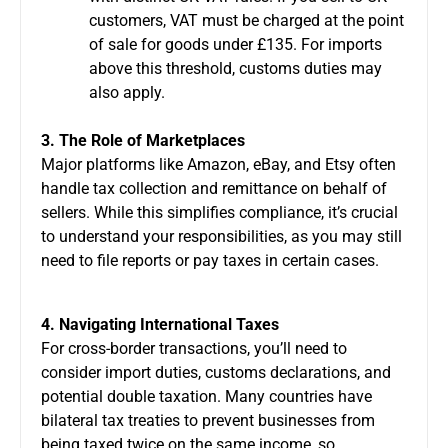
customers, VAT must be charged at the point
of sale for goods under £135. For imports
above this threshold, customs duties may
also apply.
3. The Role of Marketplaces
Major platforms like Amazon, eBay, and Etsy often
handle tax collection and remittance on behalf of
sellers. While this simplifies compliance, it’s crucial
to understand your responsibilities, as you may still
need to file reports or pay taxes in certain cases.
4. Navigating International Taxes
For cross-border transactions, you’ll need to
consider import duties, customs declarations, and
potential double taxation. Many countries have
bilateral tax treaties to prevent businesses from
being taxed twice on the same income, so