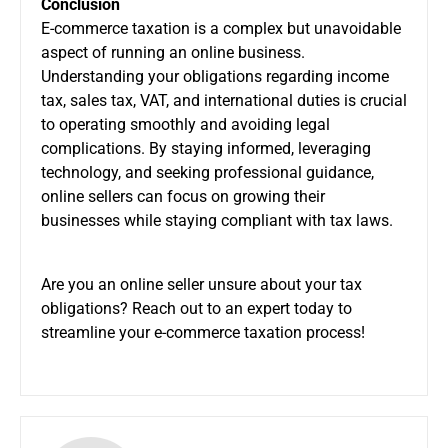
Conclusion
E-commerce taxation is a complex but unavoidable
aspect of running an online business.
Understanding your obligations regarding income
tax, sales tax, VAT, and international duties is crucial
to operating smoothly and avoiding legal
complications. By staying informed, leveraging
technology, and seeking professional guidance,
online sellers can focus on growing their
businesses while staying compliant with tax laws.
Are you an online seller unsure about your tax
obligations? Reach out to an expert today to
streamline your e-commerce taxation process!