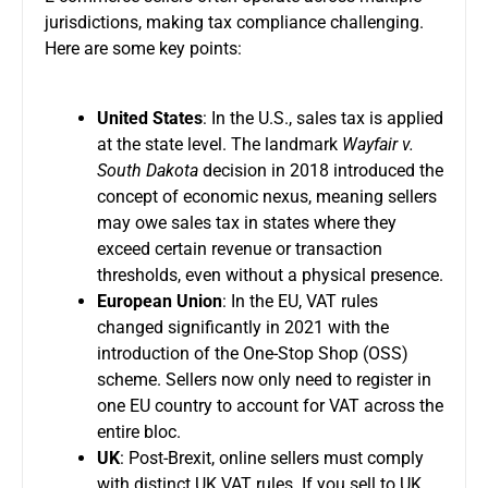
jurisdictions, making tax compliance challenging.
Here are some key points:
United States
: In the U.S., sales tax is applied
at the state level. The landmark
Wayfair v.
South Dakota
decision in 2018 introduced the
concept of economic nexus, meaning sellers
may owe sales tax in states where they
exceed certain revenue or transaction
thresholds, even without a physical presence.
European Union
: In the EU, VAT rules
changed significantly in 2021 with the
introduction of the One-Stop Shop (OSS)
scheme. Sellers now only need to register in
one EU country to account for VAT across the
entire bloc.
UK
: Post-Brexit, online sellers must comply
with distinct UK VAT rules. If you sell to UK