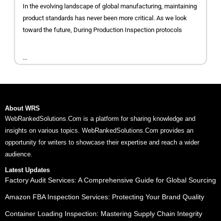
In the evolving landscape of global manufacturing, maintaining
product standards has never been more critical. As we look
toward the future, During Production Inspection protocols
...
About WRS
WebRankedSolutions.Com is a platform for sharing knowledge and
insights on various topics. WebRankedSolutions.Com provides an
opportunity for writers to showcase their expertise and reach a wider
audience.
Latest Updates
Factory Audit Services: A Comprehensive Guide for Global Sourcing
Amazon FBA Inspection Services: Protecting Your Brand Quality
Container Loading Inspection: Mastering Supply Chain Integrity