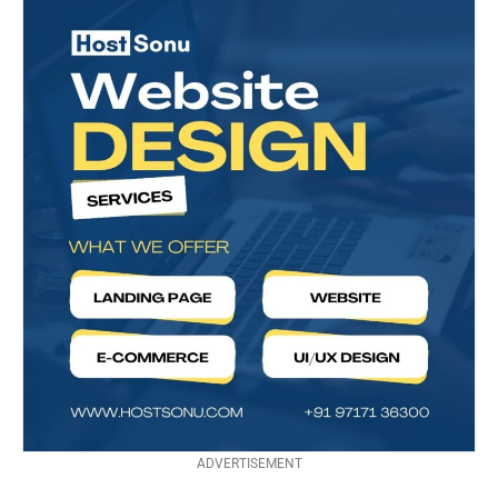
ADVERTISEMENT