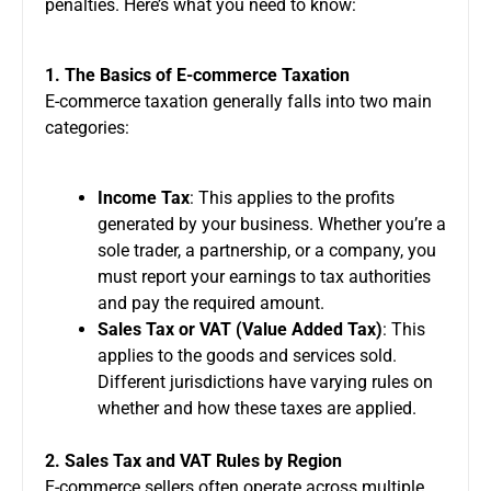
penalties. Here’s what you need to know:
1. The Basics of E-commerce Taxation
E-commerce taxation generally falls into two main
categories:
Income Tax
: This applies to the profits
generated by your business. Whether you’re a
sole trader, a partnership, or a company, you
must report your earnings to tax authorities
and pay the required amount.
Sales Tax or VAT (Value Added Tax)
: This
applies to the goods and services sold.
Different jurisdictions have varying rules on
whether and how these taxes are applied.
2. Sales Tax and VAT Rules by Region
E-commerce sellers often operate across multiple