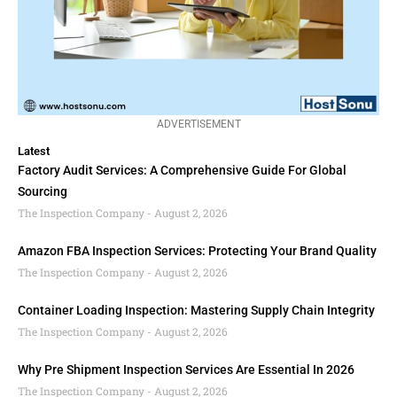
ADVERTISEMENT
Latest
Factory Audit Services: A Comprehensive Guide For Global
Sourcing
The Inspection Company
August 2, 2026
Amazon FBA Inspection Services: Protecting Your Brand Quality
The Inspection Company
August 2, 2026
Container Loading Inspection: Mastering Supply Chain Integrity
The Inspection Company
August 2, 2026
Why Pre Shipment Inspection Services Are Essential In 2026
The Inspection Company
August 2, 2026