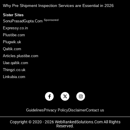
Why Pre Shipment Inspection Services are Essential in 2026
Sister Sites
Sponsored
SonuPrasadGupta.Com
Expressy.co.in
Plustibe.com
Plugwik.uk
Qaltik.com
Articles.plustibe.com
Uae.qaltik.com
Thingzi.co.uk
Linkubia.com
F
X
I
a
-
n
c
t
s
e
w
t
Guidelines
Privacy Policy
Disclaimer
Contact us
b
i
a
o
t
g
o
t
r
Copyright © 2020 - 2026 WebRankedSolutions.Com All Rights
k
e
a
Reserved.
-
r
m