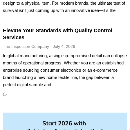
design to a physical item. For modern brands, the ultimate test of
survival isn’t just coming up with an innovative idea—it’s the
Elevate Your Standards with Quality Control
Services
The Inspection Company
July 4, 2026
In global manufacturing, a single compromised detail can collapse
months of operational progress. Whether you are an established
enterprise sourcing consumer electronics or an e-commerce
brand launching a new home textile line, the gap between a
perfect digital sample and