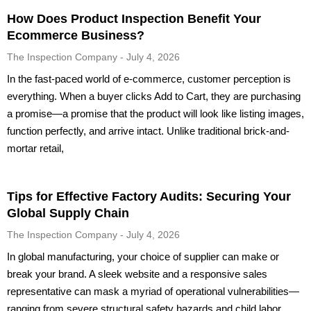
How Does Product Inspection Benefit Your
Ecommerce Business?
The Inspection Company
July 4, 2026
In the fast-paced world of e-commerce, customer perception is
everything. When a buyer clicks Add to Cart, they are purchasing
a promise—a promise that the product will look like listing images,
function perfectly, and arrive intact. Unlike traditional brick-and-
mortar retail,
Tips for Effective Factory Audits: Securing Your
Global Supply Chain
The Inspection Company
July 4, 2026
In global manufacturing, your choice of supplier can make or
break your brand. A sleek website and a responsive sales
representative can mask a myriad of operational vulnerabilities—
ranging from severe structural safety hazards and child labor