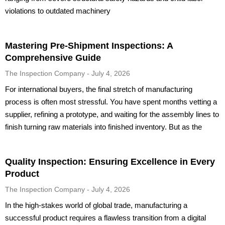
violations to outdated machinery
Mastering Pre-Shipment Inspections: A
Comprehensive Guide
The Inspection Company
July 4, 2026
For international buyers, the final stretch of manufacturing
process is often most stressful. You have spent months vetting a
supplier, refining a prototype, and waiting for the assembly lines to
finish turning raw materials into finished inventory. But as the
Quality Inspection: Ensuring Excellence in Every
Product
The Inspection Company
July 4, 2026
In the high-stakes world of global trade, manufacturing a
successful product requires a flawless transition from a digital