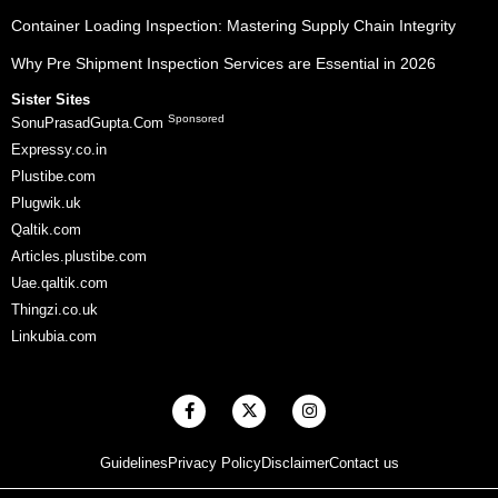
Container Loading Inspection: Mastering Supply Chain Integrity
Why Pre Shipment Inspection Services are Essential in 2026
Sister Sites
Sponsored
SonuPrasadGupta.Com
Expressy.co.in
Plustibe.com
Plugwik.uk
Qaltik.com
Articles.plustibe.com
Uae.qaltik.com
Thingzi.co.uk
Linkubia.com
F
X
I
a
-
n
c
t
s
e
w
t
Guidelines
Privacy Policy
Disclaimer
Contact us
b
i
a
o
t
g