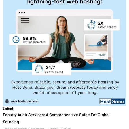
Latest
Factory Audit Services: A Comprehensive Guide For Global
Sourcing
The Inspection Company
August 2, 2026