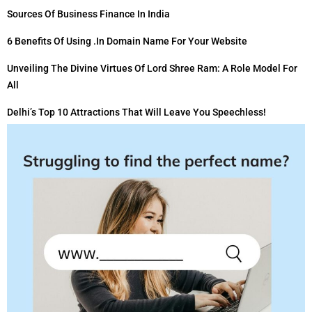
Sources Of Business Finance In India
6 Benefits Of Using .in Domain Name For Your Website
Unveiling The Divine Virtues Of Lord Shree Ram: A Role Model For
All
Delhi’s Top 10 Attractions That Will Leave You Speechless!