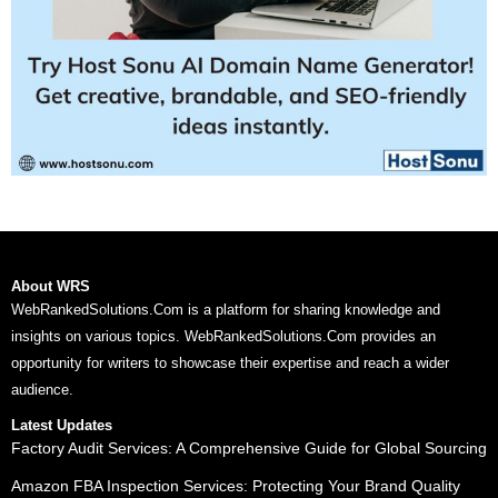
About WRS
WebRankedSolutions.Com is a platform for sharing knowledge and
insights on various topics. WebRankedSolutions.Com provides an
opportunity for writers to showcase their expertise and reach a wider
audience.
Latest Updates
Factory Audit Services: A Comprehensive Guide for Global Sourcing
Amazon FBA Inspection Services: Protecting Your Brand Quality