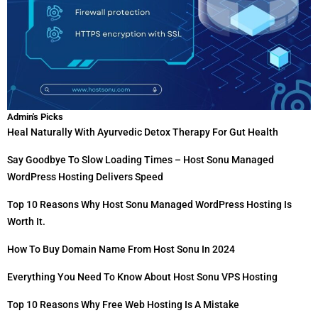
Admin's Picks
Heal Naturally With Ayurvedic Detox Therapy For Gut Health
Say Goodbye To Slow Loading Times – Host Sonu Managed
WordPress Hosting Delivers Speed
Top 10 Reasons Why Host Sonu Managed WordPress Hosting Is
Worth It.
How To Buy Domain Name From Host Sonu In 2024
Everything You Need To Know About Host Sonu VPS Hosting
Top 10 Reasons Why Free Web Hosting Is A Mistake