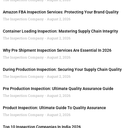
Amazon FBA Inspection Services: Protecting Your Brand Quality
The Inspection Company
August 2, 2026
Container Loading Inspection: Mastering Supply Chain Integrity
The Inspection Company
August 2, 2026
Why Pre Shipment Inspection Services Are Essential In 2026
The Inspection Company
August 2, 2026
During Production Inspection: Securing Your Supply Chain Quality
The Inspection Company
August 2, 2026
Pre Production Inspection: Ultimate Quality Assurance Guide
The Inspection Company
August 2, 2026
Product Inspection: Ultimate Guide To Quality Assurance
The Inspection Company
August 2, 2026
Top 10 Inspection Companies In India 2026