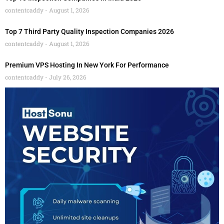
contentcaddy
August 1, 2026
Top 7 Third Party Quality Inspection Companies 2026
contentcaddy
August 1, 2026
Premium VPS Hosting In New York For Performance
contentcaddy
July 26, 2026