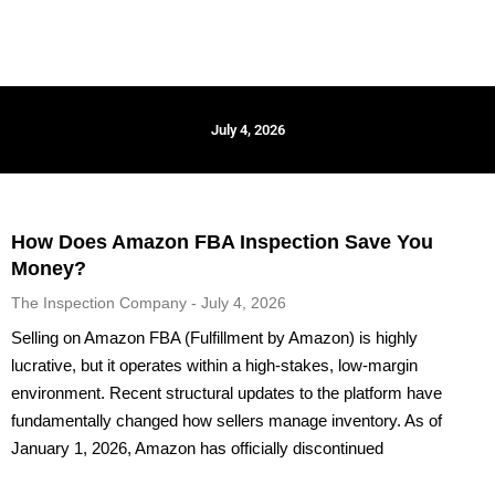
July 4, 2026
How Does Amazon FBA Inspection Save You
Money?
The Inspection Company
July 4, 2026
Selling on Amazon FBA (Fulfillment by Amazon) is highly
lucrative, but it operates within a high-stakes, low-margin
environment. Recent structural updates to the platform have
fundamentally changed how sellers manage inventory. As of
January 1, 2026, Amazon has officially discontinued