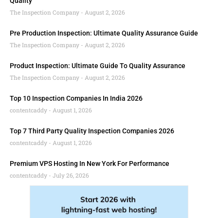
Quality
The Inspection Company
August 2, 2026
Pre Production Inspection: Ultimate Quality Assurance Guide
The Inspection Company
August 2, 2026
Product Inspection: Ultimate Guide To Quality Assurance
The Inspection Company
August 2, 2026
Top 10 Inspection Companies In India 2026
contentcaddy
August 1, 2026
Top 7 Third Party Quality Inspection Companies 2026
contentcaddy
August 1, 2026
Premium VPS Hosting In New York For Performance
contentcaddy
July 26, 2026