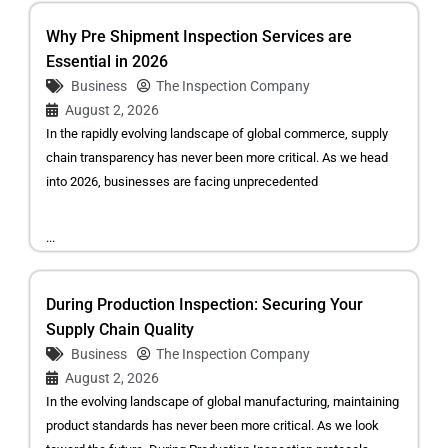
Why Pre Shipment Inspection Services are
Essential in 2026
Business
The Inspection Company
August 2, 2026
In the rapidly evolving landscape of global commerce, supply
chain transparency has never been more critical. As we head
into 2026, businesses are facing unprecedented
...
During Production Inspection: Securing Your
Supply Chain Quality
Business
The Inspection Company
August 2, 2026
In the evolving landscape of global manufacturing, maintaining
product standards has never been more critical. As we look