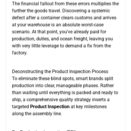
The financial fallout from these errors multiplies the
further the goods travel. Discovering a systemic
defect after a container clears customs and arrives
at your warehouse is an absolute worst-case
scenario. At that point, you’ve already paid for
production, duties, and ocean freight, leaving you
with very little leverage to demand a fix from the
factory.
Deconstructing the Product Inspection Process
To eliminate these blind spots, smart brands split
production into clear, manageable phases. Rather
than waiting until everything is packed and ready to
ship, a comprehensive quality strategy inserts a
targeted
Product Inspection
at key milestones
along the assembly line.