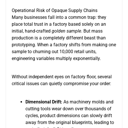
Operational Risk of Opaque Supply Chains
Many businesses fall into a common trap: they
place total trust in a factory based solely on an
initial, hand-crafted
golden sample
. But mass
production is a completely different beast than
prototyping. When a factory shifts from making one
sample to churning out 10,000 retail units,
engineering variables multiply exponentially.
Without independent eyes on factory floor, several
critical issues can quietly compromise your order:
Dimensional Drift:
As machinery molds and
cutting tools wear down over thousands of
cycles, product dimensions can slowly drift
away from the original blueprints, leading to