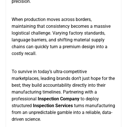
precision.
When production moves across borders,
maintaining that consistency becomes a massive
logistical challenge. Varying factory standards,
language barriers, and shifting material supply
chains can quickly turn a premium design into a
costly recall.
To survive in today’s ultra-competitive
marketplaces, leading brands don’t just hope for the
best; they build accountability directly into their
manufacturing timelines. Partnering with a
professional
Inspection Company
to deploy
structured
Inspection Services
turns manufacturing
from an unpredictable gamble into a reliable, data-
driven science.