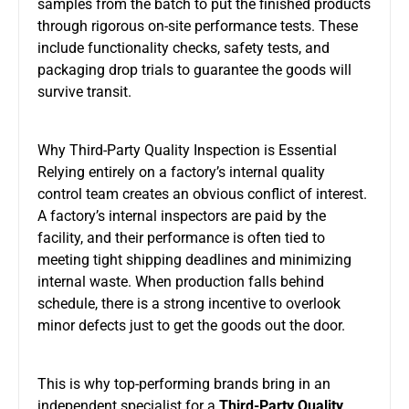
samples from the batch to put the finished products
through rigorous on-site performance tests. These
include functionality checks, safety tests, and
packaging drop trials to guarantee the goods will
survive transit.
Why Third-Party Quality Inspection is Essential
Relying entirely on a factory’s internal quality
control team creates an obvious conflict of interest.
A factory’s internal inspectors are paid by the
facility, and their performance is often tied to
meeting tight shipping deadlines and minimizing
internal waste. When production falls behind
schedule, there is a strong incentive to overlook
minor defects just to get the goods out the door.
This is why top-performing brands bring in an
independent specialist for a
Third-Party Quality