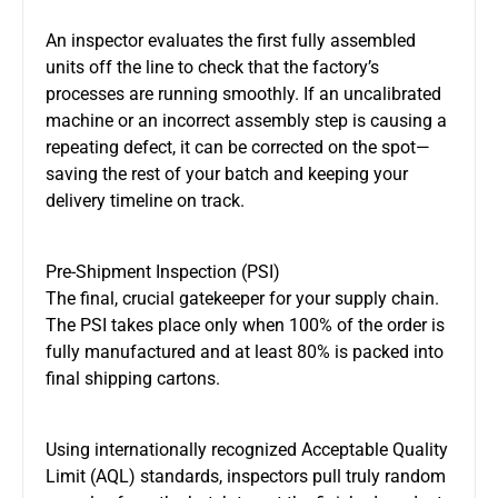
An inspector evaluates the first fully assembled
units off the line to check that the factory’s
processes are running smoothly. If an uncalibrated
machine or an incorrect assembly step is causing a
repeating defect, it can be corrected on the spot—
saving the rest of your batch and keeping your
delivery timeline on track.
Pre-Shipment Inspection (PSI)
The final, crucial gatekeeper for your supply chain.
The PSI takes place only when 100% of the order is
fully manufactured and at least 80% is packed into
final shipping cartons.
Using internationally recognized Acceptable Quality
Limit (AQL) standards, inspectors pull truly random