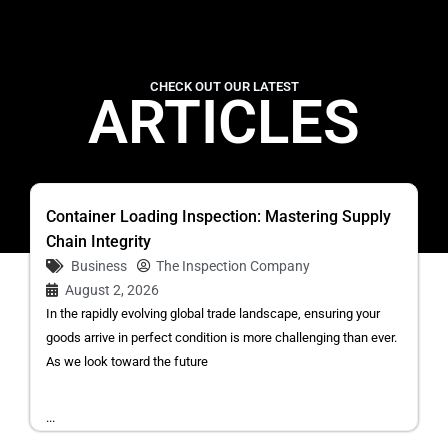
CHECK OUT OUR LATEST
ARTICLES
Container Loading Inspection: Mastering Supply
Chain Integrity
Business
The Inspection Company
August 2, 2026
In the rapidly evolving global trade landscape, ensuring your
goods arrive in perfect condition is more challenging than ever.
As we look toward the future
...