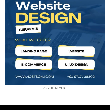
ADVERTISEMENT