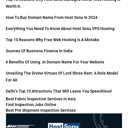
Worth It.
How To Buy Domain Name From Host Sonu In 2024
Everything You Need To Know About Host Sonu VPS Hosting
Top 10 Reasons Why Free Web Hosting Is A Mistake
Sources Of Business Finance In India
6 Benefits Of Using .in Domain Name For Your Website
Unveiling The Divine Virtues Of Lord Shree Ram: A Role Model
For All
Delhi’s Top 10 Attractions That Will Leave You Speechless!
Best Fabric Inspection Services in Asia
Find Inspection Jobs Online
Best Pre Shipment Inspection Services