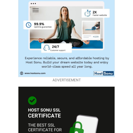
ADVERTISEMENT