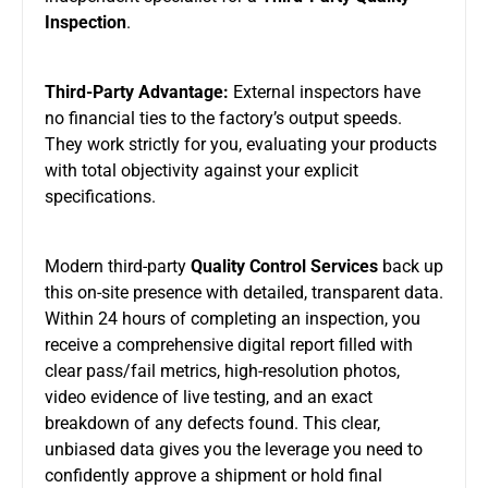
Inspection
.
Third-Party Advantage:
External inspectors have
no financial ties to the factory’s output speeds.
They work strictly for you, evaluating your products
with total objectivity against your explicit
specifications.
Modern third-party
Quality Control Services
back up
this on-site presence with detailed, transparent data.
Within 24 hours of completing an inspection, you
receive a comprehensive digital report filled with
clear pass/fail metrics, high-resolution photos,
video evidence of live testing, and an exact
breakdown of any defects found. This clear,
unbiased data gives you the leverage you need to
confidently approve a shipment or hold final