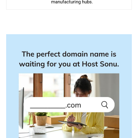
manufacturing hubs.