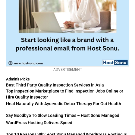
ADVERTISEMENT
Admin's Picks
Best Third Party Quality Inspection Services in Asia
Top Inspection Marketplace to Find Inspection Jobs Online or
Hire Quality Inspector
Heal Naturally With Ayurvedic Detox Therapy For Gut Health
Say Goodbye To Slow Loading Times – Host Sonu Managed
WordPress Hosting Delivers Speed
Top 10 Reasons Why Host Sonu Managed WordPress Hosting Is