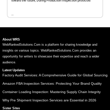
toward the future, During Production Inspection protocols
...
About WRS
WebRankedSolutions.Com is a platform for sharing knowledge and
insights on various topics. WebRankedSolutions.Com provides an
opportunity for writers to showcase their expertise and reach a wider
audience.
Latest Updates
Factory Audit Services: A Comprehensive Guide for Global Sourcing
Amazon FBA Inspection Services: Protecting Your Brand Quality
Container Loading Inspection: Mastering Supply Chain Integrity
Why Pre Shipment Inspection Services are Essential in 2026
Sister Sites