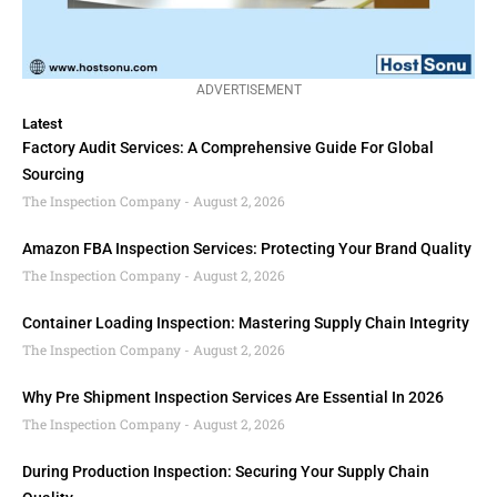
ADVERTISEMENT
Latest
Factory Audit Services: A Comprehensive Guide For Global
Sourcing
The Inspection Company
August 2, 2026
Amazon FBA Inspection Services: Protecting Your Brand Quality
The Inspection Company
August 2, 2026
Container Loading Inspection: Mastering Supply Chain Integrity
The Inspection Company
August 2, 2026
Why Pre Shipment Inspection Services Are Essential In 2026
The Inspection Company
August 2, 2026
During Production Inspection: Securing Your Supply Chain