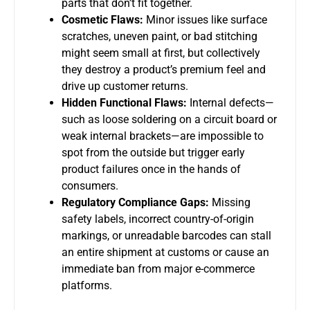
parts that don’t fit together.
Cosmetic Flaws:
Minor issues like surface
scratches, uneven paint, or bad stitching
might seem small at first, but collectively
they destroy a product’s premium feel and
drive up customer returns.
Hidden Functional Flaws:
Internal defects—
such as loose soldering on a circuit board or
weak internal brackets—are impossible to
spot from the outside but trigger early
product failures once in the hands of
consumers.
Regulatory Compliance Gaps:
Missing
safety labels, incorrect country-of-origin
markings, or unreadable barcodes can stall
an entire shipment at customs or cause an
immediate ban from major e-commerce
platforms.