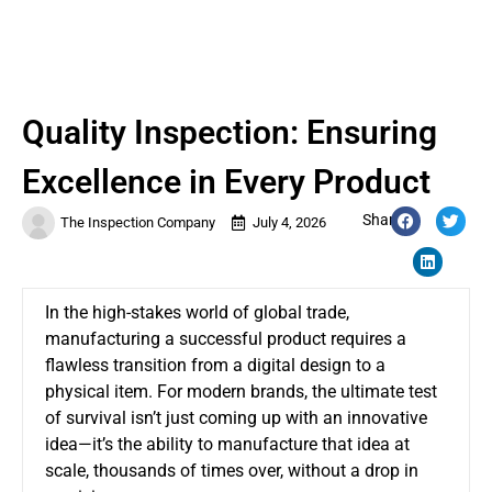
Quality Inspection: Ensuring
Excellence in Every Product
Share:
The Inspection Company
July 4, 2026
In the high-stakes world of global trade,
manufacturing a successful product requires a
flawless transition from a digital design to a
physical item. For modern brands, the ultimate test
of survival isn’t just coming up with an innovative
idea—it’s the ability to manufacture that idea at
scale, thousands of times over, without a drop in