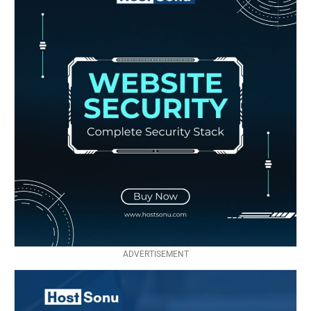
ADVERTISEMENT