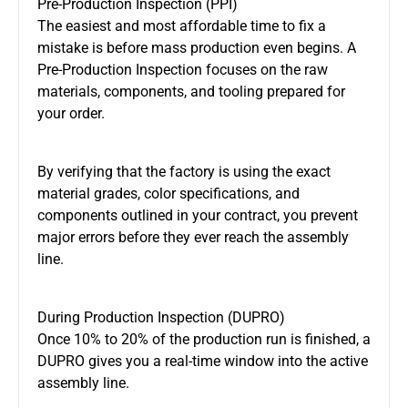
Pre-Production Inspection (PPI)
The easiest and most affordable time to fix a
mistake is before mass production even begins. A
Pre-Production Inspection focuses on the raw
materials, components, and tooling prepared for
your order.
By verifying that the factory is using the exact
material grades, color specifications, and
components outlined in your contract, you prevent
major errors before they ever reach the assembly
line.
During Production Inspection (DUPRO)
Once 10% to 20% of the production run is finished, a
DUPRO gives you a real-time window into the active
assembly line.