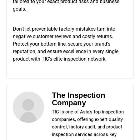
tailored to your exact product risks and business
goals.
Don’t let preventable factory mistakes turn into
negative customer reviews and costly returns.
Protect your bottom line, secure your brand’s
reputation, and ensure excellence in every single
product with TIC’s elite inspection network.
The Inspection
Company
TIC is one of Asia's top inspection
companies, offering expert quality
control, factory audit, and product
inspection services across key