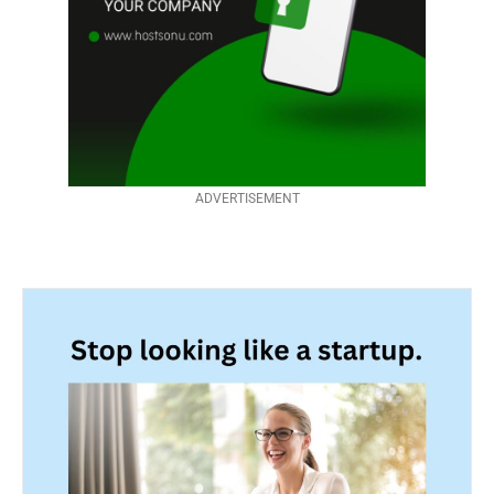
ADVERTISEMENT