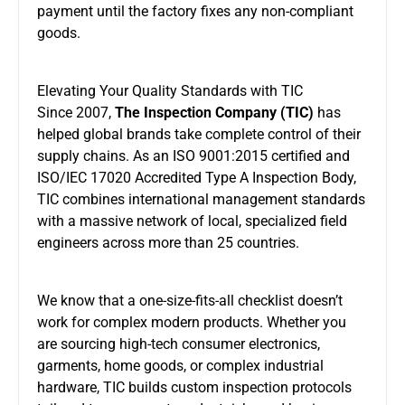
payment until the factory fixes any non-compliant
goods.
Elevating Your Quality Standards with TIC
Since 2007,
The Inspection Company (TIC)
has
helped global brands take complete control of their
supply chains. As an ISO 9001:2015 certified and
ISO/IEC 17020 Accredited Type A Inspection Body,
TIC combines international management standards
with a massive network of local, specialized field
engineers across more than 25 countries.
We know that a one-size-fits-all checklist doesn’t
work for complex modern products. Whether you
are sourcing high-tech consumer electronics,
garments, home goods, or complex industrial
hardware, TIC builds custom inspection protocols