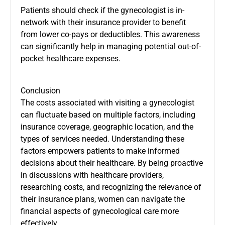
Patients should check if the gynecologist is in-
network with their insurance provider to benefit
from lower co-pays or deductibles. This awareness
can significantly help in managing potential out-of-
pocket healthcare expenses.
Conclusion
​The costs associated with visiting a gynecologist
can fluctuate based on multiple factors, including
insurance coverage, geographic location, and the
types of services needed.​ Understanding these
factors empowers patients to make informed
decisions about their healthcare. By being proactive
in discussions with healthcare providers,
researching costs, and recognizing the relevance of
their insurance plans, women can navigate the
financial aspects of gynecological care more
effectively.