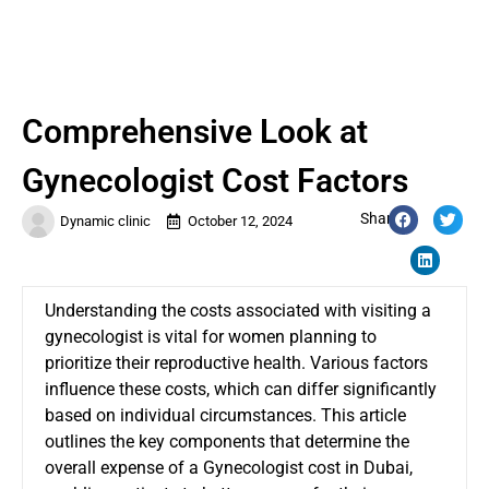
Comprehensive Look at
Gynecologist Cost Factors
Share:
Dynamic clinic
October 12, 2024
Understanding the costs associated with visiting a
gynecologist is vital for women planning to
prioritize their reproductive health. Various factors
influence these costs, which can differ significantly
based on individual circumstances. This article
outlines the key components that determine the
overall expense of a
Gynecologist cost in Dubai
,