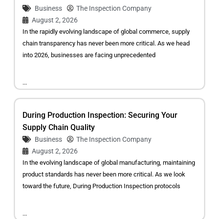
Business
The Inspection Company
August 2, 2026
In the rapidly evolving landscape of global commerce, supply
chain transparency has never been more critical. As we head
into 2026, businesses are facing unprecedented
...
During Production Inspection: Securing Your
Supply Chain Quality
Business
The Inspection Company
August 2, 2026
In the evolving landscape of global manufacturing, maintaining
product standards has never been more critical. As we look
toward the future, During Production Inspection protocols
...