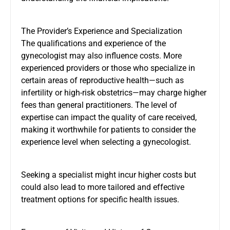
The Provider’s Experience and Specialization
The qualifications and experience of the
gynecologist may also influence costs. More
experienced providers or those who specialize in
certain areas of reproductive health—such as
infertility or high-risk obstetrics—may charge higher
fees than general practitioners. The level of
expertise can impact the quality of care received,
making it worthwhile for patients to consider the
experience level when selecting a gynecologist.
Seeking a specialist might incur higher costs but
could also lead to more tailored and effective
treatment options for specific health issues.