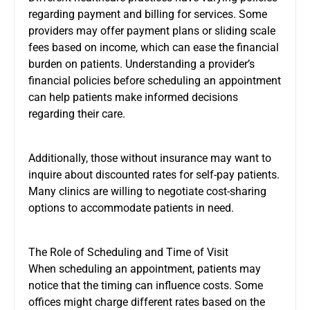
regarding payment and billing for services. Some
providers may offer payment plans or sliding scale
fees based on income, which can ease the financial
burden on patients. Understanding a provider’s
financial policies before scheduling an appointment
can help patients make informed decisions
regarding their care.
Additionally, those without insurance may want to
inquire about discounted rates for self-pay patients.
Many clinics are willing to negotiate cost-sharing
options to accommodate patients in need.
The Role of Scheduling and Time of Visit
When scheduling an appointment, patients may
notice that the timing can influence costs. Some
offices might charge different rates based on the