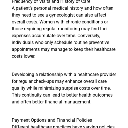
Frequency of Visits and History of Care
A patient’s personal medical history and how often
they need to see a gynecologist can also affect
overall costs. Women with chronic conditions or
those requiring regular monitoring may find their
expenses accumulate over time. Conversely,
individuals who only schedule routine preventive
appointments may manage to keep their healthcare
costs lower.
Developing a relationship with a healthcare provider
for regular check-ups may enhance overall care
quality while minimizing surprise costs over time.
This continuity can lead to better health outcomes
and often better financial management.
Payment Options and Financial Policies
Different healthcare practices have varying policies