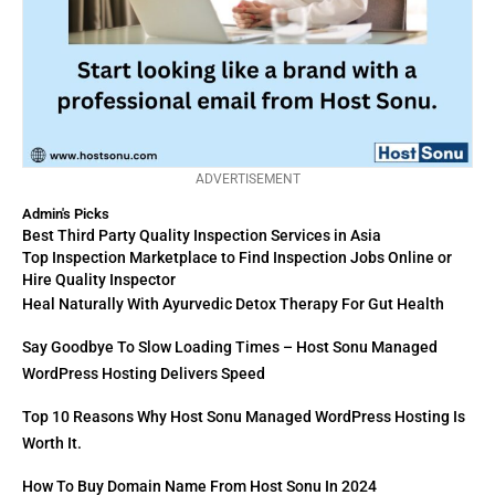
ADVERTISEMENT
Admin's Picks
Best Third Party Quality Inspection Services in Asia
Top Inspection Marketplace to Find Inspection Jobs Online or
Hire Quality Inspector
Heal Naturally With Ayurvedic Detox Therapy For Gut Health
Say Goodbye To Slow Loading Times – Host Sonu Managed
WordPress Hosting Delivers Speed
Top 10 Reasons Why Host Sonu Managed WordPress Hosting Is
Worth It.
How To Buy Domain Name From Host Sonu In 2024