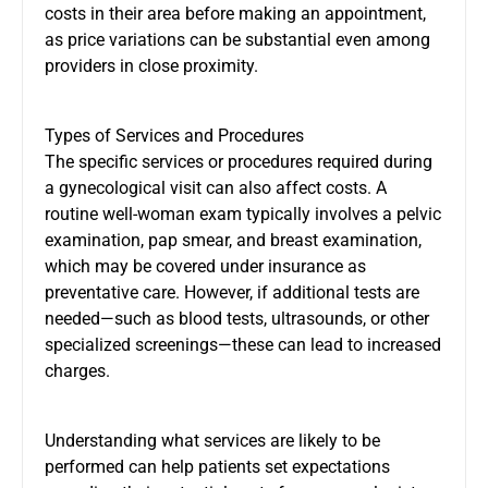
costs in their area before making an appointment,
as price variations can be substantial even among
providers in close proximity.
Types of Services and Procedures
The specific services or procedures required during
a gynecological visit can also affect costs. A
routine well-woman exam typically involves a pelvic
examination, pap smear, and breast examination,
which may be covered under insurance as
preventative care. However, if additional tests are
needed—such as blood tests, ultrasounds, or other
specialized screenings—these can lead to increased
charges.
Understanding what services are likely to be
performed can help patients set expectations