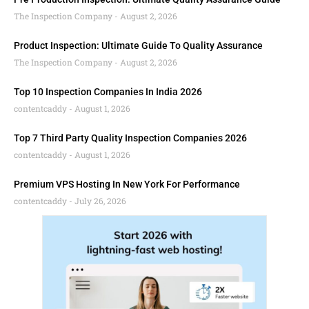
The Inspection Company
August 2, 2026
Product Inspection: Ultimate Guide To Quality Assurance
The Inspection Company
August 2, 2026
Top 10 Inspection Companies In India 2026
contentcaddy
August 1, 2026
Top 7 Third Party Quality Inspection Companies 2026
contentcaddy
August 1, 2026
Premium VPS Hosting In New York For Performance
contentcaddy
July 26, 2026