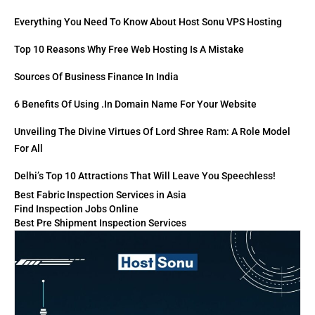
Everything You Need To Know About Host Sonu VPS Hosting
Top 10 Reasons Why Free Web Hosting Is A Mistake
Sources Of Business Finance In India
6 Benefits Of Using .in Domain Name For Your Website
Unveiling The Divine Virtues Of Lord Shree Ram: A Role Model
For All
Delhi’s Top 10 Attractions That Will Leave You Speechless!
Best Fabric Inspection Services in Asia
Find Inspection Jobs Online
Best Pre Shipment Inspection Services