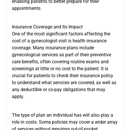
enabling patients to better prepare for their
appointments.
Insurance Coverage and Its Impact
One of the most significant factors affecting the
cost of a gynecologist visit is health insurance
coverage. Many insurance plans include
gynecological services as part of their preventive
care benefits, often covering routine exams and
screenings at little or no cost to the patient. It is
crucial for patients to check their insurance policy
to understand what services are covered, as well as
any deductible or co-pay obligations that may
apply.
The type of plan an individual has will also play a
role in costs. Some policies may cover a wider array
of services without requiring out-of-pocket