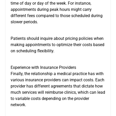
time of day or day of the week. For instance,
appointments during peak hours might carry
different fees compared to those scheduled during
slower periods.
Patients should inquire about pricing policies when
making appointments to optimize their costs based
on scheduling flexibility.
Experience with Insurance Providers
Finally, the relationship a medical practice has with
various insurance providers can impact costs. Each
provider has different agreements that dictate how
much services will reimburse clinics, which can lead
to variable costs depending on the provider
network.