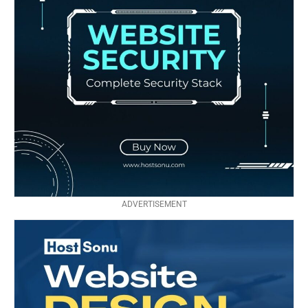
ADVERTISEMENT