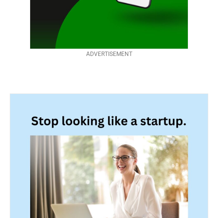
ADVERTISEMENT