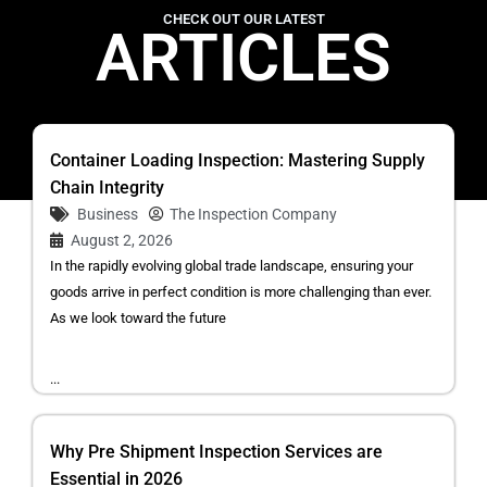
CHECK OUT OUR LATEST
ARTICLES
Container Loading Inspection: Mastering Supply
Chain Integrity
Business
The Inspection Company
August 2, 2026
In the rapidly evolving global trade landscape, ensuring your
goods arrive in perfect condition is more challenging than ever.
As we look toward the future
...
Why Pre Shipment Inspection Services are
Essential in 2026