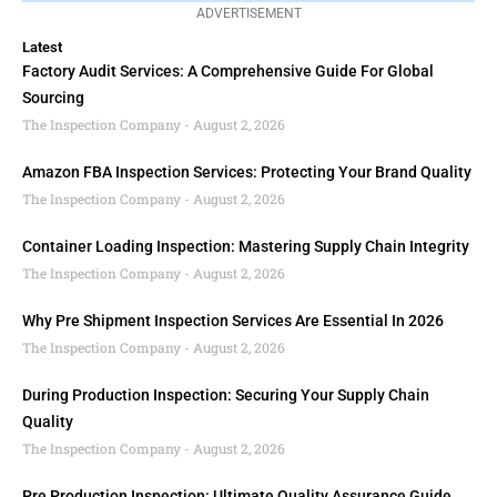
ADVERTISEMENT
Latest
Factory Audit Services: A Comprehensive Guide For Global
Sourcing
The Inspection Company
August 2, 2026
Amazon FBA Inspection Services: Protecting Your Brand Quality
The Inspection Company
August 2, 2026
Container Loading Inspection: Mastering Supply Chain Integrity
The Inspection Company
August 2, 2026
Why Pre Shipment Inspection Services Are Essential In 2026
The Inspection Company
August 2, 2026
During Production Inspection: Securing Your Supply Chain
Quality
The Inspection Company
August 2, 2026
Pre Production Inspection: Ultimate Quality Assurance Guide