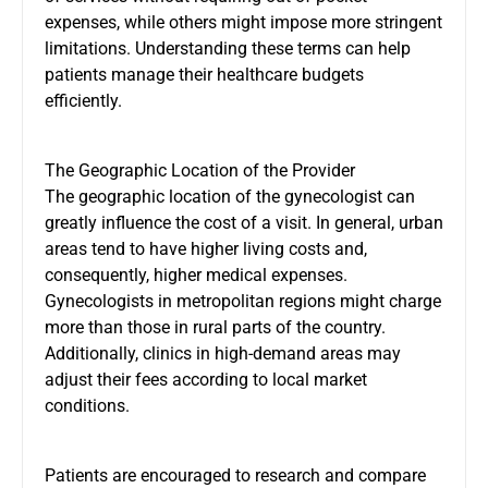
expenses, while others might impose more stringent
limitations. Understanding these terms can help
patients manage their healthcare budgets
efficiently.
The Geographic Location of the Provider
The geographic location of the gynecologist can
greatly influence the cost of a visit. In general, urban
areas tend to have higher living costs and,
consequently, higher medical expenses.
Gynecologists in metropolitan regions might charge
more than those in rural parts of the country.
Additionally, clinics in high-demand areas may
adjust their fees according to local market
conditions.
Patients are encouraged to research and compare