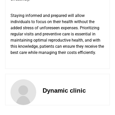
Staying informed and prepared will allow
individuals to focus on their health without the
added stress of unforeseen expenses. Prioritizing
regular visits and preventive care is essential in
maintaining optimal reproductive health, and with
this knowledge, patients can ensure they receive the
best care while managing their costs efficiently.
Dynamic clinic