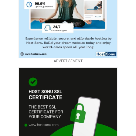
ADVERTISEMENT