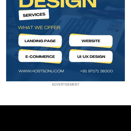
ADVERTISEMENT