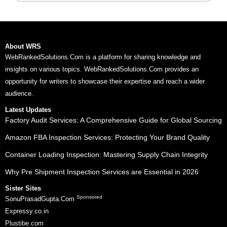
About WRS
WebRankedSolutions.Com is a platform for sharing knowledge and
insights on various topics. WebRankedSolutions.Com provides an
opportunity for writers to showcase their expertise and reach a wider
audience.
Latest Updates
Factory Audit Services: A Comprehensive Guide for Global Sourcing
Amazon FBA Inspection Services: Protecting Your Brand Quality
Container Loading Inspection: Mastering Supply Chain Integrity
Why Pre Shipment Inspection Services are Essential in 2026
Sister Sites
Sponsored
SonuPrasadGupta.Com
Expressy.co.in
Plustibe.com