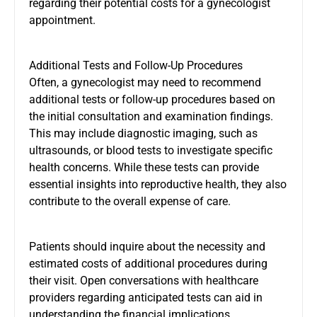
regarding their potential costs for a gynecologist
appointment.
Additional Tests and Follow-Up Procedures
Often, a gynecologist may need to recommend
additional tests or follow-up procedures based on
the initial consultation and examination findings.
This may include diagnostic imaging, such as
ultrasounds, or blood tests to investigate specific
health concerns. While these tests can provide
essential insights into reproductive health, they also
contribute to the overall expense of care.
Patients should inquire about the necessity and
estimated costs of additional procedures during
their visit. Open conversations with healthcare
providers regarding anticipated tests can aid in
understanding the financial implications.